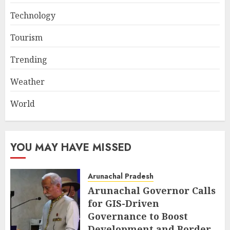
Technology
Tourism
Trending
Weather
World
YOU MAY HAVE MISSED
Arunachal Pradesh
Arunachal Governor Calls
for GIS-Driven
Governance to Boost
Development and Border