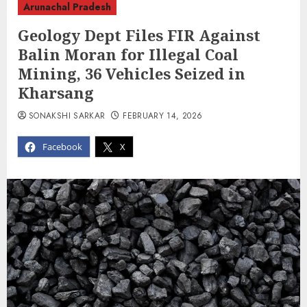
Arunachal Pradesh
Geology Dept Files FIR Against
Balin Moran for Illegal Coal
Mining, 36 Vehicles Seized in
Kharsang
SONAKSHI SARKAR
FEBRUARY 14, 2026
Facebook
X