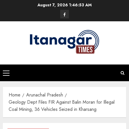
Skip
August 7, 2026
1:46:54 AM
to
Facebook
content
Primary
Menu
Home
Arunachal Pradesh
Geology Dept Files FIR Against Balin Moran for Illegal
Coal Mining, 36 Vehicles Seized in Kharsang