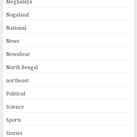
Meghalaya
Nagaland
National
News
Newsbeat
North Bengal
northeast
Political
Science
Sports
Stories