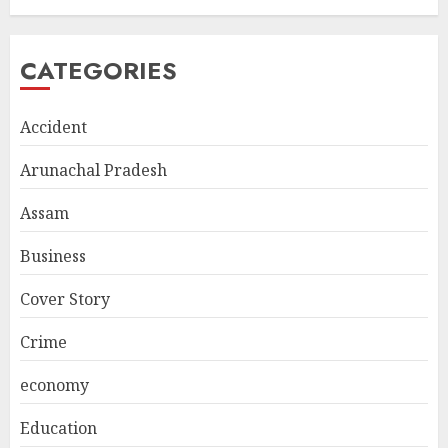
CATEGORIES
Accident
Arunachal Pradesh
Assam
Business
Cover Story
Crime
economy
Education