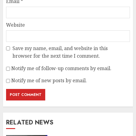
Email
*
Website
Save my name, email, and website in this
browser for the next time I comment.
Notify me of follow-up comments by email.
Notify me of new posts by email.
RELATED NEWS