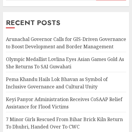
RECENT POSTS
Arunachal Governor Calls for GIS-Driven Governance
to Boost Development and Border Management
Olympic Medallist Lovlina Eyes Asian Games Gold As
She Returns To SAI Guwahati
Pema Khandu Hails Lok Bhavan as Symbol of
Inclusive Governance and Cultural Unity
Keyi Panyor Administration Receives CoSAAP Relief
Assistance for Flood Victims
7 Minor Girls Rescued From Bihar Brick Kiln Return
To Dhubri, Handed Over To CWC