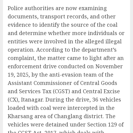
Police authorities are now examining
documents, transport records, and other
evidence to identify the source of the coal
and determine whether more individuals or
entities were involved in the alleged illegal
operation. According to the department’s
complaint, the matter came to light after an
enforcement drive conducted on November
19, 2025, by the anti-evasion team of the
Assistant Commissioner of Central Goods
and Services Tax (CGST) and Central Excise
(CX), Itanagar. During the drive, 36 vehicles
loaded with coal were intercepted in the
Kharsang area of Changlang district. The
vehicles were detained under Section 129 of
the CGST Act, 2017, which deals with