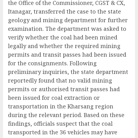
the Office of the Commissioner, CGST & CX,
Itanagar, transferred the case to the state
geology and mining department for further
examination. The department was asked to
verify whether the coal had been mined
legally and whether the required mining
permits and transit passes had been issued
for the consignments. Following
preliminary inquiries, the state department
reportedly found that no valid mining
permits or authorised transit passes had
been issued for coal extraction or
transportation in the Kharsang region
during the relevant period. Based on these
findings, officials suspect that the coal
transported in the 36 vehicles may have