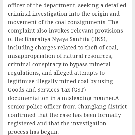
officer of the department, seeking a detailed
criminal investigation into the origin and
movement of the coal consignments. The
complaint also invokes relevant provisions
of the Bharatiya Nyaya Sanhita (BNS),
including charges related to theft of coal,
misappropriation of natural resources,
criminal conspiracy to bypass mineral
regulations, and alleged attempts to
legitimise illegally mined coal by using
Goods and Services Tax (GST)
documentation in a misleading manner.A
senior police officer from Changlang district
confirmed that the case has been formally
registered and that the investigation
process has begun.