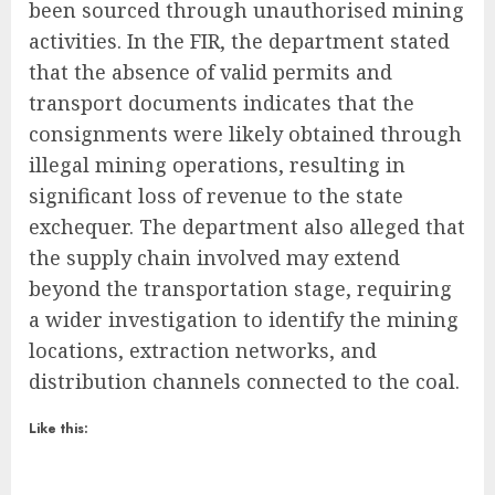
been sourced through unauthorised mining
activities. In the FIR, the department stated
that the absence of valid permits and
transport documents indicates that the
consignments were likely obtained through
illegal mining operations, resulting in
significant loss of revenue to the state
exchequer. The department also alleged that
the supply chain involved may extend
beyond the transportation stage, requiring
a wider investigation to identify the mining
locations, extraction networks, and
distribution channels connected to the coal.
Like this: