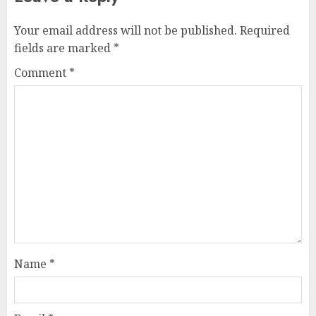
Your email address will not be published.
Required
fields are marked
*
Comment
*
Name
*