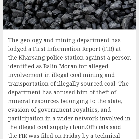
The geology and mining department has
lodged a First Information Report (FIR) at
the Kharsang police station against a person
identified as Balin Moran for alleged
involvement in illegal coal mining and
transportation of illegally sourced coal. The
department has accused him of theft of
mineral resources belonging to the state,
evasion of government royalties, and
participation in a wider network involved in
the illegal coal supply chain.Officials said
the FIR was filed on Friday by a technical