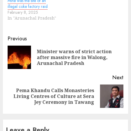
Mine was the site of an
illegal coke factory raid
February 8, 2025
In "Arunachal Pradesh"
Continue
Previous
Reading
Minister warns of strict action
Pre
after massive fire in Walong,
pos
Arunachal Pradesh
Next
Pema Khandu Calls Monasteries
Next
Living Centres of Culture at Sera
post:
Jey Ceremony in Tawang
Leave a Reply