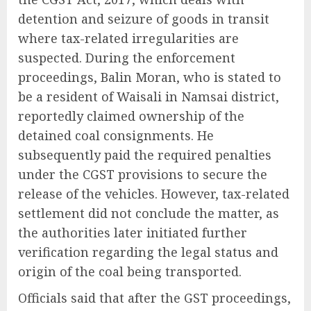
detention and seizure of goods in transit
where tax-related irregularities are
suspected. During the enforcement
proceedings, Balin Moran, who is stated to
be a resident of Waisali in Namsai district,
reportedly claimed ownership of the
detained coal consignments. He
subsequently paid the required penalties
under the CGST provisions to secure the
release of the vehicles. However, tax-related
settlement did not conclude the matter, as
the authorities later initiated further
verification regarding the legal status and
origin of the coal being transported.
Officials said that after the GST proceedings,