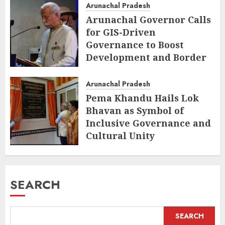
Arunachal Pradesh
Arunachal Governor Calls
for GIS-Driven
Governance to Boost
Development and Border
Management
Arunachal Pradesh
AUGUST 6, 2026
Pema Khandu Hails Lok
Bhavan as Symbol of
Inclusive Governance and
Cultural Unity
AUGUST 5, 2026
SEARCH
SEARCH