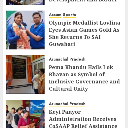
Management
Assam
Sports
AUGUST 6, 2026
Olympic Medallist Lovlina
Eyes Asian Games Gold As
She Returns To SAI
Guwahati
AUGUST 5, 2026
Arunachal Pradesh
Pema Khandu Hails Lok
Bhavan as Symbol of
Inclusive Governance and
Cultural Unity
AUGUST 5, 2026
Arunachal Pradesh
Keyi Panyor
Administration Receives
CoSAAP Relief Assistance