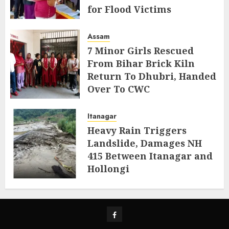
for Flood Victims
AUGUST 5, 2026
Assam
7 Minor Girls Rescued
From Bihar Brick Kiln
Return To Dhubri, Handed
Over To CWC
AUGUST 4, 2026
Itanagar
Heavy Rain Triggers
Landslide, Damages NH
415 Between Itanagar and
Hollongi
AUGUST 4, 2026
Facebook