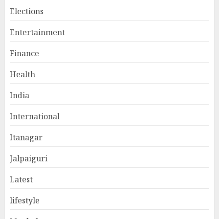
Elections
Entertainment
Finance
Health
India
International
Itanagar
Jalpaiguri
Latest
lifestyle