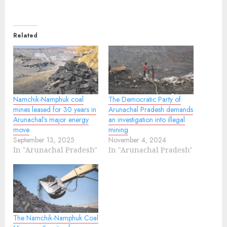
Related
Namchik-Namphuk coal
The Democratic Party of
mines leased for 30 years in
Arunachal Pradesh demands
Arunachal’s major energy
an investigation into illegal
move
mining
September 13, 2025
November 4, 2024
In "Arunachal Pradesh"
In "Arunachal Pradesh"
The Namchik-Namphuk Coal