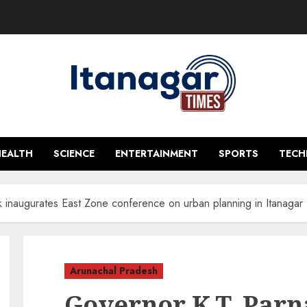
HEALTH
SCIENCE
ENTERTAINMENT
SPORTS
TEC
k inaugurates East Zone conference on urban planning in Itanagar
Arunachal Pradesh
Governor K.T. Parn