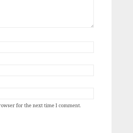
rowser for the next time I comment.