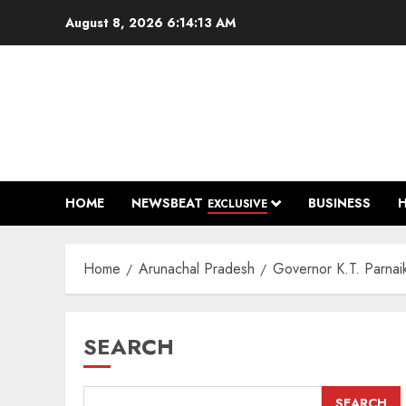
Skip
August 8, 2026
6:14:14 AM
to
content
HOME
NEWSBEAT
BUSINESS
EXCLUSIVE
Home
Arunachal Pradesh
Governor K.T. Parnai
SEARCH
SEARCH