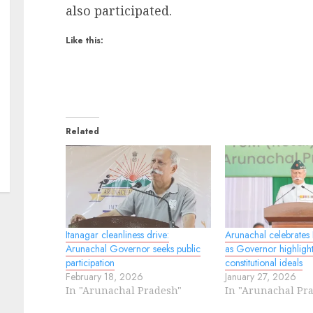
also participated.
Like this:
Related
Itanagar cleanliness drive:
Arunachal celebrates
Arunachal Governor seeks public
as Governor highlight
participation
constitutional ideals
February 18, 2026
January 27, 2026
In "Arunachal Pradesh"
In "Arunachal Pr