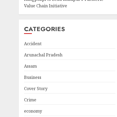
Value Chain Initiative
CATEGORIES
Accident
Arunachal Pradesh
Assam
Business
Cover Story
Crime
economy