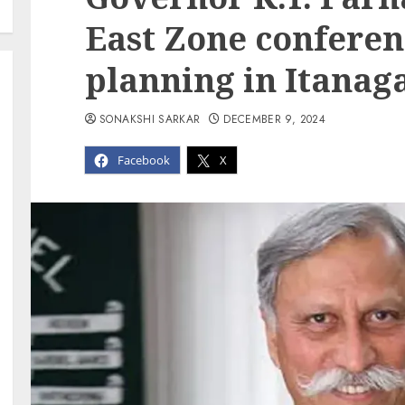
East Zone conferen
planning in Itanag
SONAKSHI SARKAR
DECEMBER 9, 2024
Facebook
X