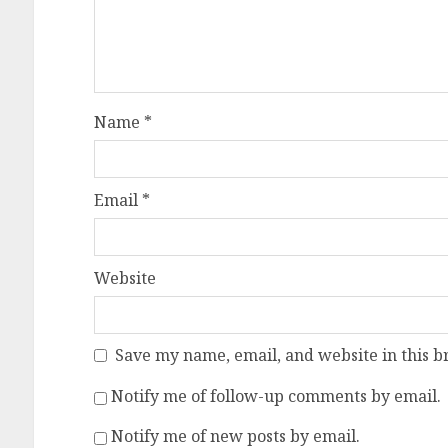
Name
*
Email
*
Website
Save my name, email, and website in this b
Notify me of follow-up comments by email.
Notify me of new posts by email.