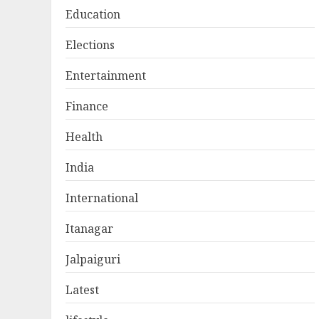
Education
Elections
Entertainment
Finance
Health
India
International
Itanagar
Jalpaiguri
Latest