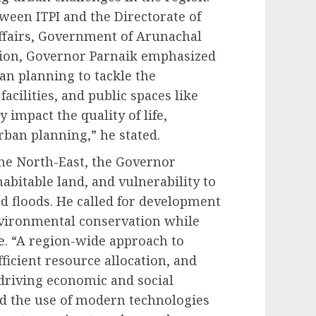
tween ITPI and the Directorate of
fairs, Government of Arunachal
sion, Governor Parnaik emphasized
n planning to tackle the
acilities, and public spaces like
 impact the quality of life,
rban planning,” he stated.
the North-East, the Governor
 habitable land, and vulnerability to
nd floods. He called for development
vironmental conservation while
ge. “A region-wide approach to
ficient resource allocation, and
 driving economic and social
ed the use of modern technologies