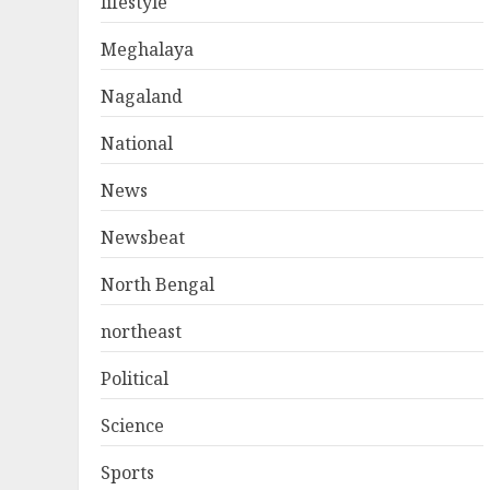
lifestyle
Meghalaya
Nagaland
National
News
Newsbeat
North Bengal
northeast
Political
Science
Sports