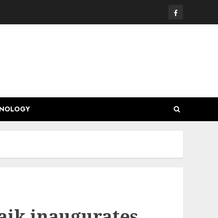
Facebook
HNOLOGY
aik inaugurates