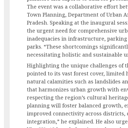
The event was a collaborative effort be
Town Planning, Department of Urban Af
Pradesh. Speaking at the inaugural ses
the urgent need for comprehensive urba
inadequacies in infrastructure, parking f
parks. “These shortcomings significantly
necessitating holistic and sustainable u
Highlighting the unique challenges of 
pointed to its vast forest cover, limited
natural calamities such as landslides a
that harmonizes urban growth with en
respecting the region’s cultural herita
planning will foster balanced growth, ef
improved connectivity across districts,
integration,” he explained. He also urg