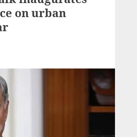
ce on urban
ar