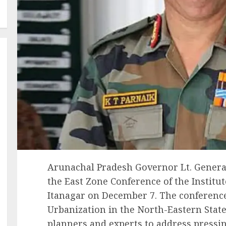
Arunachal Pradesh Governor Lt. General 
the East Zone Conference of the Institut
Itanagar on December 7. The conferenc
Urbanization in the North-Eastern Stat
planners and experts to address pressin