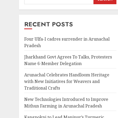
RECENT POSTS
Four Ulfa-I cadres surrender in Arunachal
Pradesh
Jharkhand Govt Agrees To Talks, Protesters
Name 6-Member Delegation
Arunachal Celebrates Handloom Heritage
with New Initiatives for Weavers and
Traditional Crafts
New Technologies Introduced to Improve
Mithun Farming in Arunachal Pradesh
Kangpokpi to Lead Manipur’s Turmeric