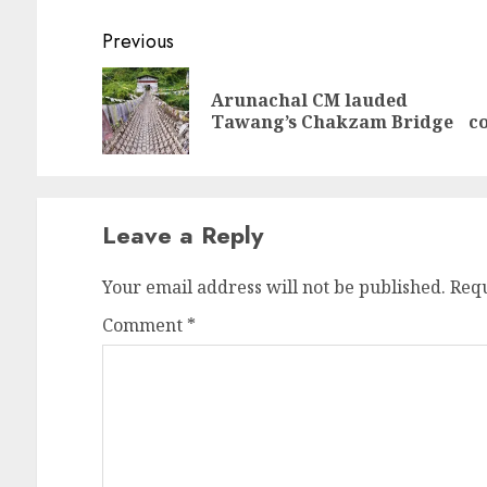
Continue
Previous
Reading
Arunachal CM lauded
Pr
N
Tawang’s Chakzam Bridge
co
po
po
Leave a Reply
Your email address will not be published.
Requ
Comment
*