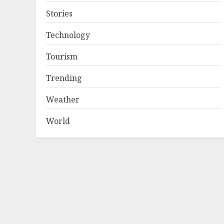
Stories
Technology
Tourism
Trending
Weather
World