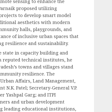
remote sensing to enhance the
Parnaik proposed utilizing
rojects to develop smart model
aditional aesthetics with modern
mmunity halls, playgrounds, and
ance of inclusive urban spaces that
 resilience and sustainability.
e state in capacity building and
reputed technical institutes, he
adesh’s towns and villages stand
community resilience. The
f Urban Affairs, Land Management,
nt N.K. Patel; Secretary-General V.P.
r Yashpal Garg; and ITPI
nners and urban development
g leading educational institutions,