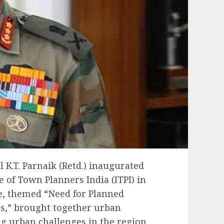
K.T. Parnaik (Retd.) inaugurated
e of Town Planners India (ITPI) in
e, themed “Need for Planned
es,” brought together urban
g urban challenges in the region.