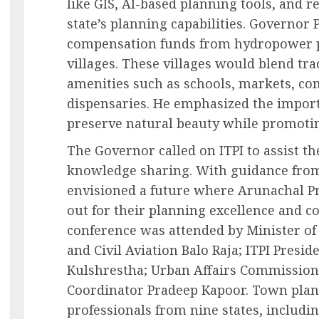
like GIS, AI-based planning tools, and 
state’s planning capabilities. Governor 
compensation funds from hydropower p
villages. These villages would blend tr
amenities such as schools, markets, co
dispensaries. He emphasized the import
preserve natural beauty while promoting
The Governor called on ITPI to assist th
knowledge sharing. With guidance from 
envisioned a future where Arunachal Pr
out for their planning excellence and 
conference was attended by Minister o
and Civil Aviation Balo Raja; ITPI Preside
Kulshrestha; Urban Affairs Commissione
Coordinator Pradeep Kapoor. Town pla
professionals from nine states, includin