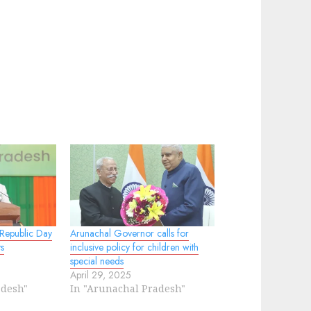
 Republic Day
Arunachal Governor calls for
s
inclusive policy for children with
special needs
April 29, 2025
adesh"
In "Arunachal Pradesh"