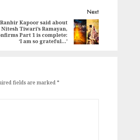
Next
Ranbir Kapoor said about
Nitesh Tiwari’s Ramayan,
evious
ext
nfirms Part 1 is complete:
st:
st:
‘I am so grateful…’
ired fields are marked
*