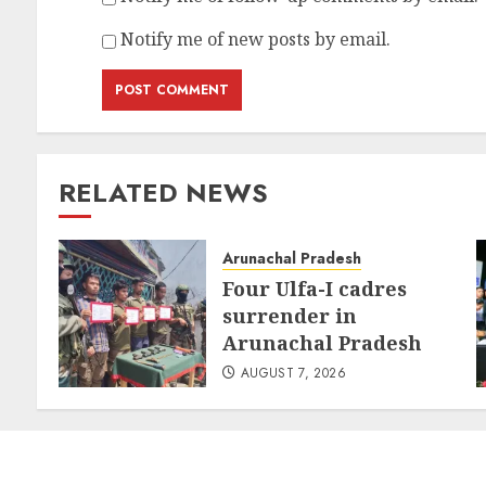
Notify me of new posts by email.
RELATED NEWS
Arunachal Pradesh
Four Ulfa-I cadres
surrender in
Arunachal Pradesh
AUGUST 7, 2026