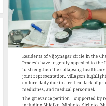
Residents of Vijoynagar circle in the Ch
Pradesh have urgently appealed to the 
to strengthen the collapsing healthcare 
joint representation, villagers highlig
endure daily due to a critical lack of pr
medicines, and medical personnel.
The grievance petition—supported by re
including Shidiku, Miphoto, Sichoto, 