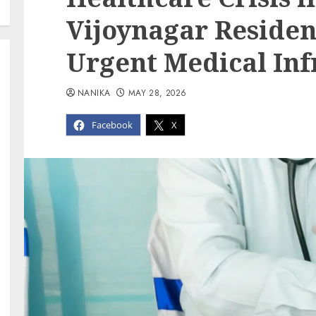
Vijoynagar Reside
Urgent Medical Inf
NANIKA
MAY 28, 2026
Facebook
X