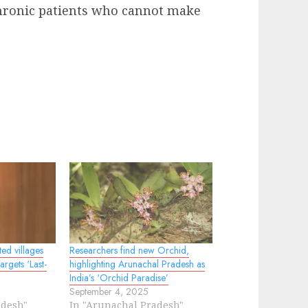
 chronic patients who cannot make
ed villages
Researchers find new Orchid,
rgets ‘Last-
highlighting Arunachal Pradesh as
India’s ‘Orchid Paradise’
September 4, 2025
adesh"
In "Arunachal Pradesh"