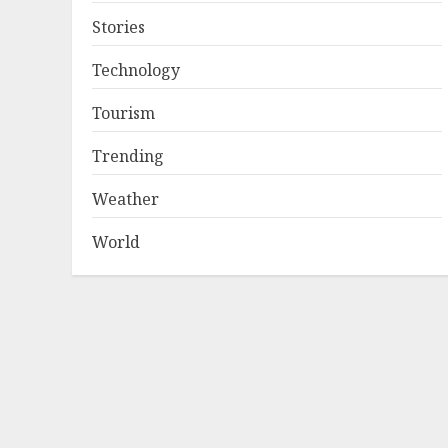
Stories
Technology
Tourism
Trending
Weather
World