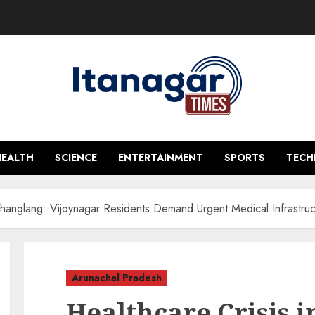
HEALTH
SCIENCE
ENTERTAINMENT
SPORTS
TEC
Changlang: Vijoynagar Residents Demand Urgent Medical Infrastruc
Arunachal Pradesh
Healthcare Crisis 