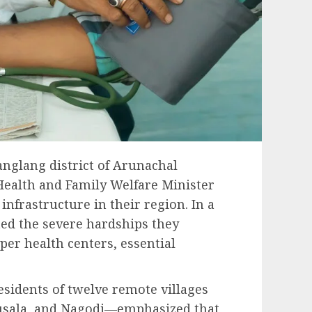
anglang district of Arunachal
Health and Family Welfare Minister
infrastructure in their region. In a
hted the severe hardships they
oper health centers, essential
sidents of twelve remote villages
Musala, and Nagodi—emphasized that