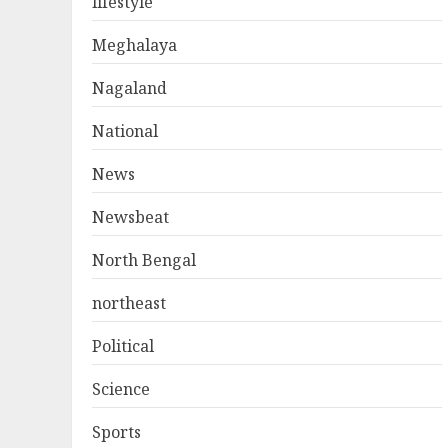
lifestyle
Meghalaya
Nagaland
National
News
Newsbeat
North Bengal
northeast
Political
Science
Sports