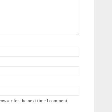
rowser for the next time I comment.