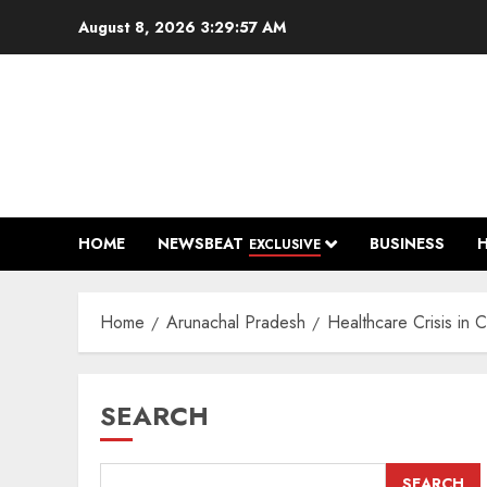
Skip
August 8, 2026
3:29:58 AM
to
content
HOME
NEWSBEAT
BUSINESS
EXCLUSIVE
Home
Arunachal Pradesh
Healthcare Crisis in 
SEARCH
SEARCH