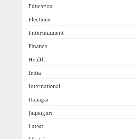
Education
Elections
Entertainment
Finance
Health
India
International
Itanagar
Jalpaiguri
Latest