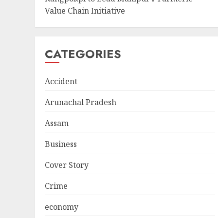
Value Chain Initiative
CATEGORIES
Accident
Arunachal Pradesh
Assam
Business
Cover Story
Crime
economy