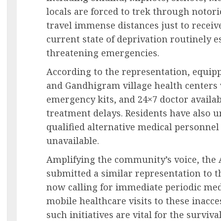
locals are forced to trek through notor
travel immense distances just to receiv
current state of deprivation routinely es
threatening emergencies.
According to the representation, equip
and Gandhigram village health centers 
emergency kits, and 24×7 doctor availab
treatment delays. Residents have also u
qualified alternative medical personne
unavailable.
Amplifying the community’s voice, the 
submitted a similar representation to t
now calling for immediate periodic me
mobile healthcare visits to these inacce
such initiatives are vital for the survi