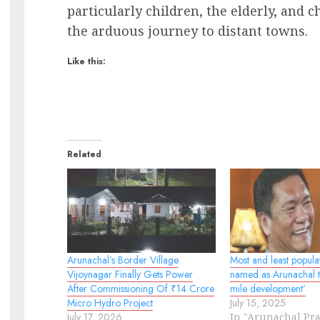
particularly children, the elderly, and
the arduous journey to distant towns.
Like this:
Related
Arunachal’s Border Village
Most and least populat
Vijoynagar Finally Gets Power
named as Arunachal ta
After Commissioning Of ₹14 Crore
mile development’
Micro Hydro Project
July 15, 2025
July 17, 2026
In "Arunachal Pr