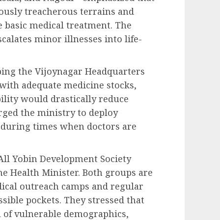
iously treacherous terrains and
e basic medical treatment. The
calates minor illnesses into life-
ping the Vijoynagar Headquarters
with adequate medicine stocks,
ility would drastically reduce
rged the ministry to deploy
l during times when doctors are
All Yobin Development Society
he Health Minister. Both groups are
dical outreach camps and regular
ssible pockets. They stressed that
val of vulnerable demographics,