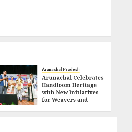
Arunachal Pradesh
Arunachal Celebrates
Handloom Heritage
with New Initiatives
for Weavers and
Traditional Crafts
AUGUST 7, 2026