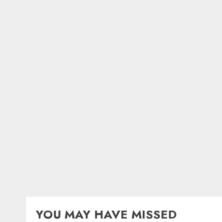
YOU MAY HAVE MISSED