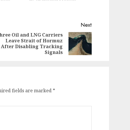
Next
hree Oil and LNG Carriers
Leave Strait of Hormuz
evious
ext
After Disabling Tracking
st:
st:
Signals
ired fields are marked
*