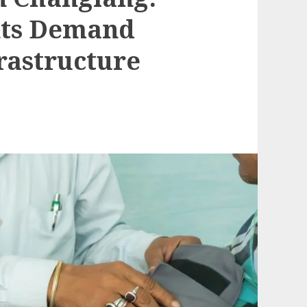
nts Demand
rastructure