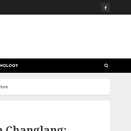
Facebook
HNOLOGY
ture
in Changlang: