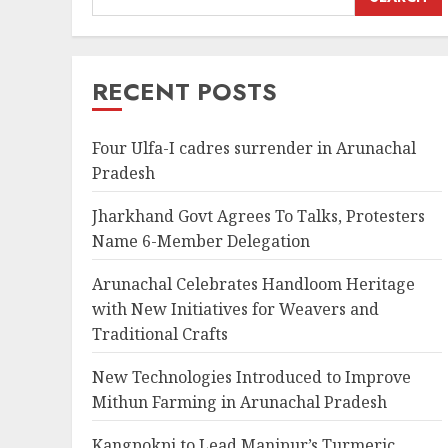
RECENT POSTS
Four Ulfa-I cadres surrender in Arunachal
Pradesh
Jharkhand Govt Agrees To Talks, Protesters
Name 6-Member Delegation
Arunachal Celebrates Handloom Heritage
with New Initiatives for Weavers and
Traditional Crafts
New Technologies Introduced to Improve
Mithun Farming in Arunachal Pradesh
Kangpokpi to Lead Manipur’s Turmeric