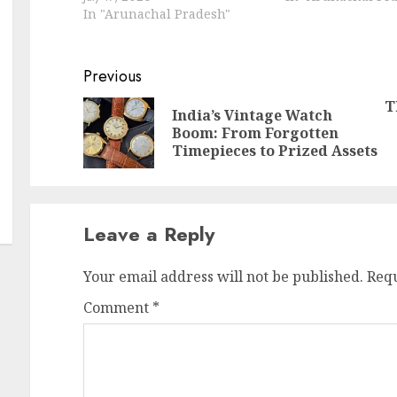
In "Arunachal Pradesh"
Continue
Previous
Reading
T
India’s Vintage Watch
Pr
N
Boom: From Forgotten
po
po
Timepieces to Prized Assets
Leave a Reply
Your email address will not be published.
Requ
Comment
*