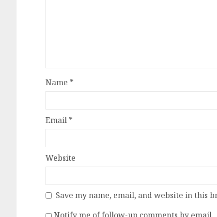
Name
*
Email
*
Website
Save my name, email, and website in this b
Notify me of follow-up comments by email.