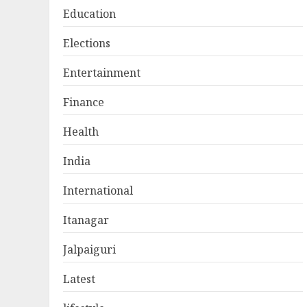
Education
Elections
Entertainment
Finance
Health
India
International
Itanagar
Jalpaiguri
Latest