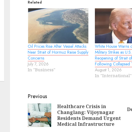
Related
Oil Prices Rise After Vessel Attacks
White House Warns o
Near Strait of Hormuz Raise Supply
Military Strikes as U
Concerns
Reopening of Strait 
July 7, 2026
Following Collapsed 
In "Business"
August 1, 2026
In "International"
Continue
Previous
Reading
Healthcare Crisis in
D
Changlang: Vijoynagar
Pr
N
Residents Demand Urgent
po
po
Medical Infrastructure