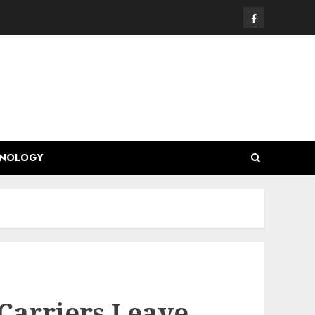
Facebook
HNOLOGY
Carriers Leave