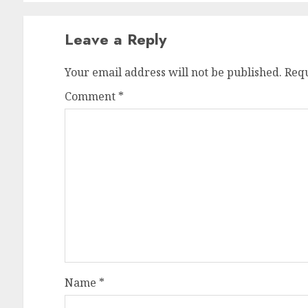
Leave a Reply
Your email address will not be published.
Requ
Comment
*
Name
*