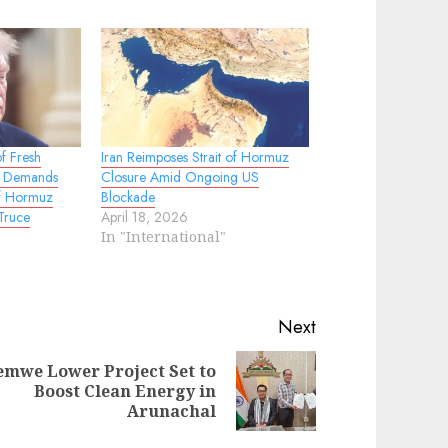
f Fresh
Iran Reimposes Strait of Hormuz
.S. Demands
Closure Amid Ongoing US
of Hormuz
Blockade
Truce
April 18, 2026
In "International"
Next
emwe Lower Project Set to
evious
ext
Boost Clean Energy in
st:
st:
Arunachal