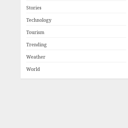
Stories
Technology
Tourism
Trending
Weather
World