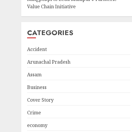
Value Chain Initiative
CATEGORIES
Accident
Arunachal Pradesh
Assam
Business
Cover Story
Crime
economy