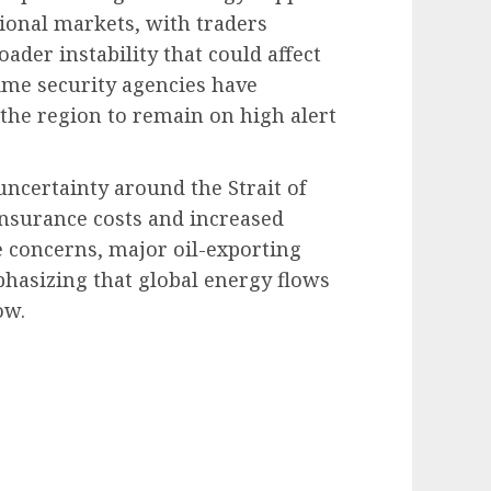
tional markets, with traders
ader instability that could affect
time security agencies have
 the region to remain on high alert
ncertainty around the Strait of
nsurance costs and increased
he concerns, major oil-exporting
hasizing that global energy flows
ow.