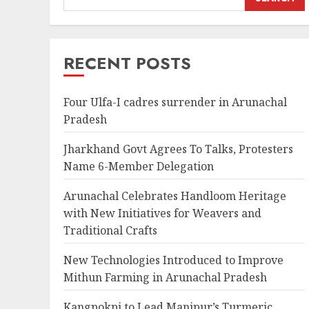
RECENT POSTS
Four Ulfa-I cadres surrender in Arunachal
Pradesh
Jharkhand Govt Agrees To Talks, Protesters
Name 6-Member Delegation
Arunachal Celebrates Handloom Heritage
with New Initiatives for Weavers and
Traditional Crafts
New Technologies Introduced to Improve
Mithun Farming in Arunachal Pradesh
Kangpokpi to Lead Manipur’s Turmeric