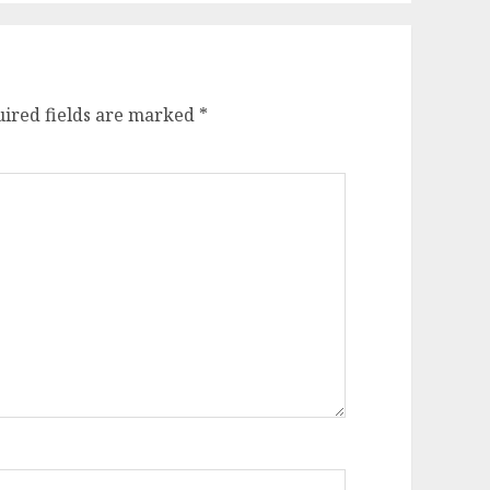
ired fields are marked
*