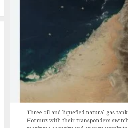
Three oil and liquefied natural gas tank
Hormuz with their transponders switche