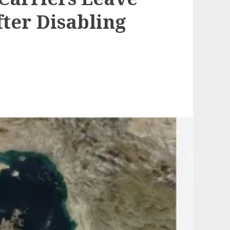
fter Disabling