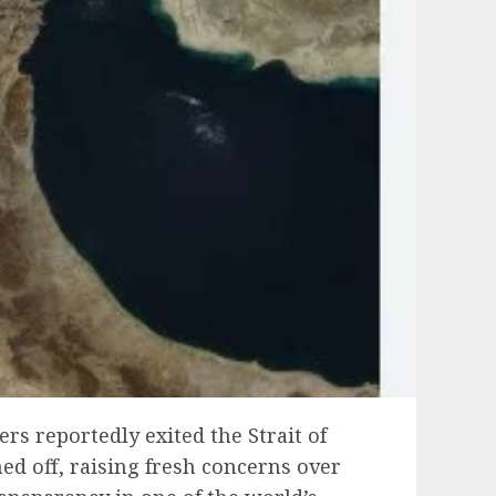
ers reportedly exited the Strait of
d off, raising fresh concerns over