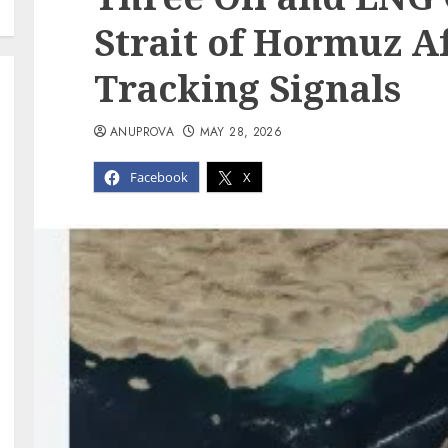
Strait of Hormuz A
Tracking Signals
ANUPROVA
MAY 28, 2026
Facebook
X