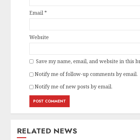
Email
*
Website
Save my name, email, and website in this b
Notify me of follow-up comments by email.
Notify me of new posts by email.
RELATED NEWS