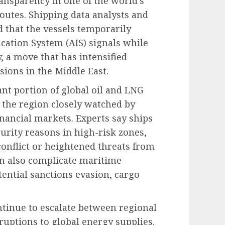
ansparency in one of the world’s
outes. Shipping data analysts and
 that the vessels temporarily
cation System (AIS) signals while
 a move that has intensified
sions in the Middle East.
ant portion of global oil and LNG
 the region closely watched by
ancial markets. Experts say ships
urity reasons in high-risk zones,
conflict or heightened threats from
n also complicate maritime
ential sanctions evasion, cargo
tinue to escalate between regional
ruptions to global energy supplies.