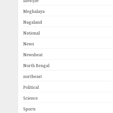
lifestyle
Meghalaya
Nagaland
National
News
Newsbeat
North Bengal
northeast
Political
Science
Sports