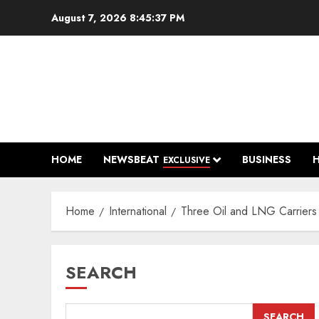
Skip
August 7, 2026
8:45:38 PM
to
content
HOME
NEWSBEAT
BUSINESS
EXCLUSIVE
Home
International
Three Oil and LNG Carriers 
SEARCH
SEARCH