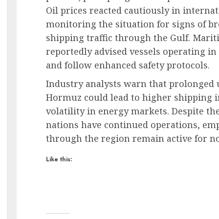
Oil prices reacted cautiously in interna
monitoring the situation for signs of bro
shipping traffic through the Gulf. Mari
reportedly advised vessels operating in
and follow enhanced safety protocols.
Industry analysts warn that prolonged u
Hormuz could lead to higher shipping i
volatility in energy markets. Despite t
nations have continued operations, emp
through the region remain active for n
Like this: