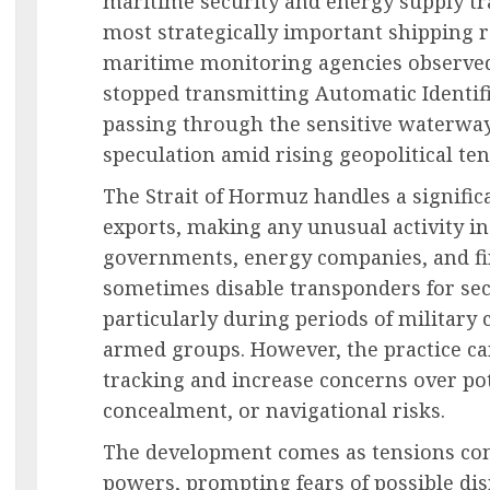
maritime security and energy supply tr
most strategically important shipping r
maritime monitoring agencies observed
stopped transmitting Automatic Identifi
passing through the sensitive waterway,
speculation amid rising geopolitical ten
The Strait of Hormuz handles a signific
exports, making any unusual activity in
governments, energy companies, and fin
sometimes disable transponders for sec
particularly during periods of military 
armed groups. However, the practice ca
tracking and increase concerns over pot
concealment, or navigational risks.
The development comes as tensions con
powers, prompting fears of possible dis