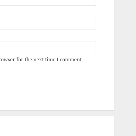
rowser for the next time I comment.