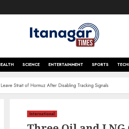
HEALTH
SCIENCE
ENTERTAINMENT
SPORTS
TEC
Leave Strait of Hormuz After Disabling Tracking Signals
International
Three Oil and LNG 