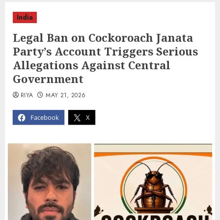
India
Legal Ban on Cockoroach Janata
Party’s Account Triggers Serious
Allegations Against Central
Government
RIYA
MAY 21, 2026
Facebook
X