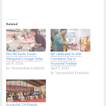
Related
Ebo Mili Backs Sonam
BJP celebrated its 46th
Wangchuk’s Hunger Strike
Foundation Day in
July 9, 2026
Arunachal Pradesh
In "Arunachal Pradesh"
April 7, 2025
In "Arunachal Pradesh"
Arunachal CM Khandu