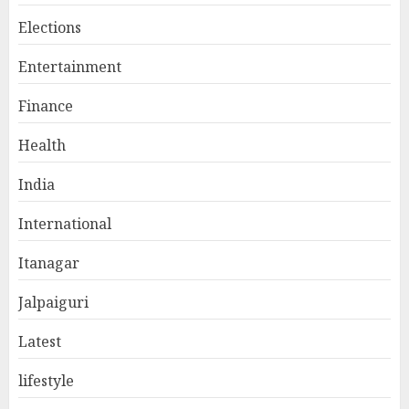
Elections
Entertainment
Finance
Health
India
International
Itanagar
Jalpaiguri
Latest
lifestyle