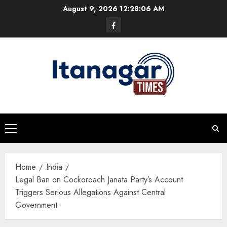
Skip
August 9, 2026
12:28:06 AM
to
Facebook
content
Primary
Menu
Home
India
Legal Ban on Cockoroach Janata Party’s Account
Triggers Serious Allegations Against Central
Government