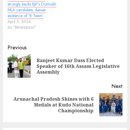
strongly backs BJP’s Doimukh
MLA candidate, denies
existence of ‘B Team’
April 5, 2024
In "Newsbeat"
Continue
Previous
Reading
Ranjeet Kumar Dass Elected
Pre
Speaker of 16th Assam Legislative
pos
Assembly
Next
Arunachal Pradesh Shines with 6
Next
Medals at Kudo National
post:
Championship