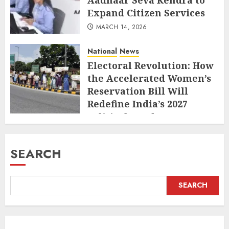
Expand Citizen Services
MARCH 14, 2026
National
News
Electoral Revolution: How
the Accelerated Women’s
Reservation Bill Will
Redefine India’s 2027
Political Landscape
MARCH 10, 2026
SEARCH
SEARCH