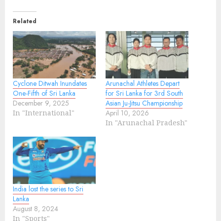
Related
Cyclone Ditwah Inundates
Arunachal Athletes Depart
One-Fifth of Sri Lanka
for Sri Lanka for 3rd South
December 9, 2025
Asian Ju-Jitsu Championship
In "International"
April 10, 2026
In "Arunachal Pradesh"
India lost the series to Sri
Lanka
August 8, 2024
In "Sports"