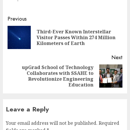
Continue
Previous
Reading
Third-Ever Known Interstellar
Pre
Visitor Passes Within 274 Million
pos
Kilometers of Earth
Next
upGrad School of Technology
Collaborates with SSAHE to
Next
Revolutionize Engineering
post:
Education
Leave a Reply
Your email address will not be published.
Required