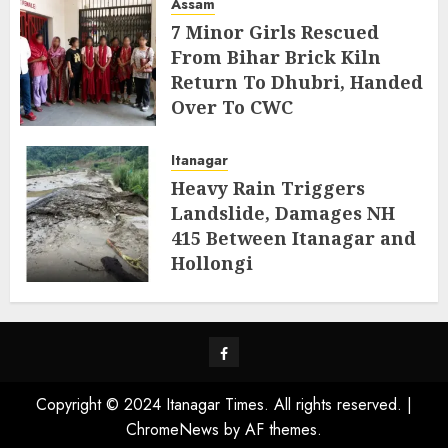
Assam
7 Minor Girls Rescued
From Bihar Brick Kiln
Return To Dhubri, Handed
Over To CWC
AUGUST 4, 2026
Itanagar
Heavy Rain Triggers
Landslide, Damages NH
415 Between Itanagar and
Hollongi
AUGUST 4, 2026
Facebook
Copyright © 2024 Itanagar Times. All rights reserved.
|
ChromeNews
by AF themes.