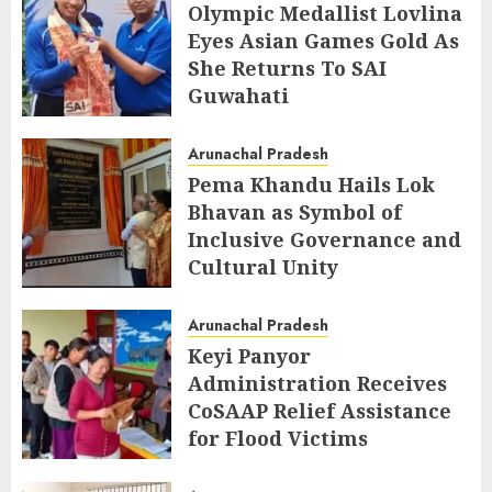
Olympic Medallist Lovlina
Eyes Asian Games Gold As
She Returns To SAI
Guwahati
AUGUST 5, 2026
Arunachal Pradesh
Pema Khandu Hails Lok
Bhavan as Symbol of
Inclusive Governance and
Cultural Unity
AUGUST 5, 2026
Arunachal Pradesh
Keyi Panyor
Administration Receives
CoSAAP Relief Assistance
for Flood Victims
AUGUST 5, 2026