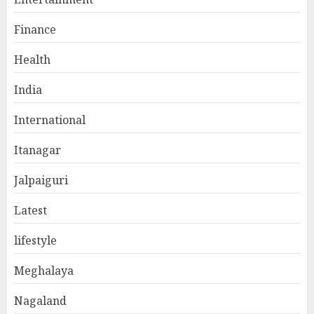
Finance
Health
India
International
Itanagar
Jalpaiguri
Latest
lifestyle
Meghalaya
Nagaland