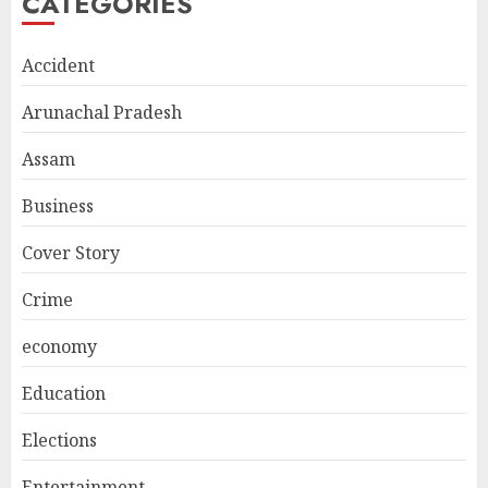
CATEGORIES
Accident
Arunachal Pradesh
Assam
Business
Cover Story
Crime
economy
Education
Elections
Entertainment