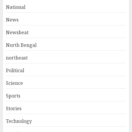
National
News
Newsbeat
North Bengal
northeast
Political
Science
Sports
Stories
Technology