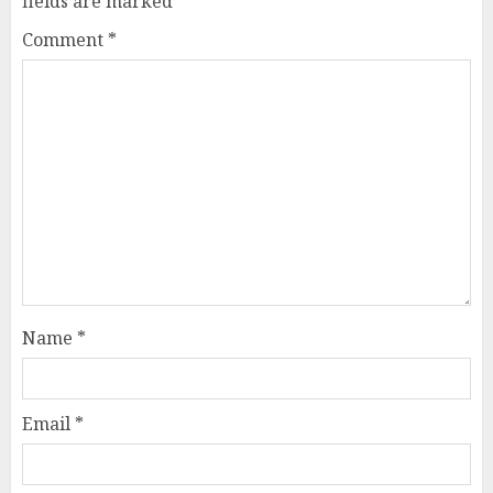
fields are marked
*
Comment
*
Name
*
Email
*