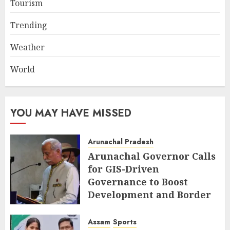
Tourism
Trending
Weather
World
YOU MAY HAVE MISSED
Arunachal Pradesh
Arunachal Governor Calls
for GIS-Driven
Governance to Boost
Development and Border
Management
Assam
Sports
AUGUST 6, 2026