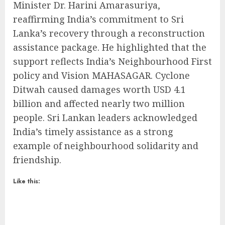
Minister Dr. Harini Amarasuriya,
reaffirming India’s commitment to Sri
Lanka’s recovery through a reconstruction
assistance package. He highlighted that the
support reflects India’s Neighbourhood First
policy and Vision MAHASAGAR. Cyclone
Ditwah caused damages worth USD 4.1
billion and affected nearly two million
people. Sri Lankan leaders acknowledged
India’s timely assistance as a strong
example of neighbourhood solidarity and
friendship.
Like this: