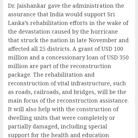
Dr. Jaishankar gave the administration the
assurance that India would support Sri
Lanka’s rehabilitation efforts in the wake of
the devastation caused by the hurricane
that struck the nation in late November and
affected all 25 districts. A grant of USD 100
million and a concessionary loan of USD 350
million are part of the reconstruction
package. The rehabilitation and
reconstruction of vital infrastructure, such
as roads, railroads, and bridges, will be the
main focus of the reconstruction assistance.
It will also help with the construction of
dwelling units that were completely or
partially damaged, including special
support for the health and education