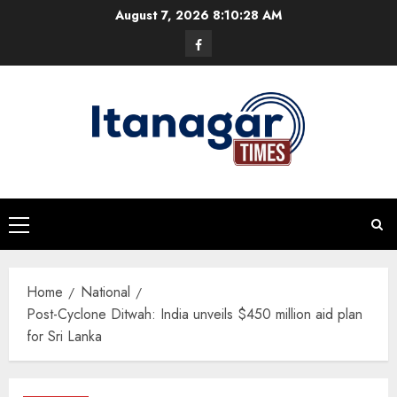
Skip
August 7, 2026
8:10:28 AM
to
Facebook
content
Primary
Menu
Home
National
Post-Cyclone Ditwah: India unveils $450 million aid plan
for Sri Lanka