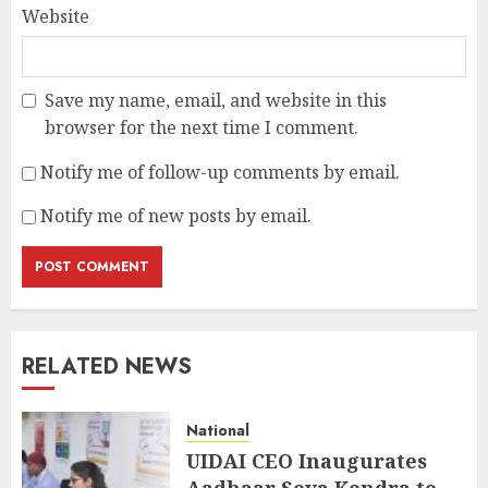
Website
Save my name, email, and website in this
browser for the next time I comment.
Notify me of follow-up comments by email.
Notify me of new posts by email.
RELATED NEWS
National
UIDAI CEO Inaugurates
Aadhaar Seva Kendra to