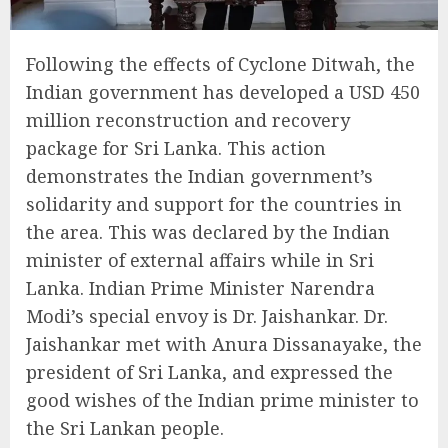
Following the effects of Cyclone Ditwah, the
Indian government has developed a USD 450
million reconstruction and recovery
package for Sri Lanka. This action
demonstrates the Indian government’s
solidarity and support for the countries in
the area. This was declared by the Indian
minister of external affairs while in Sri
Lanka. Indian Prime Minister Narendra
Modi’s special envoy is Dr. Jaishankar. Dr.
Jaishankar met with Anura Dissanayake, the
president of Sri Lanka, and expressed the
good wishes of the Indian prime minister to
the Sri Lankan people.