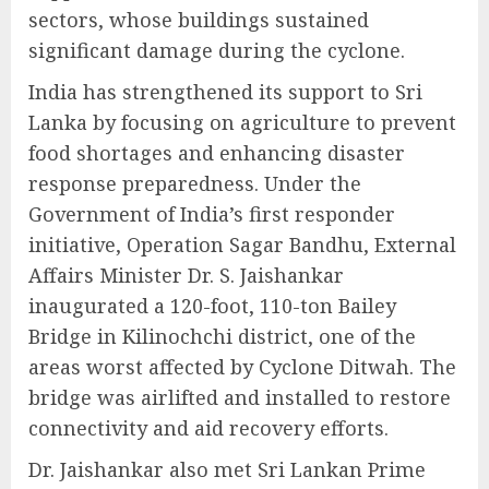
sectors, whose buildings sustained
significant damage during the cyclone.
India has strengthened its support to Sri
Lanka by focusing on agriculture to prevent
food shortages and enhancing disaster
response preparedness. Under the
Government of India’s first responder
initiative, Operation Sagar Bandhu, External
Affairs Minister Dr. S. Jaishankar
inaugurated a 120-foot, 110-ton Bailey
Bridge in Kilinochchi district, one of the
areas worst affected by Cyclone Ditwah. The
bridge was airlifted and installed to restore
connectivity and aid recovery efforts.
Dr. Jaishankar also met Sri Lankan Prime