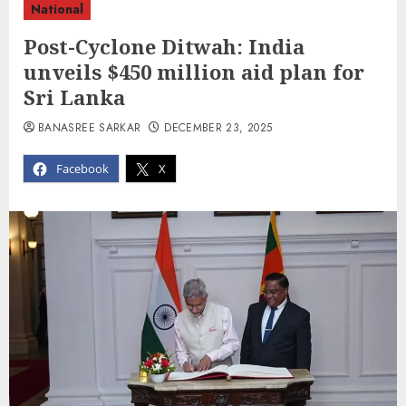
National
Post-Cyclone Ditwah: India
unveils $450 million aid plan for
Sri Lanka
BANASREE SARKAR
DECEMBER 23, 2025
Facebook
X