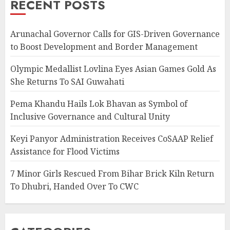
RECENT POSTS
Arunachal Governor Calls for GIS-Driven Governance
to Boost Development and Border Management
Olympic Medallist Lovlina Eyes Asian Games Gold As
She Returns To SAI Guwahati
Pema Khandu Hails Lok Bhavan as Symbol of
Inclusive Governance and Cultural Unity
Keyi Panyor Administration Receives CoSAAP Relief
Assistance for Flood Victims
7 Minor Girls Rescued From Bihar Brick Kiln Return
To Dhubri, Handed Over To CWC