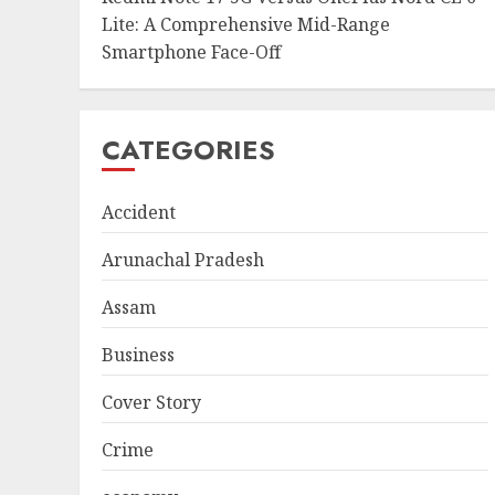
Lite: A Comprehensive Mid-Range
Smartphone Face-Off
CATEGORIES
Accident
Arunachal Pradesh
Assam
Business
Cover Story
Crime