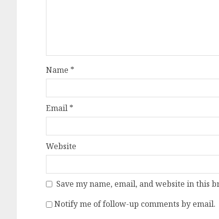
Name
*
Email
*
Website
Save my name, email, and website in this b
Notify me of follow-up comments by email.