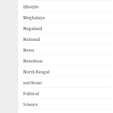
lifestyle
Meghalaya
Nagaland
National
News
Newsbeat
North Bengal
northeast
Political
Science