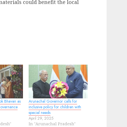
terials could benefit the local
ok Bhavan as
Arunachal Governor calls for
Governance
inclusive policy for children with
special needs
April 29, 2025
adesh"
In "Arunachal Pradesh"