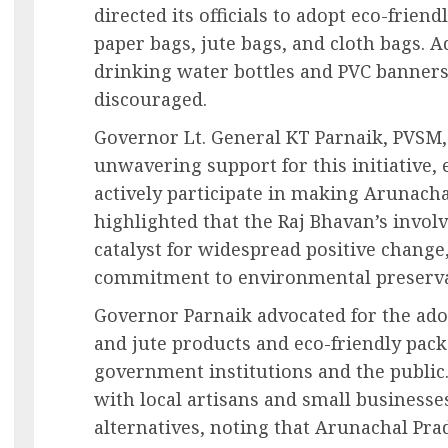
directed its officials to adopt eco-frien
paper bags, jute bags, and cloth bags. A
drinking water bottles and PVC banner
discouraged.
Governor Lt. General KT Parnaik, PVSM,
unwavering support for this initiative,
actively participate in making Arunacha
highlighted that the Raj Bhavan’s invol
catalyst for widespread positive change
commitment to environmental preserva
Governor Parnaik advocated for the ado
and jute products and eco-friendly pack
government institutions and the public
with local artisans and small businesse
alternatives, noting that Arunachal Prad