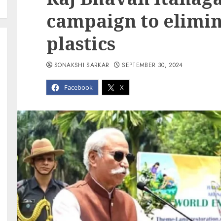
campaign to elimin
plastics
SONAKSHI SARKAR
SEPTEMBER 30, 2024
Facebook
X