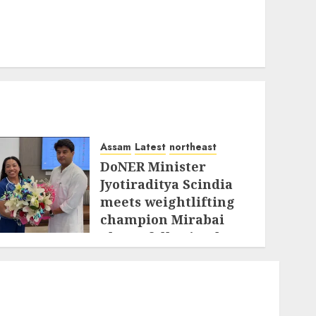
Assam
Latest
northeast
DoNER Minister
Jyotiraditya Scindia
meets weightlifting
champion Mirabai
Chanu following her
historic
Commonwealth
triumph
AUGUST 3, 2026