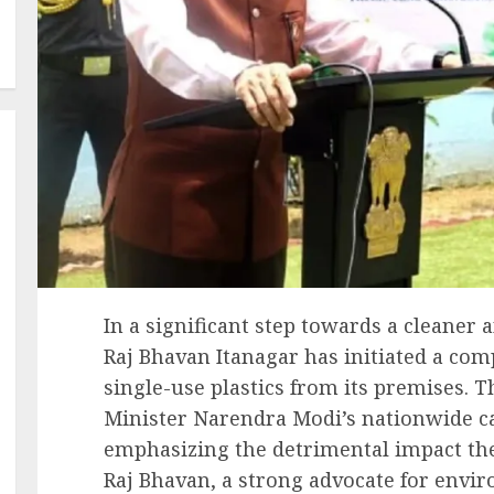
In a significant step towards a cleaner
Raj Bhavan Itanagar has initiated a co
single-use plastics from its premises. T
Minister Narendra Modi’s nationwide cal
emphasizing the detrimental impact th
Raj Bhavan, a strong advocate for envir