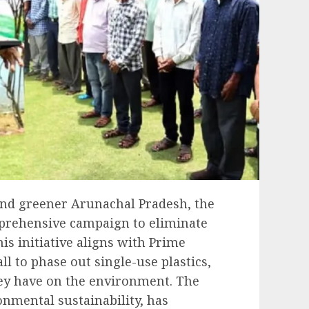
 and greener Arunachal Pradesh, the
mprehensive campaign to eliminate
his initiative aligns with Prime
l to phase out single-use plastics,
ey have on the environment. The
onmental sustainability, has