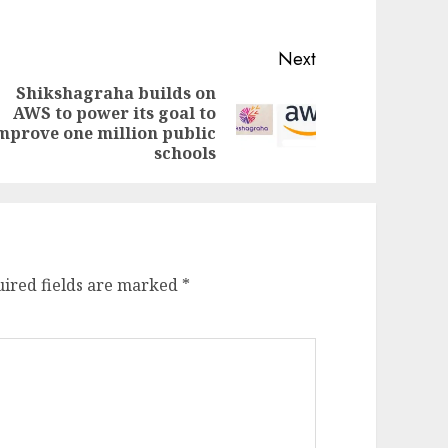
Next
Shikshagraha builds on
AWS to power its goal to
evious
ext
mprove one million public
st:
st:
schools
ired fields are marked
*