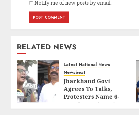
Notify me of new posts by email.
RELATED NEWS
Latest
National
News
Newsbeat
Jharkhand Govt
Agrees To Talks,
Protesters Name 6-
Member Delegation
AUGUST 7, 2026