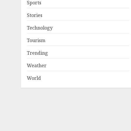
Sports
Stories
Technology
Tourism
Trending
Weather
World