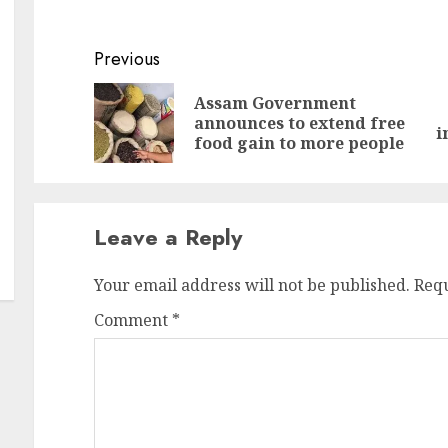
Continue
Previous
Reading
Assam Government
Pr
N
announces to extend free
i
po
po
food gain to more people
Leave a Reply
Your email address will not be published.
Requ
Comment
*