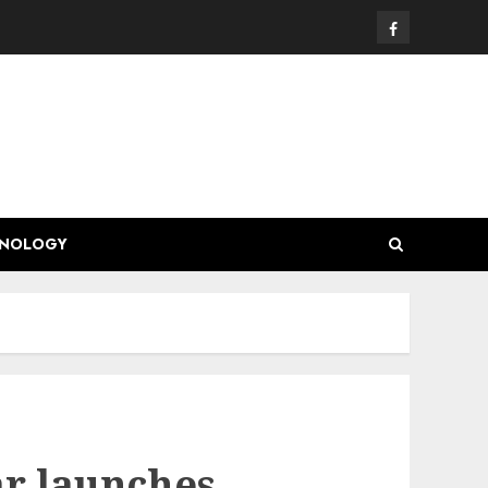
Facebook
HNOLOGY
ar launches