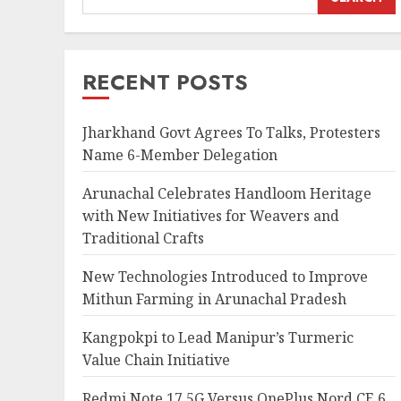
RECENT POSTS
Jharkhand Govt Agrees To Talks, Protesters
Name 6-Member Delegation
Arunachal Celebrates Handloom Heritage
with New Initiatives for Weavers and
Traditional Crafts
New Technologies Introduced to Improve
Mithun Farming in Arunachal Pradesh
Kangpokpi to Lead Manipur’s Turmeric
Value Chain Initiative
Redmi Note 17 5G Versus OnePlus Nord CE 6