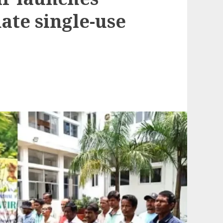
ate single-use