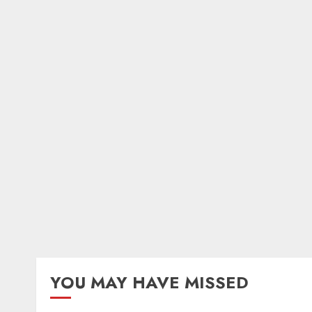
YOU MAY HAVE MISSED