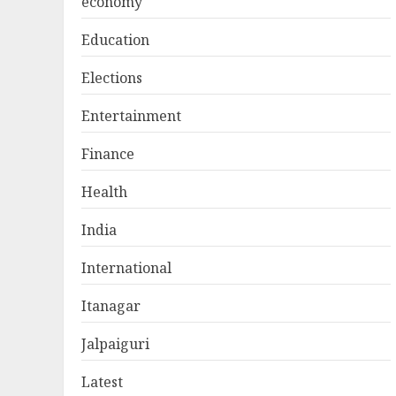
economy
Education
Elections
Entertainment
Finance
Health
India
International
Itanagar
Jalpaiguri
Latest