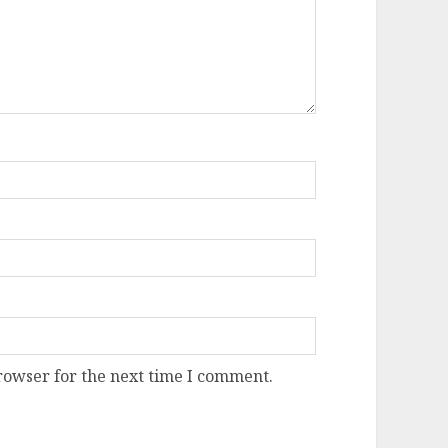
rowser for the next time I comment.