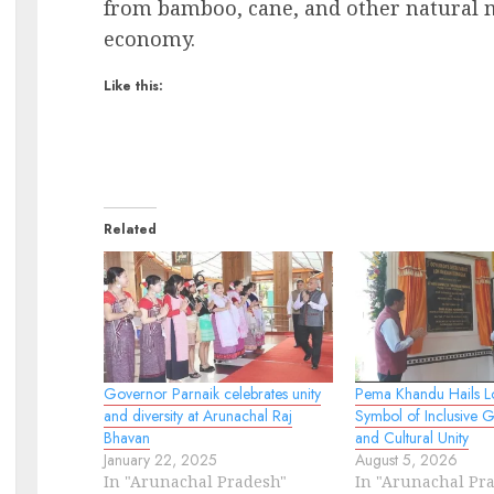
from bamboo, cane, and other natural ma
economy.
Like this:
Related
Governor Parnaik celebrates unity
Pema Khandu Hails L
and diversity at Arunachal Raj
Symbol of Inclusive 
Bhavan
and Cultural Unity
January 22, 2025
August 5, 2026
In "Arunachal Pradesh"
In "Arunachal Pr