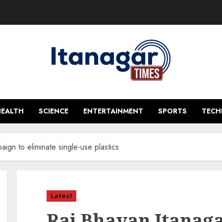
HEALTH
SCIENCE
ENTERTAINMENT
SPORTS
TEC
ign to eliminate single-use plastics
Latest
Raj Bhavan Itanag