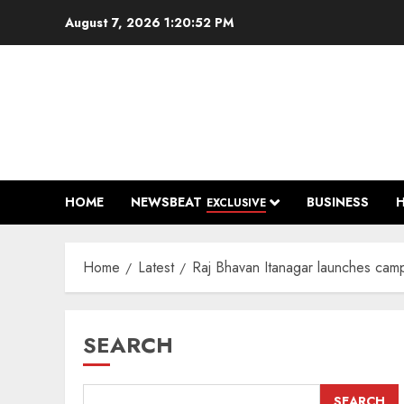
Skip
August 7, 2026
1:20:53 PM
to
content
HOME
NEWSBEAT
BUSINESS
EXCLUSIVE
Home
Latest
Raj Bhavan Itanagar launches campa
SEARCH
SEARCH