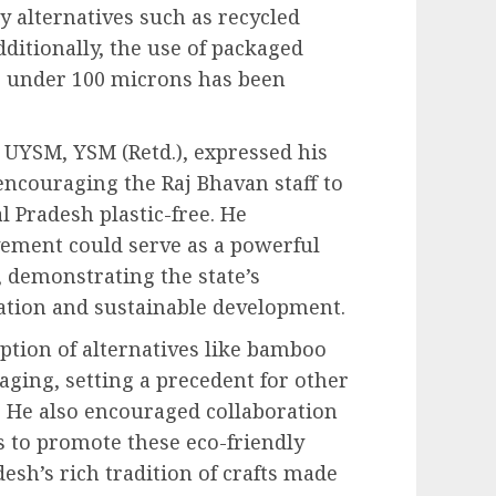
dly alternatives such as recycled
dditionally, the use of packaged
s under 100 microns has been
 UYSM, YSM (Retd.), expressed his
 encouraging the Raj Bhavan staff to
l Pradesh plastic-free. He
vement could serve as a powerful
, demonstrating the state’s
tion and sustainable development.
ption of alternatives like bamboo
aging, setting a precedent for other
. He also encouraged collaboration
s to promote these eco-friendly
esh’s rich tradition of crafts made