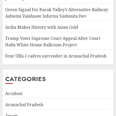
Green Signal For Barak Valley’s Alternative Railway:
Ashwini Vaishnaw Informs Sushmita Dev
Ariha Makes History with Asian Gold
Trump Vows Supreme Court Appeal After Court
Halts White House Ballroom Project
Four Ulfa-I cadres surrender in Arunachal Pradesh
CATEGORIES
Accident
Arunachal Pradesh
Assam