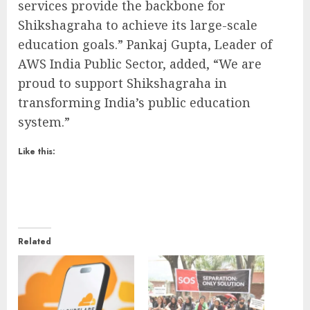
services provide the backbone for
Shikshagraha to achieve its large-scale
education goals.” Pankaj Gupta, Leader of
AWS India Public Sector, added, “We are
proud to support Shikshagraha in
transforming India’s public education
system.”
Like this:
Related