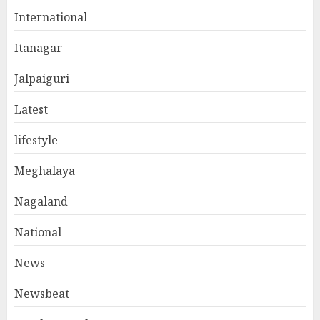
International
Itanagar
Jalpaiguri
Latest
lifestyle
Meghalaya
Nagaland
National
News
Newsbeat