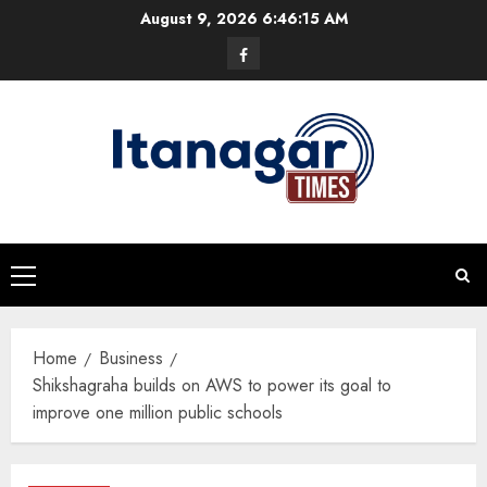
Skip
August 9, 2026
6:46:15 AM
to
Facebook
content
Primary
Menu
Home
Business
Shikshagraha builds on AWS to power its goal to
improve one million public schools