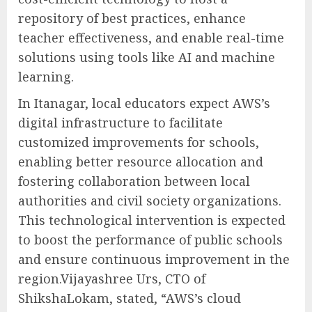
repository of best practices, enhance
teacher effectiveness, and enable real-time
solutions using tools like AI and machine
learning.
In Itanagar, local educators expect AWS’s
digital infrastructure to facilitate
customized improvements for schools,
enabling better resource allocation and
fostering collaboration between local
authorities and civil society organizations.
This technological intervention is expected
to boost the performance of public schools
and ensure continuous improvement in the
region.Vijayashree Urs, CTO of
ShikshaLokam, stated, “AWS’s cloud