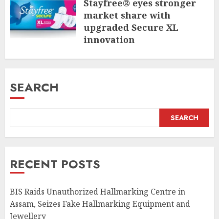
Stayfree® eyes stronger
market share with
upgraded Secure XL
innovation
JULY 31, 2026
SEARCH
SEARCH
RECENT POSTS
BIS Raids Unauthorized Hallmarking Centre in
Assam, Seizes Fake Hallmarking Equipment and
Jewellery