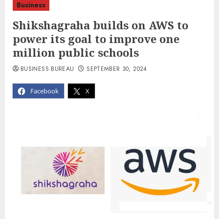
Business
Shikshagraha builds on AWS to
power its goal to improve one
million public schools
BUSINESS BUREAU
SEPTEMBER 30, 2024
Facebook
X