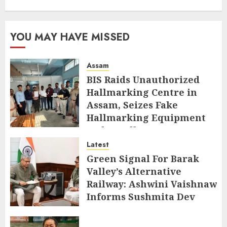
YOU MAY HAVE MISSED
Assam
BIS Raids Unauthorized
Hallmarking Centre in
Assam, Seizes Fake
Hallmarking Equipment
and Jewellery
Latest
AUGUST 8, 2026
Green Signal For Barak
Valley’s Alternative
Railway: Ashwini Vaishnaw
Informs Sushmita Dev
AUGUST 8, 2026