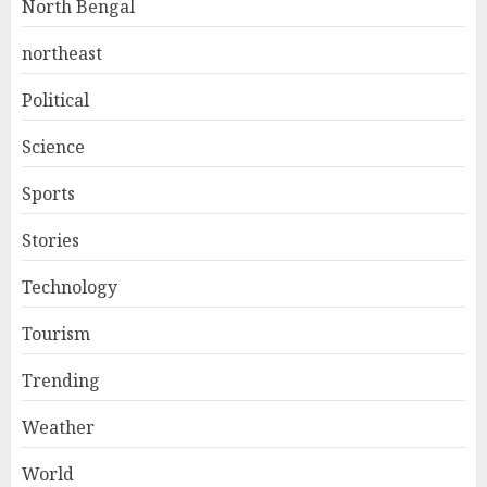
North Bengal
northeast
Political
Science
Sports
Stories
Technology
Tourism
Trending
Weather
World