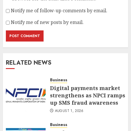
Notify me of follow-up comments by email.
Notify me of new posts by email.
RELATED NEWS
Business
Digital payments market
strengthens as NPCI ramps
up SMS fraud awareness
AUGUST 1, 2026
Business