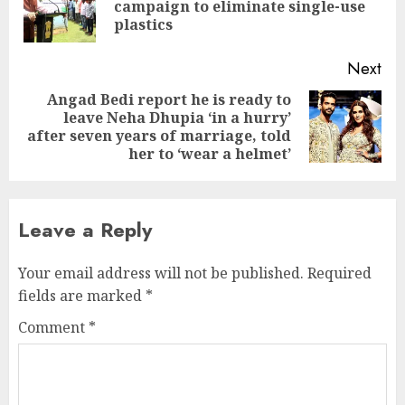
Pre
campaign to eliminate single-use
pos
plastics
Next
Angad Bedi report he is ready to
leave Neha Dhupia ‘in a hurry’
Next
after seven years of marriage, told
post:
her to ‘wear a helmet’
Leave a Reply
Your email address will not be published.
Required
fields are marked
*
Comment
*