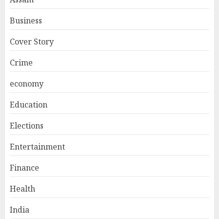
Business
Cover Story
Crime
economy
Education
Elections
Entertainment
Finance
Health
India