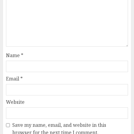
Name
*
Email
*
Website
Save my name, email, and website in this
browser for the next time I comment.