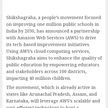
Shikshagraha, a people’s movement focused
on improving one million public schools in
India by 2030, has announced a partnership
with Amazon Web Services (AWS) to drive
its tech-based improvement initiatives.
Using AWS’s cloud computing services,
Shikshagraha aims to enhance the quality of
public education by empowering educators
and stakeholders across 100 districts,
impacting 40 million children.
The movement, which is already active in
states like Arunachal Pradesh, Assam, and
Karnataka, will leverage AWS’s scalable and
cost-efficient technology to host a