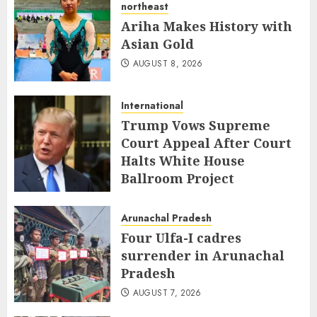
northeast
Ariha Makes History with
Asian Gold
AUGUST 8, 2026
International
Trump Vows Supreme
Court Appeal After Court
Halts White House
Ballroom Project
AUGUST 8, 2026
Arunachal Pradesh
Four Ulfa-I cadres
surrender in Arunachal
Pradesh
AUGUST 7, 2026