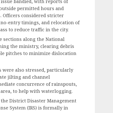
issue bandied, with reports of
 outside permitted hours and
 Officers considered stricter
no-entry timings, and relocation of
s to reduce traffic in the city.
e sections along the National
ing the ministry, clearing debris
le pitches to minimize dislocation
 were also stressed, particularly
te jilting and channel
ediate concurrence of rainspouts,
area, to help with waterlogging.
m the District Disaster Management
nse System (IRS) is formally in