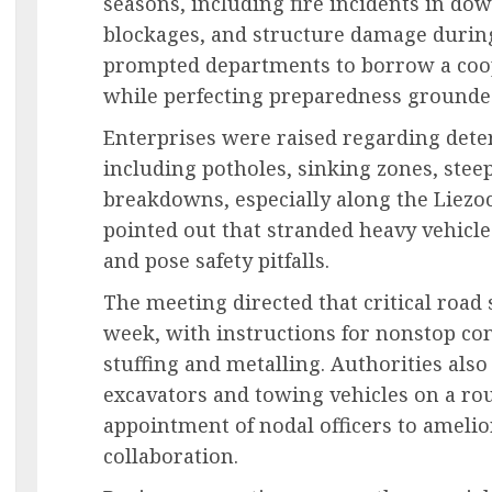
seasons, including fire incidents in do
blockages, and structure damage durin
prompted departments to borrow a coo
while perfecting preparedness grounded
Enterprises were raised regarding dete
including potholes, sinking zones, steep
breakdowns, especially along the Liezoc
pointed out that stranded heavy vehicles
and pose safety pitfalls.
The meeting directed that critical road 
week, with instructions for nonstop c
stuffing and metalling. Authorities also
excavators and towing vehicles on a ro
appointment of nodal officers to ameli
collaboration.