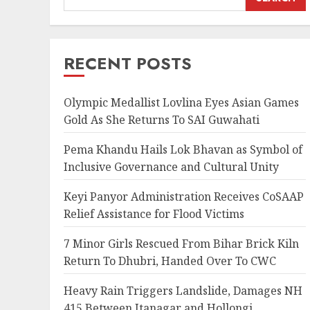
RECENT POSTS
Olympic Medallist Lovlina Eyes Asian Games
Gold As She Returns To SAI Guwahati
Pema Khandu Hails Lok Bhavan as Symbol of
Inclusive Governance and Cultural Unity
Keyi Panyor Administration Receives CoSAAP
Relief Assistance for Flood Victims
7 Minor Girls Rescued From Bihar Brick Kiln
Return To Dhubri, Handed Over To CWC
Heavy Rain Triggers Landslide, Damages NH
415 Between Itanagar and Hollongi