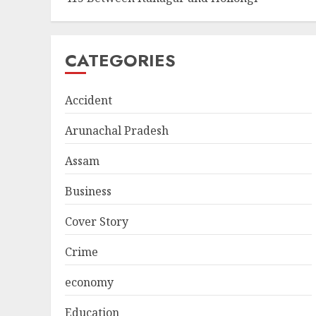
CATEGORIES
Accident
Arunachal Pradesh
Assam
Business
Cover Story
Crime
economy
Education