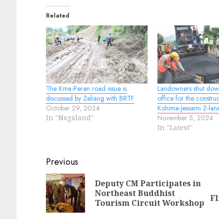
Related
The Kma-Peren road issue is
Landowners shut do
discussed by Zeliang with BRTF
office for the constru
October 29, 2024
Kohima-Jessami 2-lan
In "Nagaland"
November 5, 2024
In "Latest"
Continue
Previous
Reading
Deputy CM Participates in
Pr
N
Northeast Buddhist
Fl
po
po
Tourism Circuit Workshop