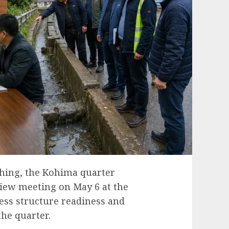
hing, the Kohima quarter
iew meeting on May 6 at the
ss structure readiness and
he quarter.