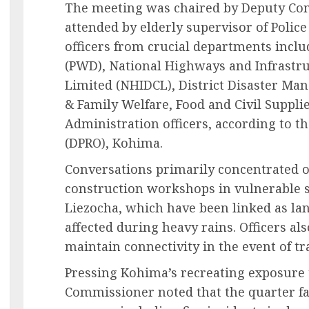
The meeting was chaired by Deputy C
attended by elderly supervisor of Polic
officers from crucial departments incl
(PWD), National Highways and Infrastr
Limited (NHIDCL), District Disaster M
& Family Welfare, Food and Civil Supplie
Administration officers, according to the
(DPRO), Kohima.
Conversations primarily concentrated 
construction workshops in vulnerable s
Liezocha, which have been linked as la
affected during heavy rains. Officers al
maintain connectivity in the event of tr
Pressing Kohima’s recreating exposure 
Commissioner noted that the quarter fa