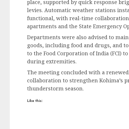
place, supported by quick response br
levies. Automatic weather stations insta
functional, with real-time collaborati
apartments and the State Emergency Op
Departments were also advised to mainta
goods, including food and drugs, and to
to the Food Corporation of India (FCI) t
during extremities.
The meeting concluded with a renewed
collaboration to strengthen Kohima’s p
thunderstorm season.
Like this: