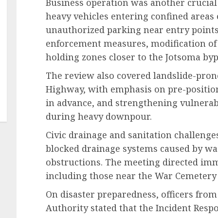
Business operation was another crucial 
heavy vehicles entering confined areas
unauthorized parking near entry points.
enforcement measures, modification of 
holding zones closer to the Jotsoma bypas
The review also covered landslide-pron
Highway, with emphasis on pre-position
in advance, and strengthening vulnerab
during heavy downpour.
Civic drainage and sanitation challenges
blocked drainage systems caused by was
obstructions. The meeting directed imm
including those near the War Cemetery 
On disaster preparedness, officers fro
Authority stated that the Incident Respo