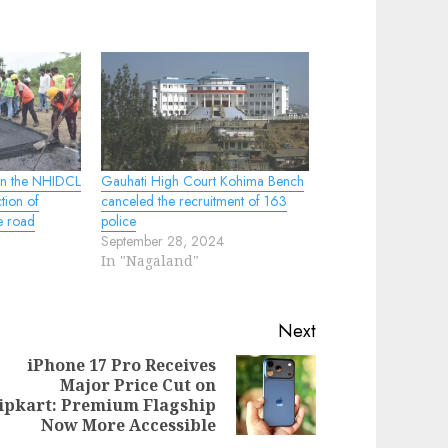
wn the NHIDCL
Gauhati High Court Kohima Bench
ction of
canceled the recruitment of 163
e road
police
September 28, 2024
In "Nagaland"
Next
iPhone 17 Pro Receives
Major Price Cut on
evious
ext
ipkart: Premium Flagship
st:
st:
Now More Accessible