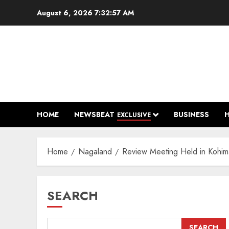
Skip
August 6, 2026
7:32:59 AM
to
content
HOME
NEWSBEAT
BUSINESS
EXCLUSIVE
Home
Nagaland
Review Meeting Held in Kohi
SEARCH
SEARCH