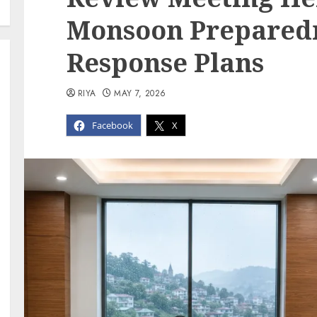
Monsoon Prepared
Response Plans
RIYA
MAY 7, 2026
Facebook
X