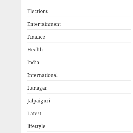
Elections
Entertainment
Finance
Health
India
International
Itanagar
Jalpaiguri
Latest
lifestyle