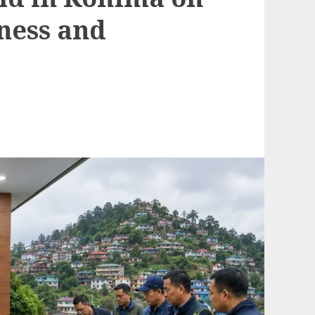
ness and