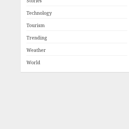
Stories
Technology
Tourism
Trending
Weather
World