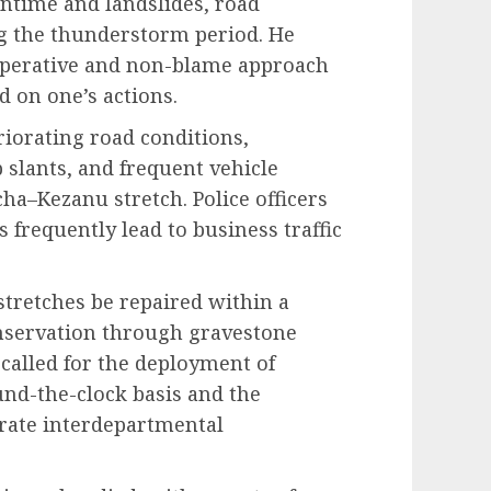
wntime and landslides, road
g the thunderstorm period. He
perative and non-blame approach
 on one’s actions.
riorating road conditions,
 slants, and frequent vehicle
ha–Kezanu stretch. Police officers
 frequently lead to business traffic
stretches be repaired within a
onservation through gravestone
 called for the deployment of
und-the-clock basis and the
orate interdepartmental