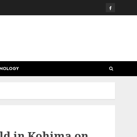
Facebook
HNOLOGY
ld in Kohima on