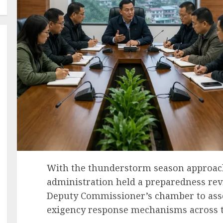
With the thunderstorm season approac
administration held a preparedness rev
Deputy Commissioner’s chamber to asse
exigency response mechanisms across t