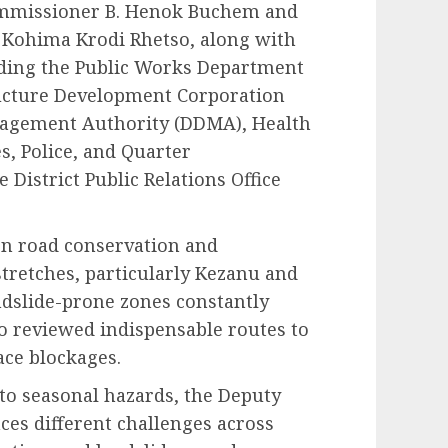
ommissioner B. Henok Buchem and
e Kohima Krodi Rhetso, along with
uding the Public Works Department
ucture Development Corporation
anagement Authority (DDMA), Health
s, Police, and Quarter
 District Public Relations Office
on road conservation and
tretches, particularly Kezanu and
ndslide-prone zones constantly
so reviewed indispensable routes to
ace blockages.
to seasonal hazards, the Deputy
ces different challenges across