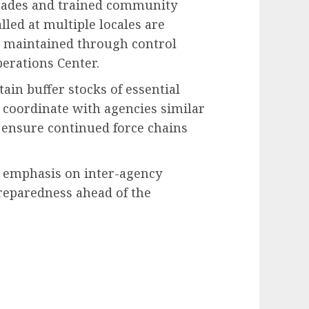
igades and trained community
lled at multiple locales are
on maintained through control
erations Center.
in buffer stocks of essential
 coordinate with agencies similar
o ensure continued force chains
 emphasis on inter-agency
reparedness ahead of the