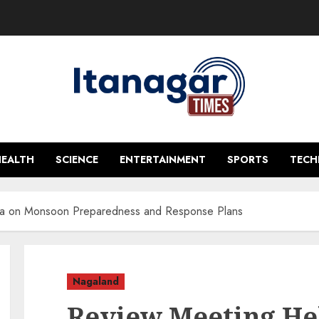
HEALTH
SCIENCE
ENTERTAINMENT
SPORTS
TEC
ma on Monsoon Preparedness and Response Plans
Nagaland
Review Meeting He