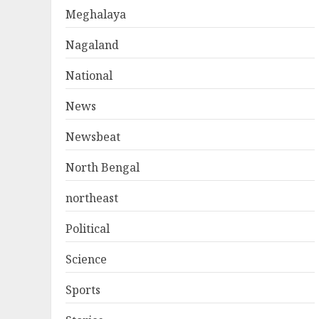
Meghalaya
Nagaland
National
News
Newsbeat
North Bengal
northeast
Political
Science
Sports