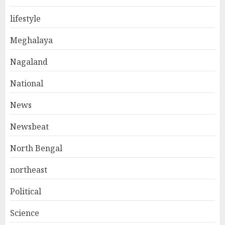
lifestyle
Meghalaya
Nagaland
National
News
Newsbeat
North Bengal
northeast
Political
Science