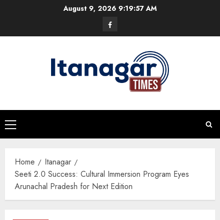
Skip
August 9, 2026
9:19:57 AM
to
Facebook
content
Primary
Menu
Home
Itanagar
Seeti 2.0 Success: Cultural Immersion Program Eyes
Arunachal Pradesh for Next Edition