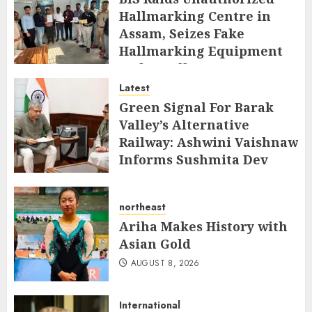
Hallmarking Centre in
Assam, Seizes Fake
Hallmarking Equipment
and Jewellery
Latest
AUGUST 8, 2026
Green Signal For Barak
Valley’s Alternative
Railway: Ashwini Vaishnaw
Informs Sushmita Dev
AUGUST 8, 2026
northeast
Ariha Makes History with
Asian Gold
AUGUST 8, 2026
International