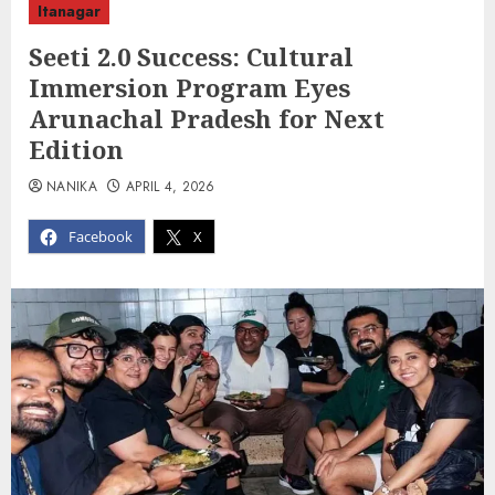
Itanagar
Seeti 2.0 Success: Cultural
Immersion Program Eyes
Arunachal Pradesh for Next
Edition
NANIKA
APRIL 4, 2026
Facebook
X