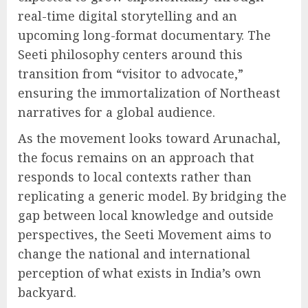
real-time digital storytelling and an
upcoming long-format documentary. The
Seeti philosophy centers around this
transition from “visitor to advocate,”
ensuring the immortalization of Northeast
narratives for a global audience.
As the movement looks toward Arunachal,
the focus remains on an approach that
responds to local contexts rather than
replicating a generic model. By bridging the
gap between local knowledge and outside
perspectives, the Seeti Movement aims to
change the national and international
perception of what exists in India’s own
backyard.