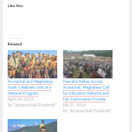
Like this:
Related
Arunachal and Meghalaya
Peaceful Rallies Across
Youth Celebrate Unity at a
Arunachal, Meghalaya Call
National Program
for Education Reforms and
April 29, 2025
Fair Examination Process
In "Arunachal Pradesh"
July 21, 2026
In "Arunachal Pradesh"