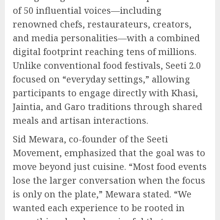
of 50 influential voices—including
renowned chefs, restaurateurs, creators,
and media personalities—with a combined
digital footprint reaching tens of millions.
Unlike conventional food festivals, Seeti 2.0
focused on “everyday settings,” allowing
participants to engage directly with Khasi,
Jaintia, and Garo traditions through shared
meals and artisan interactions.
Sid Mewara, co-founder of the Seeti
Movement, emphasized that the goal was to
move beyond just cuisine. “Most food events
lose the larger conversation when the focus
is only on the plate,” Mewara stated. “We
wanted each experience to be rooted in