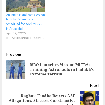
An international conclave on
Buddha Dhamma is
scheduled for April 21–22
in Arunachal
April 17, 2025
In "Arunachal Pradesh"
Continue
Previous
Reading
ISRO Launches Mission MITRA:
Pre
Training Astronauts in Ladakh’s
pos
Extreme Terrain
Next
Raghav Chadha Rejects AAP
Next
Allegations, Stresses Constructive