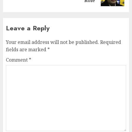
post:
Role
Leave a Reply
Your email address will not be published.
Required
fields are marked
*
Comment
*