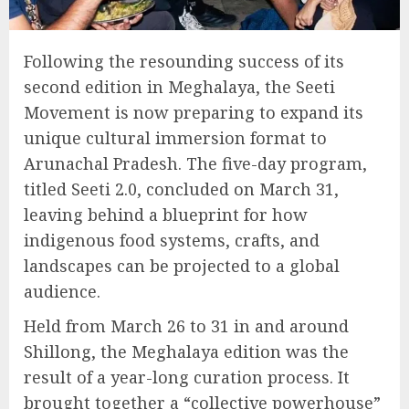
Following the resounding success of its
second edition in Meghalaya, the Seeti
Movement is now preparing to expand its
unique cultural immersion format to
Arunachal Pradesh. The five-day program,
titled Seeti 2.0, concluded on March 31,
leaving behind a blueprint for how
indigenous food systems, crafts, and
landscapes can be projected to a global
audience.
Held from March 26 to 31 in and around
Shillong, the Meghalaya edition was the
result of a year-long curation process. It
brought together a “collective powerhouse”