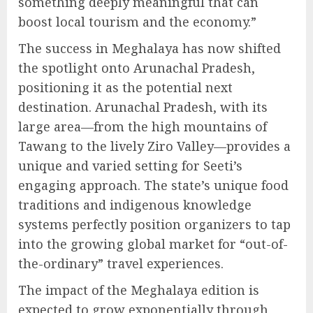
something deeply meaningful that can
boost local tourism and the economy.”
The success in Meghalaya has now shifted
the spotlight onto Arunachal Pradesh,
positioning it as the potential next
destination. Arunachal Pradesh, with its
large area—from the high mountains of
Tawang to the lively Ziro Valley—provides a
unique and varied setting for Seeti’s
engaging approach. The state’s unique food
traditions and indigenous knowledge
systems perfectly position organizers to tap
into the growing global market for “out-of-
the-ordinary” travel experiences.
The impact of the Meghalaya edition is
expected to grow exponentially through