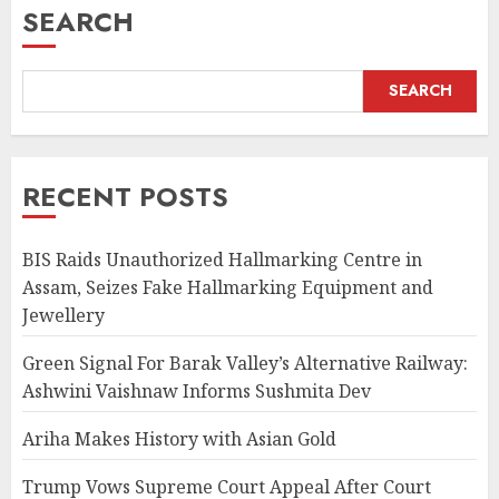
SEARCH
SEARCH
RECENT POSTS
BIS Raids Unauthorized Hallmarking Centre in
Assam, Seizes Fake Hallmarking Equipment and
Jewellery
Green Signal For Barak Valley’s Alternative Railway:
Ashwini Vaishnaw Informs Sushmita Dev
Ariha Makes History with Asian Gold
Trump Vows Supreme Court Appeal After Court