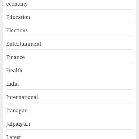
economy
Education
Elections
Entertainment
Finance
Health
India
International
Itanagar
Jalpaiguri
Latest