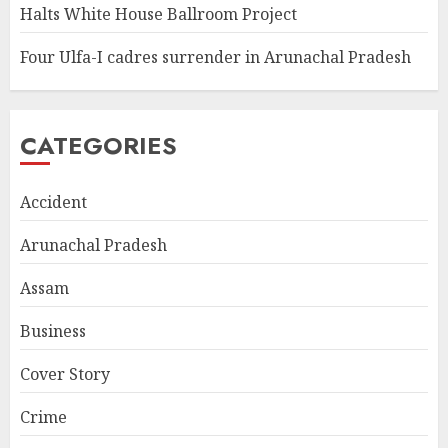
Halts White House Ballroom Project
Four Ulfa-I cadres surrender in Arunachal Pradesh
CATEGORIES
Accident
Arunachal Pradesh
Assam
Business
Cover Story
Crime