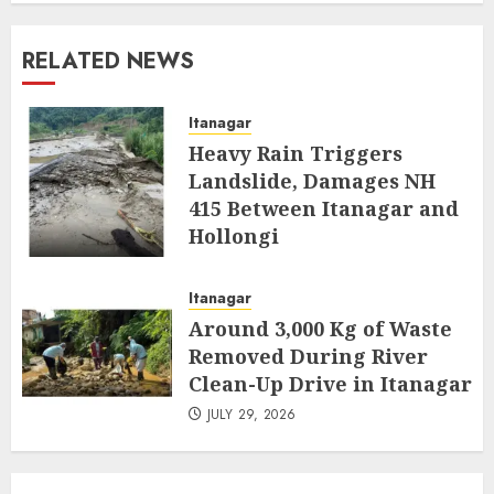
RELATED NEWS
Itanagar
Heavy Rain Triggers
Landslide, Damages NH
415 Between Itanagar and
Hollongi
AUGUST 4, 2026
Itanagar
Around 3,000 Kg of Waste
Removed During River
Clean-Up Drive in Itanagar
JULY 29, 2026