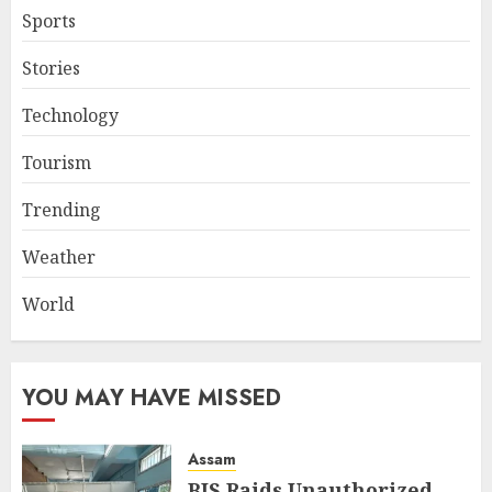
Sports
Stories
Technology
Tourism
Trending
Weather
World
YOU MAY HAVE MISSED
Assam
BIS Raids Unauthorized