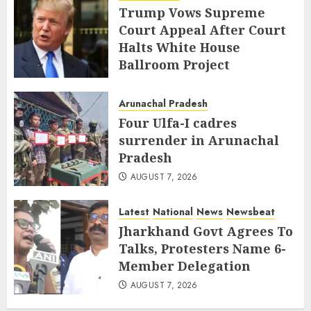
Trump Vows Supreme
Court Appeal After Court
Halts White House
Ballroom Project
AUGUST 8, 2026
Arunachal Pradesh
Four Ulfa-I cadres
surrender in Arunachal
Pradesh
AUGUST 7, 2026
Latest
National
News
Newsbeat
Jharkhand Govt Agrees To
Talks, Protesters Name 6-
Member Delegation
AUGUST 7, 2026