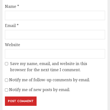
Name
*
Email
*
Website
Save my name, email, and website in this
browser for the next time I comment.
Notify me of follow-up comments by email.
Notify me of new posts by email.