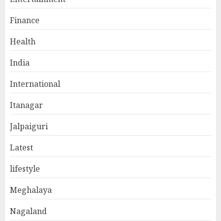
Finance
Health
India
International
Itanagar
Jalpaiguri
Latest
lifestyle
Meghalaya
Nagaland