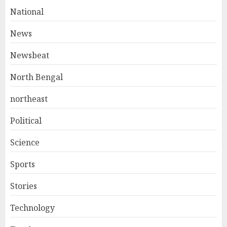
National
News
Newsbeat
North Bengal
northeast
Political
Science
Sports
Stories
Technology