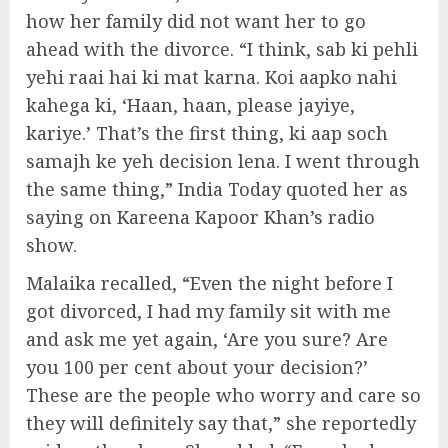
how her family did not want her to go
ahead with the divorce. “I think, sab ki pehli
yehi raai hai ki mat karna. Koi aapko nahi
kahega ki, ‘Haan, haan, please jayiye,
kariye.’ That’s the first thing, ki aap soch
samajh ke yeh decision lena. I went through
the same thing,” India Today quoted her as
saying on Kareena Kapoor Khan’s radio
show.
Malaika recalled, “Even the night before I
got divorced, I had my family sit with me
and ask me yet again, ‘Are you sure? Are
you 100 per cent about your decision?’
These are the people who worry and care so
they will definitely say that,” she reportedly