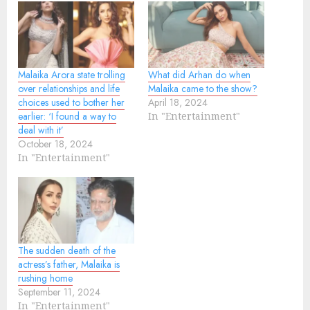
Malaika Arora state trolling
What did Arhan do when
over relationships and life
Malaika came to the show?
choices used to bother her
April 18, 2024
earlier: ‘I found a way to
In "Entertainment"
deal with it’
October 18, 2024
In "Entertainment"
The sudden death of the
actress’s father, Malaika is
rushing home
September 11, 2024
In "Entertainment"