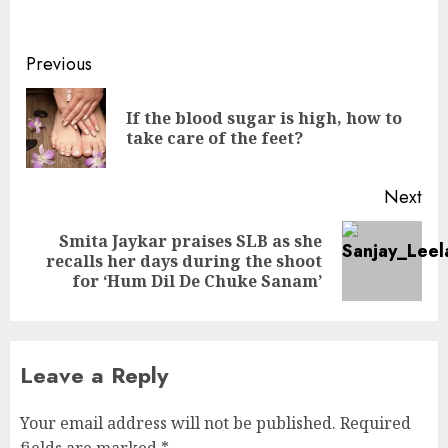
Continue
Previous
Reading
If the blood sugar is high, how to
Pre
take care of the feet?
pos
Next
Smita Jaykar praises SLB as she
Next
recalls her days during the shoot
post:
for ‘Hum Dil De Chuke Sanam’
Leave a Reply
Your email address will not be published.
Required
fields are marked
*