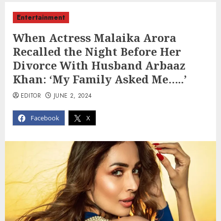
Entertainment
When Actress Malaika Arora
Recalled the Night Before Her
Divorce With Husband Arbaaz
Khan: ‘My Family Asked Me…..’
EDITOR
JUNE 2, 2024
Facebook
X