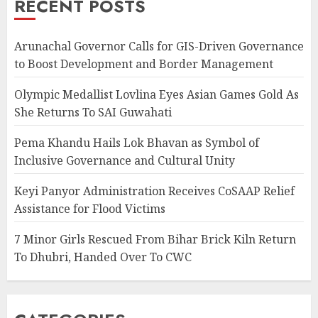
RECENT POSTS
Arunachal Governor Calls for GIS-Driven Governance
to Boost Development and Border Management
Olympic Medallist Lovlina Eyes Asian Games Gold As
She Returns To SAI Guwahati
Pema Khandu Hails Lok Bhavan as Symbol of
Inclusive Governance and Cultural Unity
Keyi Panyor Administration Receives CoSAAP Relief
Assistance for Flood Victims
7 Minor Girls Rescued From Bihar Brick Kiln Return
To Dhubri, Handed Over To CWC