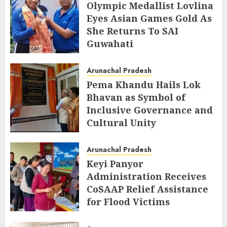
Olympic Medallist Lovlina
Eyes Asian Games Gold As
She Returns To SAI
Guwahati
AUGUST 5, 2026
Arunachal Pradesh
Pema Khandu Hails Lok
Bhavan as Symbol of
Inclusive Governance and
Cultural Unity
AUGUST 5, 2026
Arunachal Pradesh
Keyi Panyor
Administration Receives
CoSAAP Relief Assistance
for Flood Victims
AUGUST 5, 2026