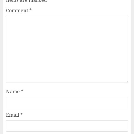
Comment
*
Name
*
Email
*