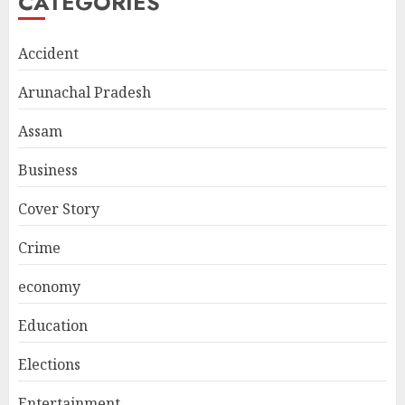
CATEGORIES
Accident
Arunachal Pradesh
Assam
Business
Cover Story
Crime
economy
Education
Elections
Entertainment