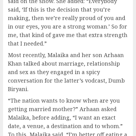
said on the show. She added: “Everybody
said, ‘If this is the decision that you’re
making, then we’re really proud of you and
in our eyes, you are a strong woman.’ So for
me, that kind of gave me that extra strength
that I needed.”
Most recently, Malaika and her son Arhaan
Khan talked about marriage, relationship
and sex as they engaged in a spicy
conversation for the latter’s vodcast, Dumb
Biryani.
“The nation wants to know when are you
getting married mother?” Arhaan asked
Malaika, before adding, “I want an exact
date, a venue, a destination and to whom.”
To this, Malaika said, “I’m better off eating a