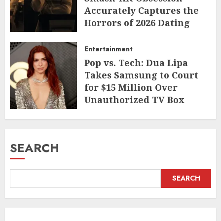
Accurately Captures the
Horrors of 2026 Dating
JUNE 9, 2026
Entertainment
Pop vs. Tech: Dua Lipa
Takes Samsung to Court
for $15 Million Over
Unauthorized TV Box
Cameo
MAY 11, 2026
SEARCH
SEARCH