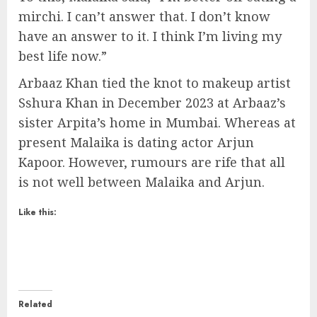
mirchi. I can’t answer that. I don’t know
have an answer to it. I think I’m living my
best life now.”
Arbaaz Khan tied the knot to makeup artist
Sshura Khan in December 2023 at Arbaaz’s
sister Arpita’s home in Mumbai. Whereas at
present Malaika is dating actor Arjun
Kapoor. However, rumours are rife that all
is not well between Malaika and Arjun.
Like this:
Related