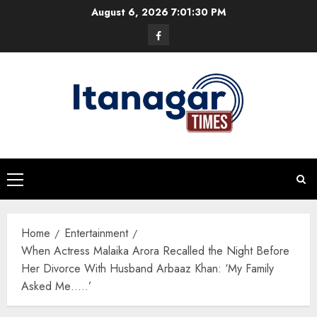
Skip
August 6, 2026
7:01:31 PM
to
Facebook
content
Primary
Menu
Home
Entertainment
When Actress Malaika Arora Recalled the Night Before
Her Divorce With Husband Arbaaz Khan: ‘My Family
Asked Me…..’