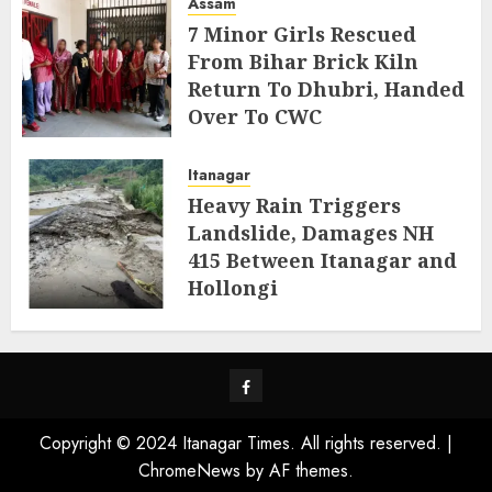
Assam
7 Minor Girls Rescued
From Bihar Brick Kiln
Return To Dhubri, Handed
Over To CWC
AUGUST 4, 2026
Itanagar
Heavy Rain Triggers
Landslide, Damages NH
415 Between Itanagar and
Hollongi
AUGUST 4, 2026
Facebook
Copyright © 2024 Itanagar Times. All rights reserved.
|
ChromeNews
by AF themes.