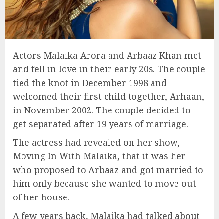
Actors Malaika Arora and Arbaaz Khan met
and fell in love in their early 20s. The couple
tied the knot in December 1998 and
welcomed their first child together, Arhaan,
in November 2002. The couple decided to
get separated after 19 years of marriage.
The actress had revealed on her show,
Moving In With Malaika, that it was her
who proposed to Arbaaz and got married to
him only because she wanted to move out
of her house.
A few years back, Malaika had talked about