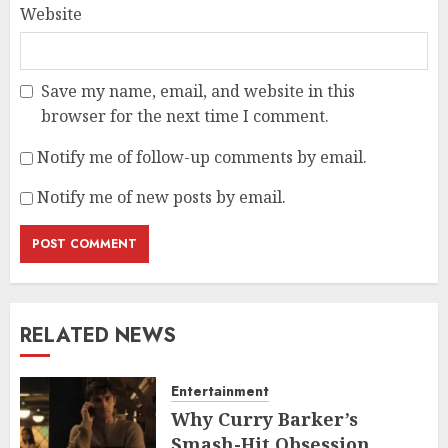
Website
Save my name, email, and website in this
browser for the next time I comment.
Notify me of follow-up comments by email.
Notify me of new posts by email.
RELATED NEWS
Entertainment
Why Curry Barker’s
Smash-Hit Obsession