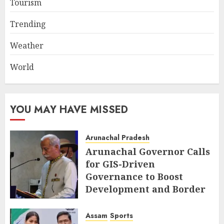
Tourism
Trending
Weather
World
YOU MAY HAVE MISSED
Arunachal Pradesh
Arunachal Governor Calls
for GIS-Driven
Governance to Boost
Development and Border
Management
Assam
Sports
AUGUST 6, 2026