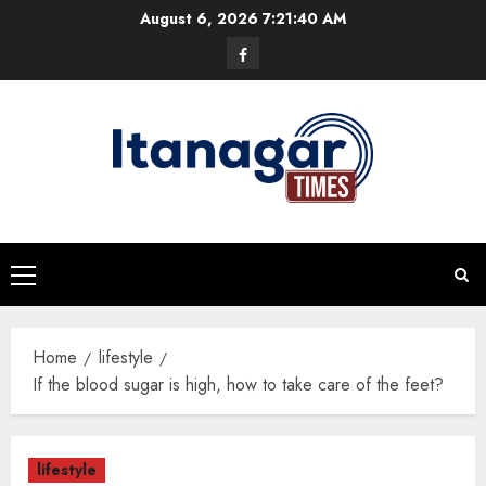
Skip
August 6, 2026
7:21:41 AM
to
Facebook
content
Primary
Menu
Home
lifestyle
If the blood sugar is high, how to take care of the feet?
lifestyle