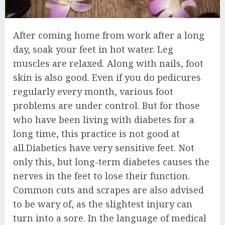
After coming home from work after a long
day, soak your feet in hot water. Leg
muscles are relaxed. Along with nails, foot
skin is also good. Even if you do pedicures
regularly every month, various foot
problems are under control. But for those
who have been living with diabetes for a
long time, this practice is not good at
all.Diabetics have very sensitive feet. Not
only this, but long-term diabetes causes the
nerves in the feet to lose their function.
Common cuts and scrapes are also advised
to be wary of, as the slightest injury can
turn into a sore. In the language of medical