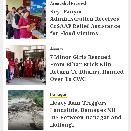
Arunachal Pradesh
Keyi Panyor
Administration Receives
CoSAAP Relief Assistance
for Flood Victims
AUGUST 5, 2026
Assam
7 Minor Girls Rescued
From Bihar Brick Kiln
Return To Dhubri, Handed
Over To CWC
AUGUST 4, 2026
Itanagar
Heavy Rain Triggers
Landslide, Damages NH
415 Between Itanagar and
Hollongi