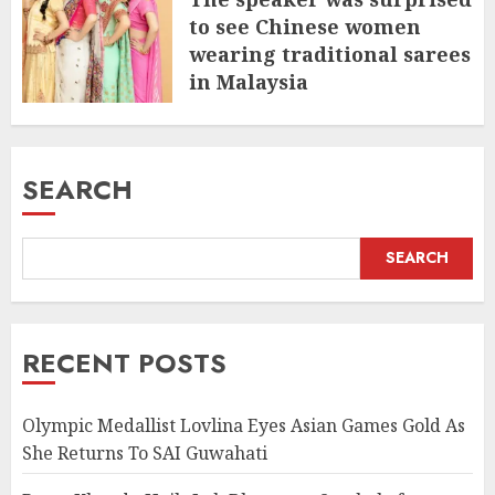
to see Chinese women
wearing traditional sarees
in Malaysia
JULY 9, 2025
SEARCH
SEARCH
RECENT POSTS
Olympic Medallist Lovlina Eyes Asian Games Gold As
She Returns To SAI Guwahati