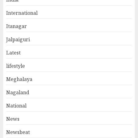
International
Itanagar
Jalpaiguri
Latest
lifestyle
Meghalaya
Nagaland
National
News
Newsbeat