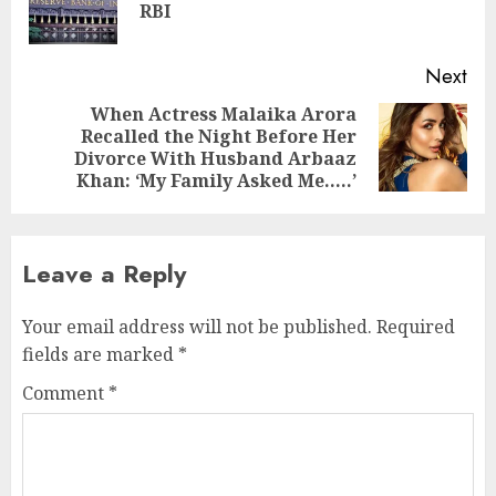
RBI
pos
Next
When Actress Malaika Arora
Recalled the Night Before Her
Next
Divorce With Husband Arbaaz
post:
Khan: ‘My Family Asked Me…..’
Leave a Reply
Your email address will not be published.
Required
fields are marked
*
Comment
*