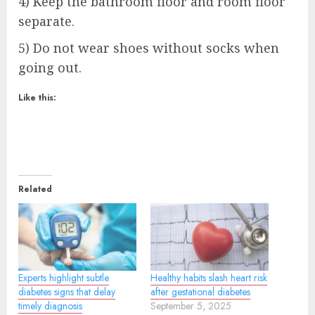
4) Keep the bathroom floor and room floor
separate.
5) Do not wear shoes without socks when
going out.
Like this:
Related
Experts highlight subtle
Healthy habits slash heart risk
diabetes signs that delay
after gestational diabetes
timely diagnosis
September 5, 2025