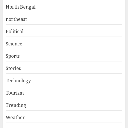
North Bengal
northeast
Political
Science
Sports
Stories
Technology
Tourism
Trending
Weather