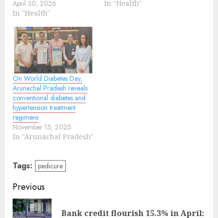
April 30, 2026
In "Health"
In "Health"
On World Diabetes Day,
Arunachal Pradesh reveals
conventional diabetes and
hypertension treatment
regimens
November 15, 2025
In "Arunachal Pradesh"
Tags:
pedicure
Continue
Previous
Reading
Bank credit flourish 15.3% in April:
Pre