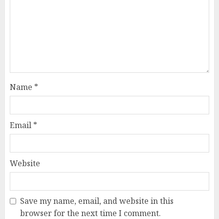
Name
*
Email
*
Website
Save my name, email, and website in this
browser for the next time I comment.