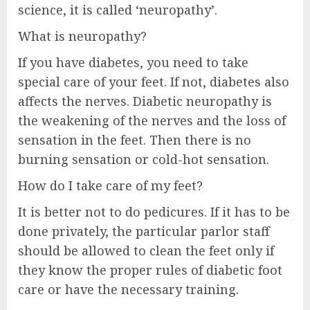
science, it is called ‘neuropathy’.
What is neuropathy?
If you have diabetes, you need to take
special care of your feet. If not, diabetes also
affects the nerves. Diabetic neuropathy is
the weakening of the nerves and the loss of
sensation in the feet. Then there is no
burning sensation or cold-hot sensation.
How do I take care of my feet?
It is better not to do pedicures. If it has to be
done privately, the particular parlor staff
should be allowed to clean the feet only if
they know the proper rules of diabetic foot
care or have the necessary training.