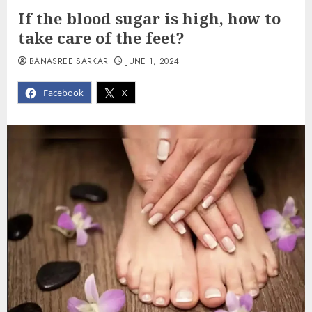
If the blood sugar is high, how to
take care of the feet?
BANASREE SARKAR
JUNE 1, 2024
Facebook
X