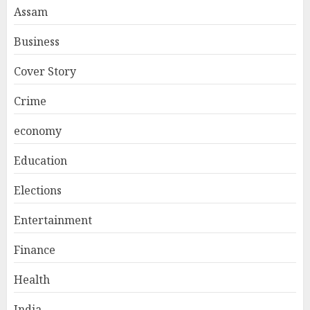
Assam
Business
Cover Story
Crime
economy
Education
Elections
Entertainment
Finance
Health
India