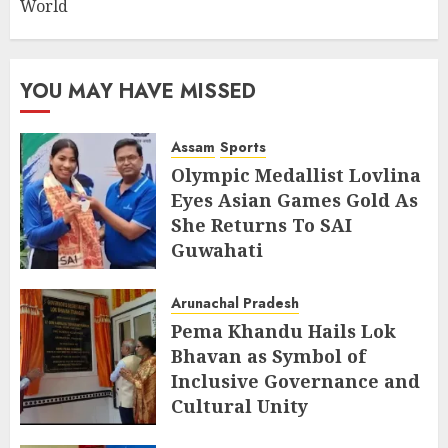
World
YOU MAY HAVE MISSED
Assam
Sports
Olympic Medallist Lovlina
Eyes Asian Games Gold As
She Returns To SAI
Guwahati
AUGUST 5, 2026
Arunachal Pradesh
Pema Khandu Hails Lok
Bhavan as Symbol of
Inclusive Governance and
Cultural Unity
AUGUST 5, 2026