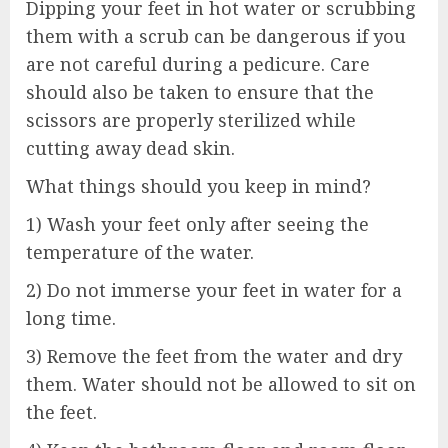
Dipping your feet in hot water or scrubbing
them with a scrub can be dangerous if you
are not careful during a pedicure. Care
should also be taken to ensure that the
scissors are properly sterilized while
cutting away dead skin.
What things should you keep in mind?
1) Wash your feet only after seeing the
temperature of the water.
2) Do not immerse your feet in water for a
long time.
3) Remove the feet from the water and dry
them. Water should not be allowed to sit on
the feet.