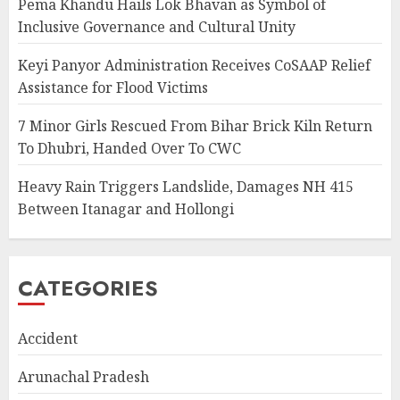
Pema Khandu Hails Lok Bhavan as Symbol of
Inclusive Governance and Cultural Unity
Keyi Panyor Administration Receives CoSAAP Relief
Assistance for Flood Victims
7 Minor Girls Rescued From Bihar Brick Kiln Return
To Dhubri, Handed Over To CWC
Heavy Rain Triggers Landslide, Damages NH 415
Between Itanagar and Hollongi
CATEGORIES
Accident
Arunachal Pradesh