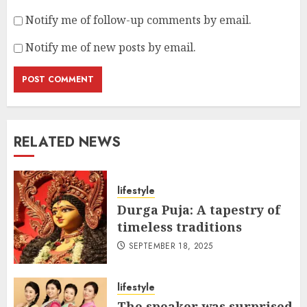
Notify me of follow-up comments by email.
Notify me of new posts by email.
RELATED NEWS
lifestyle
Durga Puja: A tapestry of
timeless traditions
SEPTEMBER 18, 2025
lifestyle
The speaker was surprised