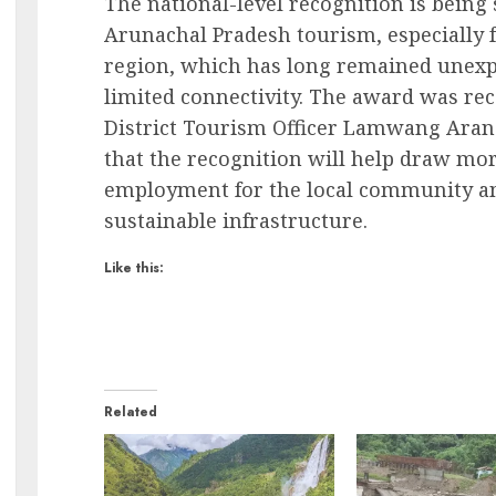
The national-level recognition is being
Arunachal Pradesh tourism, especially 
region, which has long remained unexplo
limited connectivity. The award was rece
District Tourism Officer Lamwang Aran.
that the recognition will help draw mor
employment for the local community a
sustainable infrastructure.
Like this:
Related