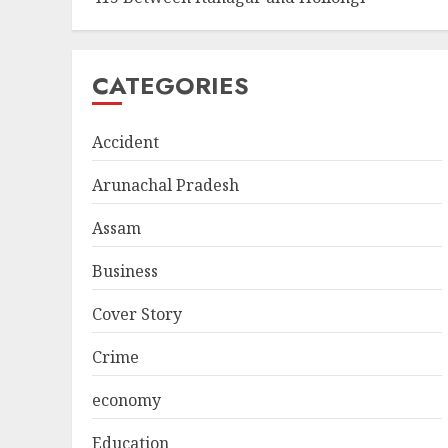
CATEGORIES
Accident
Arunachal Pradesh
Assam
Business
Cover Story
Crime
economy
Education