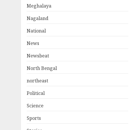
Meghalaya
Nagaland
National
News
Newsbeat
North Bengal
northeast
Political
Science
Sports