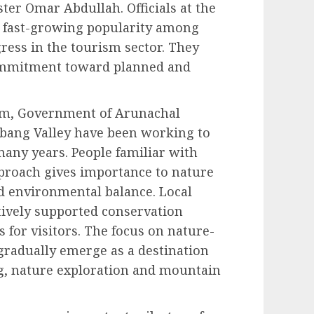
er Omar Abdullah. Officials at the
s fast-growing popularity among
gress in the tourism sector. They
 commitment toward planned and
ism, Government of Arunachal
ibang Valley have been working to
many years. People familiar with
proach gives importance to nature
 environmental balance. Local
tively supported conservation
 for visitors. The focus on nature-
gradually emerge as a destination
ng, nature exploration and mountain