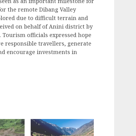
 seen as an important milestone for
for the remote Dibang Valley
red due to difficult terrain and
ived on behalf of Anini district by
 Tourism officials expressed hope
e responsible travellers, generate
nd encourage investments in