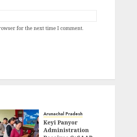
rowser for the next time I comment.
Arunachal Pradesh
Keyi Panyor
Administration