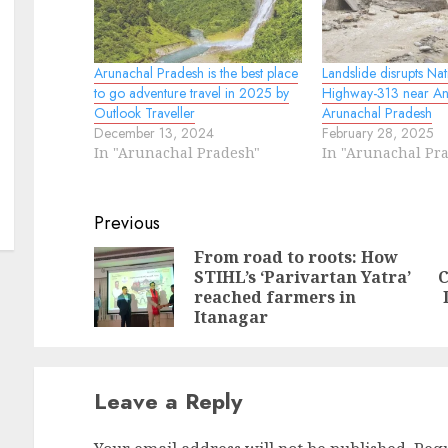
Arunachal Pradesh is the best place
Landslide disrupts Nat
to go adventure travel in 2025 by
Highway-313 near Ani
Outlook Traveller
Arunachal Pradesh
December 13, 2024
February 28, 2025
In "Arunachal Pradesh"
In "Arunachal Pr
Continue
Previous
Reading
From road to roots: How
STIHL’s ‘Parivartan Yatra’
C
Pr
N
reached farmers in
po
po
Itanagar
Leave a Reply