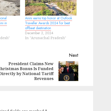
ional
Anini earns top honor at Outlook
ni in
Traveller Awards 2024 for best
offbeat destination
December 2, 2024
adesh"
In "Arunachal Pradesh"
Next
President Claims New
hristmas Bonus Is Funded
evious
ext
Directly by National Tariff
st:
st:
Revenues