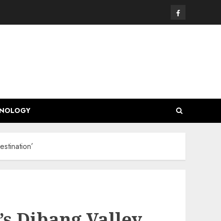
Facebook
HNOLOGY
stination’
’s Dibang Valley