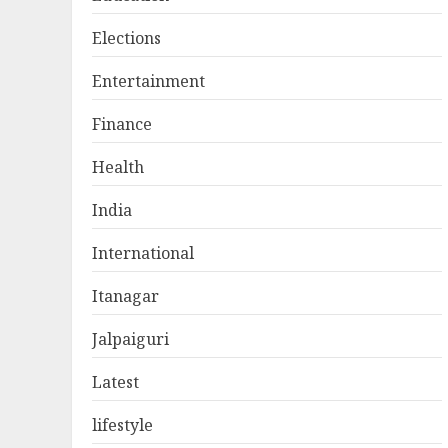
Elections
Entertainment
Finance
Health
India
International
Itanagar
Jalpaiguri
Latest
lifestyle