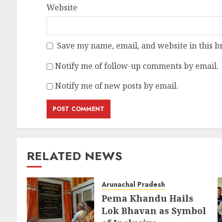
Website
Save my name, email, and website in this b
Notify me of follow-up comments by email.
Notify me of new posts by email.
RELATED NEWS
Arunachal Pradesh
Pema Khandu Hails
Lok Bhavan as Symbol