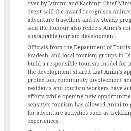
over by Jammu and Kashmir Chief Minist
event said the award recognises Anini’
adventure travellers and its steady pro
said the honour also reflects Anini’s
sustainable tourism development.
Officials from the Department of Tour
Pradesh, and local tourism groups in D
build a responsible tourism model for 
the development shared that Anini’s ap
protection, community involvement and
residents and tourism workers have ac
efforts while opening new opportunities
sensitive tourism has allowed Anini to 
for adventure activities such as trekki
experiences.