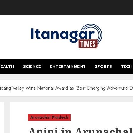
HEALTH
SCIENCE
ENTERTAINMENT
SPORTS
TEC
Dibang Valley Wins National Award as ‘Best Emerging Adventure De
Arunachal Pradesh
Anini in Arunachal