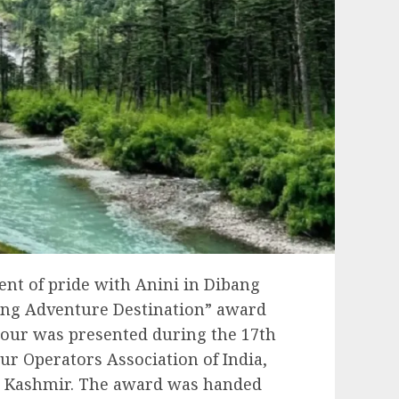
nt of pride with Anini in Dibang
ging Adventure Destination” award
nour was presented during the 17th
r Operators Association of India,
d Kashmir. The award was handed