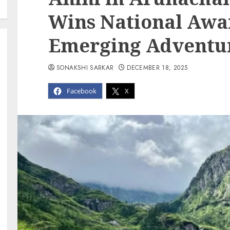
Wins National Awar
Emerging Adventur
SONAKSHI SARKAR
DECEMBER 18, 2025
Facebook
X