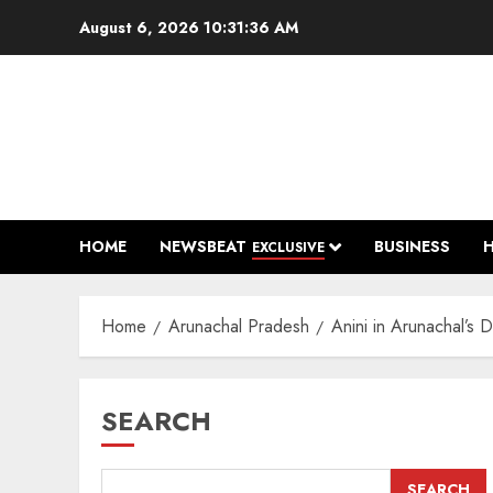
Skip
August 6, 2026
10:31:36 AM
to
content
HOME
NEWSBEAT
BUSINESS
EXCLUSIVE
Home
Arunachal Pradesh
Anini in Arunachal’s 
SEARCH
SEARCH