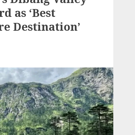
d as ‘Best
e Destination’