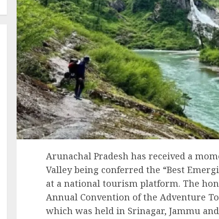
Arunachal Pradesh has received a mome
Valley being conferred the “Best Emer
at a national tourism platform. The ho
Annual Convention of the Adventure Tou
which was held in Srinagar, Jammu an