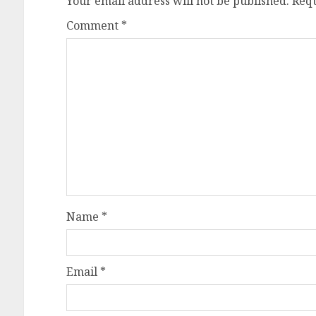
Your email address will not be published.
Requ
Comment
*
Name
*
Email
*