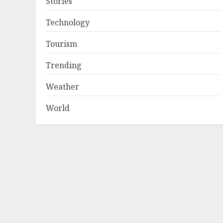
Stories
Technology
Tourism
Trending
Weather
World