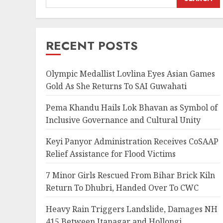
RECENT POSTS
Olympic Medallist Lovlina Eyes Asian Games
Gold As She Returns To SAI Guwahati
Pema Khandu Hails Lok Bhavan as Symbol of
Inclusive Governance and Cultural Unity
Keyi Panyor Administration Receives CoSAAP
Relief Assistance for Flood Victims
7 Minor Girls Rescued From Bihar Brick Kiln
Return To Dhubri, Handed Over To CWC
Heavy Rain Triggers Landslide, Damages NH
415 Between Itanagar and Hollongi