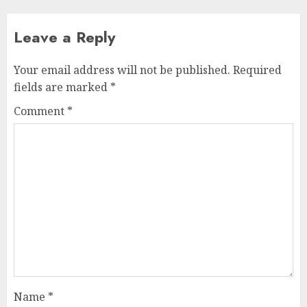
Leave a Reply
Your email address will not be published.
Required
fields are marked
*
Comment
*
Name
*