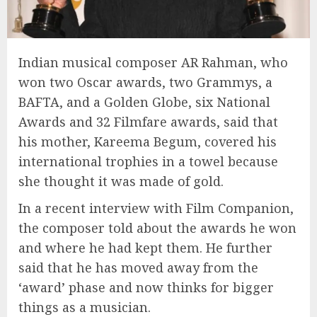
Indian musical composer AR Rahman, who
won two Oscar awards, two Grammys, a
BAFTA, and a Golden Globe, six National
Awards and 32 Filmfare awards, said that
his mother, Kareema Begum, covered his
international trophies in a towel because
she thought it was made of gold.
In a recent interview with Film Companion,
the composer told about the awards he won
and where he had kept them. He further
said that he has moved away from the
‘award’ phase and now thinks for bigger
things as a musician.