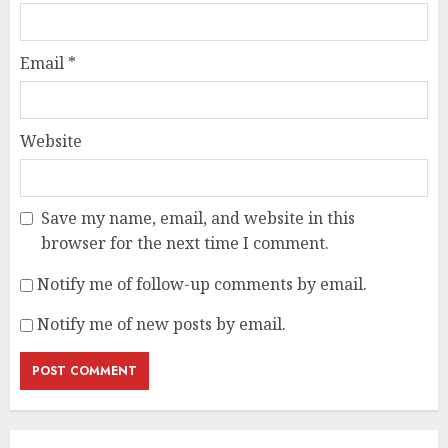
Email
*
Website
Save my name, email, and website in this
browser for the next time I comment.
Notify me of follow-up comments by email.
Notify me of new posts by email.