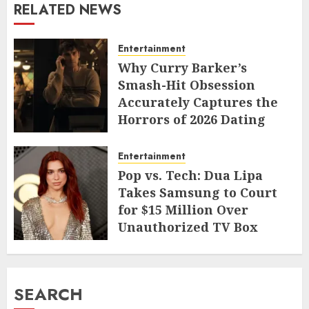
RELATED NEWS
Entertainment
Why Curry Barker’s
Smash-Hit Obsession
Accurately Captures the
Horrors of 2026 Dating
JUNE 9, 2026
Entertainment
Pop vs. Tech: Dua Lipa
Takes Samsung to Court
for $15 Million Over
Unauthorized TV Box
Cameo
MAY 11, 2026
SEARCH