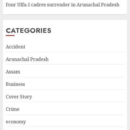
Four Ulfa-I cadres surrender in Arunachal Pradesh
CATEGORIES
Accident
Arunachal Pradesh
Assam
Business
Cover Story
Crime
economy