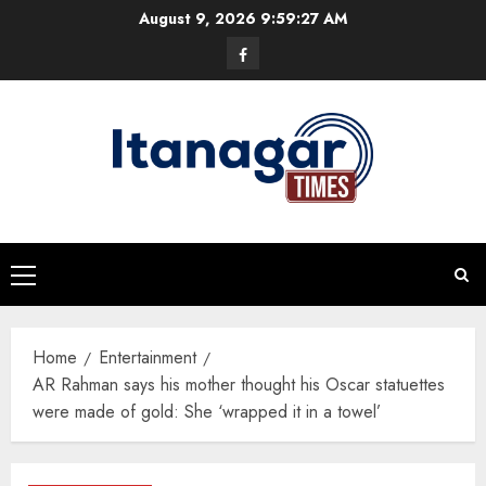
Skip
August 9, 2026
9:59:28 AM
to
Facebook
content
Primary
Menu
Home
Entertainment
AR Rahman says his mother thought his Oscar statuettes
were made of gold: She ‘wrapped it in a towel’