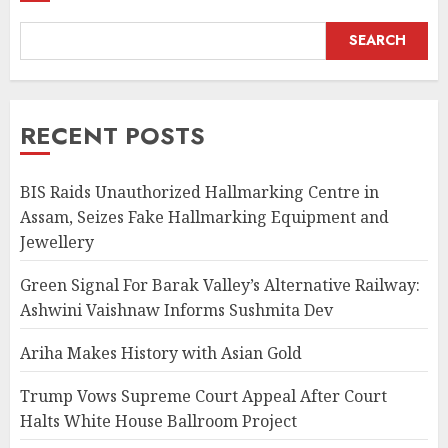
SEARCH
RECENT POSTS
BIS Raids Unauthorized Hallmarking Centre in
Assam, Seizes Fake Hallmarking Equipment and
Jewellery
Green Signal For Barak Valley’s Alternative Railway:
Ashwini Vaishnaw Informs Sushmita Dev
Ariha Makes History with Asian Gold
Trump Vows Supreme Court Appeal After Court
Halts White House Ballroom Project