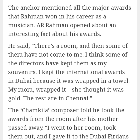
The anchor mentioned all the major awards
that Rahman won in his career as a
musician. AR Rahman opened about an
interesting fact about his awards.
He said, “There’s a room, and then some of
them have not come to me. I think some of
the directors have kept them as my
souvenirs. I kept the international awards
in Dubai because it was wrapped in a towel.
My mom, wrapped it – she thought it was
gold. The rest are in Chennai.”
The ‘Chamkila’ composer told he took the
awards from the room after his mother
passed away. “I went to her room, took
them out, and I gave it to the Dubai Firdaus