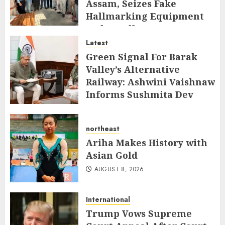
Assam, Seizes Fake
Hallmarking Equipment
and Jewellery
Latest
AUGUST 8, 2026
Green Signal For Barak
Valley’s Alternative
Railway: Ashwini Vaishnaw
Informs Sushmita Dev
AUGUST 8, 2026
northeast
Ariha Makes History with
Asian Gold
AUGUST 8, 2026
International
Trump Vows Supreme