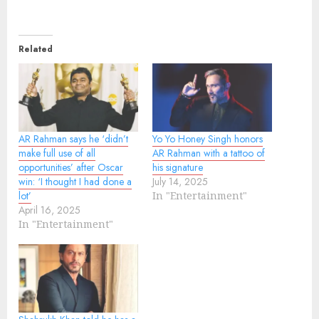
Related
AR Rahman says he ‘didn’t
Yo Yo Honey Singh honors
make full use of all
AR Rahman with a tattoo of
opportunities’ after Oscar
his signature
win: ‘I thought I had done a
July 14, 2025
lot’
In "Entertainment"
April 16, 2025
In "Entertainment"