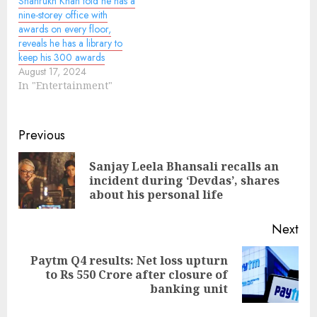
Shahrukh Khan told he has a
nine-storey office with
awards on every floor,
reveals he has a library to
keep his 300 awards
August 17, 2024
In "Entertainment"
Continue
Previous
Reading
Sanjay Leela Bhansali recalls an
Pre
incident during ‘Devdas’, shares
pos
about his personal life
Next
Paytm Q4 results: Net loss upturn
Next
to Rs 550 Crore after closure of
post:
banking unit