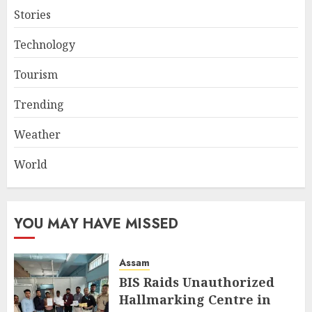
Stories
Technology
Tourism
Trending
Weather
World
YOU MAY HAVE MISSED
Assam
BIS Raids Unauthorized
Hallmarking Centre in