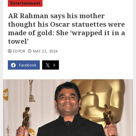
Entertainment
AR Rahman says his mother
thought his Oscar statuettes were
made of gold: She ‘wrapped it in a
towel’
EDITOR
MAY 22, 2024
Facebook
X