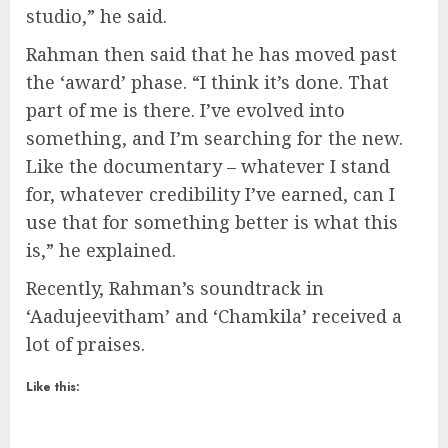
studio,” he said.
Rahman then said that he has moved past
the ‘award’ phase. “I think it’s done. That
part of me is there. I’ve evolved into
something, and I’m searching for the new.
Like the documentary – whatever I stand
for, whatever credibility I’ve earned, can I
use that for something better is what this
is,” he explained.
Recently, Rahman’s soundtrack in
‘Aadujeevitham’ and ‘Chamkila’ received a
lot of praises.
Like this: