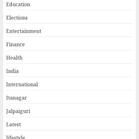
Education
Elections
Entertainment
Finance
Health
India
International
Itanagar
Jalpaiguri
Latest
lifestyle