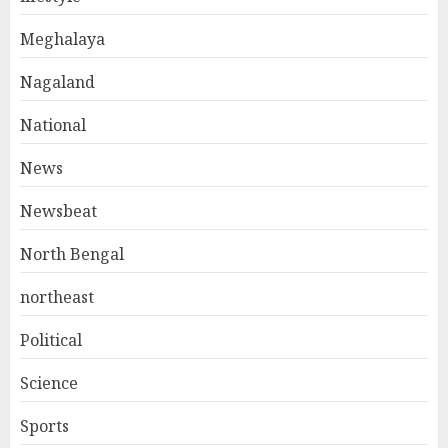
Meghalaya
Nagaland
National
News
Newsbeat
North Bengal
northeast
Political
Science
Sports