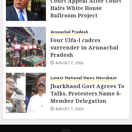
Court Appeal After Court
Halts White House
Ballroom Project
AUGUST 8, 2026
Arunachal Pradesh
Four Ulfa-I cadres
surrender in Arunachal
Pradesh
AUGUST 7, 2026
Latest
National
News
Newsbeat
Jharkhand Govt Agrees To
Talks, Protesters Name 6-
Member Delegation
AUGUST 7, 2026