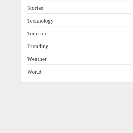
Stories
Technology
Tourism
Trending
Weather
World