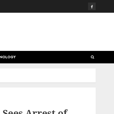
Facebook
HNOLOGY
Sees Arrest of