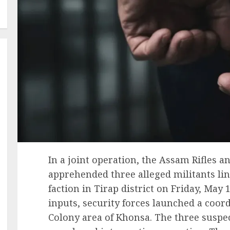
In a joint operation, the Assam Rifles 
apprehended three alleged militants li
faction in Tirap district on Friday, May 1
inputs, security forces launched a coo
Colony area of Khonsa. The three suspec