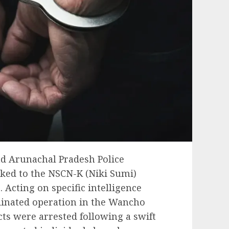
and Arunachal Pradesh Police
nked to the NSCN-K (Niki Sumi)
. Acting on specific intelligence
rdinated operation in the Wancho
ts were arrested following a swift