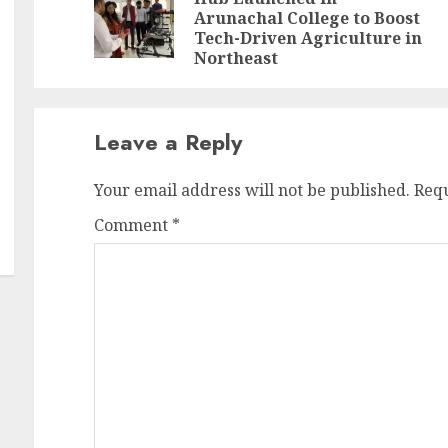
Pr
N
Arunachal College to Boost
po
po
Tech-Driven Agriculture in
Northeast
Leave a Reply
Your email address will not be published.
Requ
Comment
*