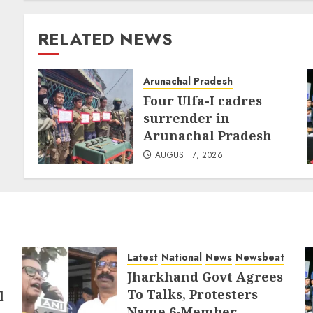
RELATED NEWS
Arunachal Pradesh
Four Ulfa-I cadres
surrender in
Arunachal Pradesh
AUGUST 7, 2026
Latest
National
News
Newsbeat
Jharkhand Govt Agrees
To Talks, Protesters
l
Name 6-Member