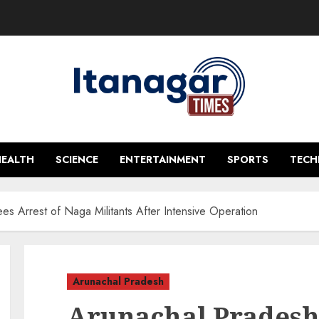
HEALTH
SCIENCE
ENTERTAINMENT
SPORTS
TEC
s Arrest of Naga Militants After Intensive Operation
Arunachal Pradesh
Arunachal Pradesh 