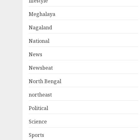
lifestyle
Meghalaya
Nagaland
National
News
Newsbeat
North Bengal
northeast
Political
Science
Sports