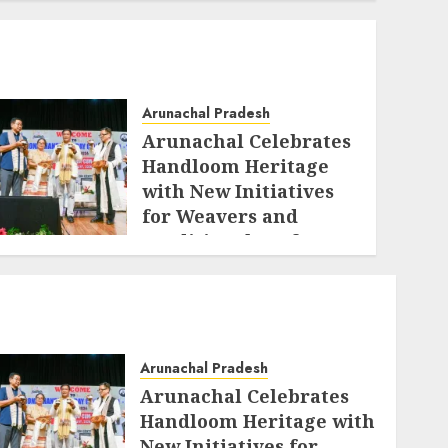
Arunachal Pradesh
Arunachal Celebrates
Handloom Heritage
with New Initiatives
for Weavers and
Traditional Crafts
AUGUST 7, 2026
Arunachal Pradesh
Arunachal Celebrates
Handloom Heritage with
New Initiatives for