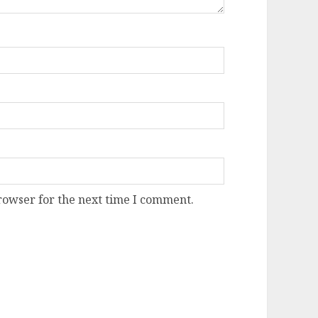
rowser for the next time I comment.