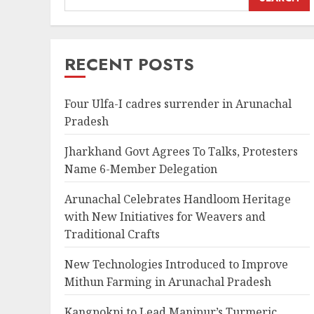
RECENT POSTS
Four Ulfa-I cadres surrender in Arunachal
Pradesh
Jharkhand Govt Agrees To Talks, Protesters
Name 6-Member Delegation
Arunachal Celebrates Handloom Heritage
with New Initiatives for Weavers and
Traditional Crafts
New Technologies Introduced to Improve
Mithun Farming in Arunachal Pradesh
Kangpokpi to Lead Manipur’s Turmeric