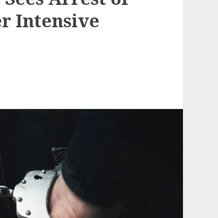
r Intensive