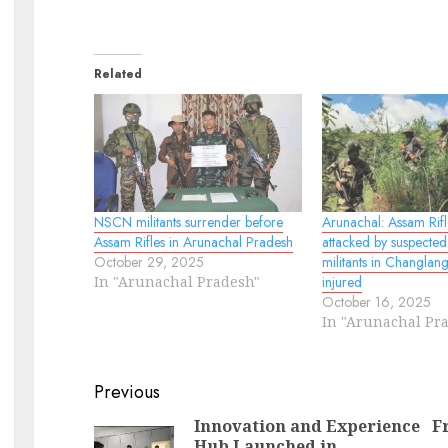
Related
NSCN militants surrender before
Arunachal: Assam Rif
Assam Rifles in Arunachal Pradesh
attacked by suspecte
October 29, 2025
militants in Changlan
In "Arunachal Pradesh"
injured
October 16, 2025
In "Arunachal Pr
Continue
Previous
Reading
Innovation and Experience
F
Hub Launched in