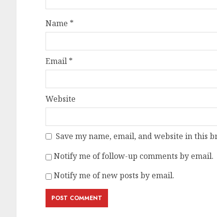
Name
*
Email
*
Website
Save my name, email, and website in this b
Notify me of follow-up comments by email.
Notify me of new posts by email.