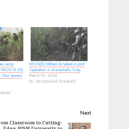
les camp
NSCN(K) Militant Arrested in Joint
d NSCN (K-YA)
Operation in Arunachal’s Tirap
g; four jawans
March 10, 2026
In "Arunachal Pradesh"
adesh"
Next
rom Classroom to Cutting-
Edge: RISM University to