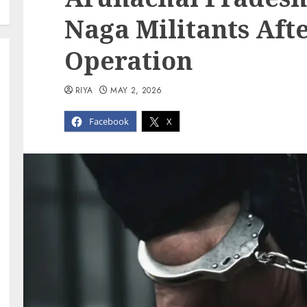
Naga Militants Afte
Operation
RIYA
MAY 2, 2026
Facebook
X