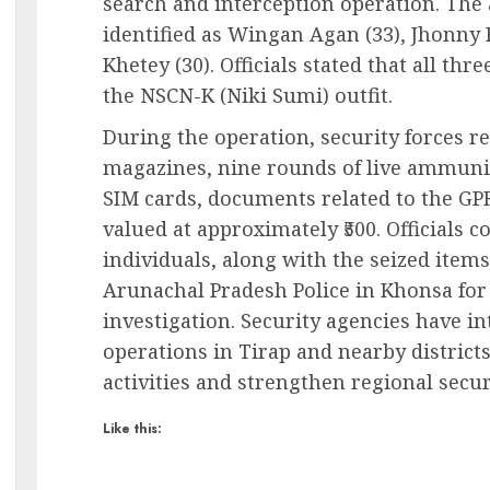
search and interception operation. The 
identified as Wingan Agan (33), Jhonny 
Khetey (30). Officials stated that all th
the NSCN-K (Niki Sumi) outfit.
During the operation, security forces r
magazines, nine rounds of live ammuni
SIM cards, documents related to the G
valued at approximately ₹500. Officials 
individuals, along with the seized item
Arunachal Pradesh Police in Khonsa for 
investigation. Security agencies have i
operations in Tirap and nearby district
activities and strengthen regional secur
Like this: