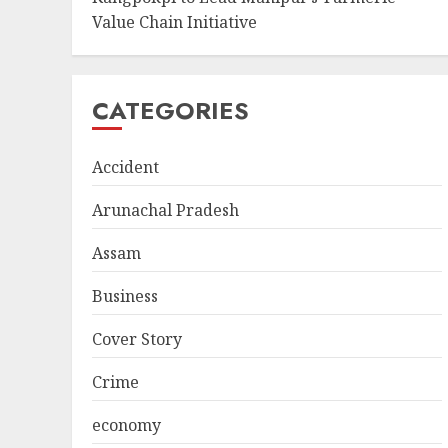
Value Chain Initiative
CATEGORIES
Accident
Arunachal Pradesh
Assam
Business
Cover Story
Crime
economy