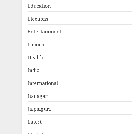
Education
Elections
Entertainment
Finance
Health
India
International
Itanagar
Jalpaiguri
Latest