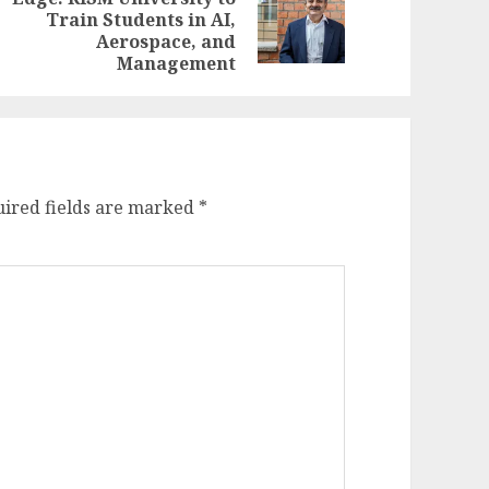
evious
ext
Train Students in AI,
st:
st:
Aerospace, and
Management
ired fields are marked
*