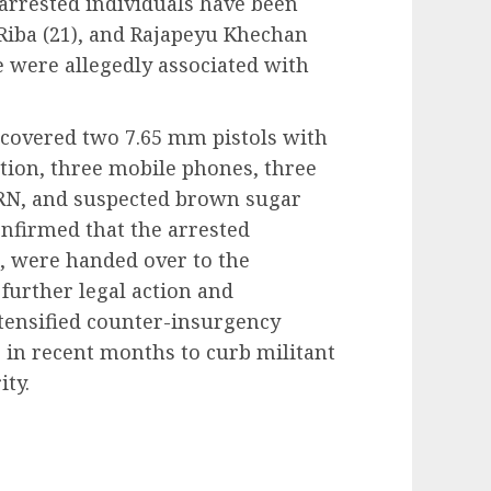
arrested individuals have been
Riba (21), and Rajapeyu Khechan
ree were allegedly associated with
ecovered two 7.65 mm pistols with
tion, three mobile phones, three
PRN, and suspected brown sugar
confirmed that the arrested
s, were handed over to the
further legal action and
ntensified counter-insurgency
s in recent months to curb militant
ity.