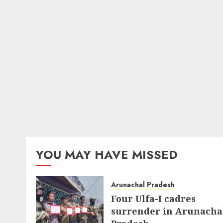
YOU MAY HAVE MISSED
Arunachal Pradesh
Four Ulfa-I cadres
surrender in Arunacha