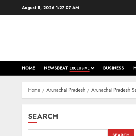
Skip
August 8, 2026
1:27:08 AM
to
content
HOME
NEWSBEAT
BUSINESS
EXCLUSIVE
Home
Arunachal Pradesh
Arunachal Pradesh See
SEARCH
SEARCH