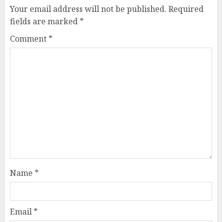
Your email address will not be published.
Required
fields are marked
*
Comment
*
Name
*
Email
*