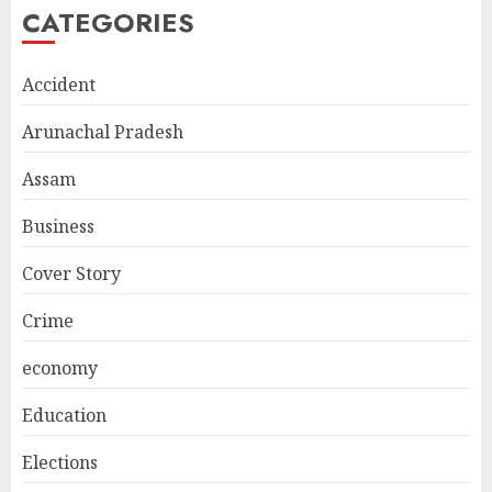
CATEGORIES
Accident
Arunachal Pradesh
Assam
Business
Cover Story
Crime
economy
Education
Elections