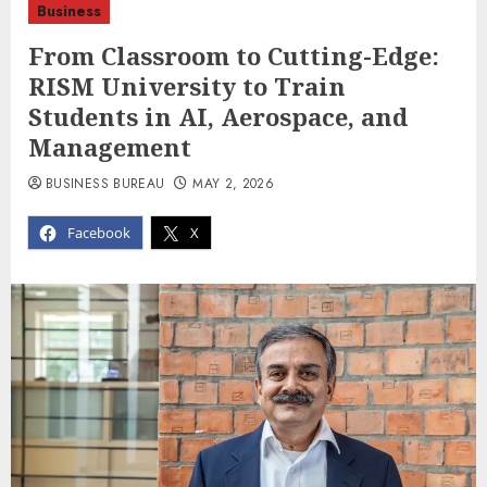
Business
From Classroom to Cutting-Edge:
RISM University to Train
Students in AI, Aerospace, and
Management
BUSINESS BUREAU
MAY 2, 2026
Facebook
X