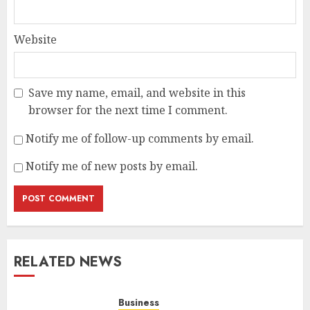
Website
Save my name, email, and website in this
browser for the next time I comment.
Notify me of follow-up comments by email.
Notify me of new posts by email.
RELATED NEWS
Business