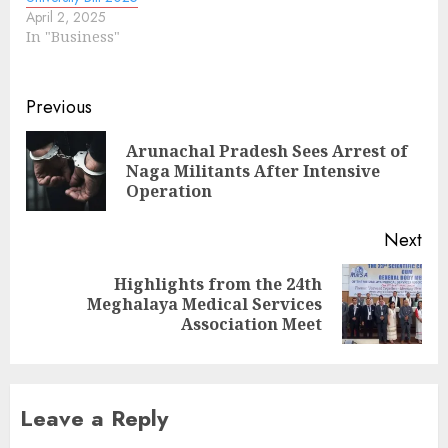
April 2, 2025
In "Business"
Continue
Previous
Reading
Arunachal Pradesh Sees Arrest of
Pre
Naga Militants After Intensive
pos
Operation
Next
Highlights from the 24th
Next
Meghalaya Medical Services
post:
Association Meet
Leave a Reply