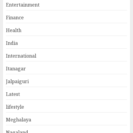
Entertainment
Finance
Health
India
International
Itanagar
Jalpaiguri
Latest
lifestyle
Meghalaya
Nagaland