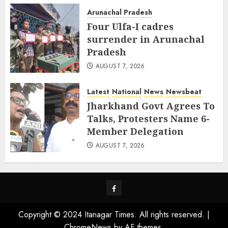
Arunachal Pradesh
Four Ulfa-I cadres
surrender in Arunachal
Pradesh
AUGUST 7, 2026
Latest
National
News
Newsbeat
Jharkhand Govt Agrees To
Talks, Protesters Name 6-
Member Delegation
AUGUST 7, 2026
Facebook
Copyright © 2024 Itanagar Times. All rights reserved.
|
ChromeNews
by AF themes.