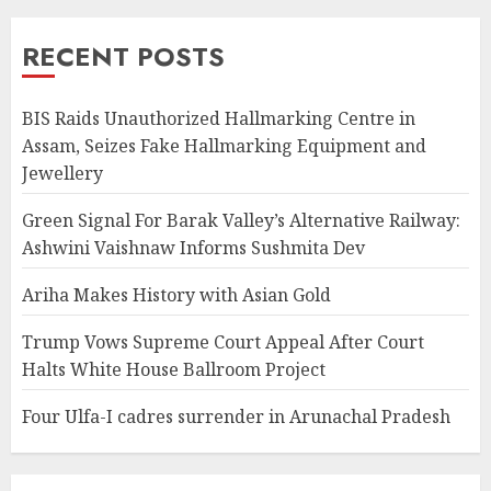
RECENT POSTS
BIS Raids Unauthorized Hallmarking Centre in
Assam, Seizes Fake Hallmarking Equipment and
Jewellery
Green Signal For Barak Valley’s Alternative Railway:
Ashwini Vaishnaw Informs Sushmita Dev
Ariha Makes History with Asian Gold
Trump Vows Supreme Court Appeal After Court
Halts White House Ballroom Project
Four Ulfa-I cadres surrender in Arunachal Pradesh