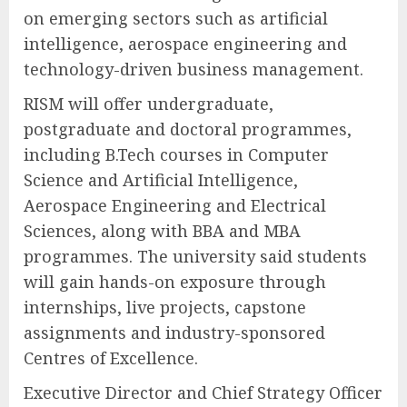
on emerging sectors such as artificial
intelligence, aerospace engineering and
technology-driven business management.
RISM will offer undergraduate,
postgraduate and doctoral programmes,
including B.Tech courses in Computer
Science and Artificial Intelligence,
Aerospace Engineering and Electrical
Sciences, along with BBA and MBA
programmes. The university said students
will gain hands-on exposure through
internships, live projects, capstone
assignments and industry-sponsored
Centres of Excellence.
Executive Director and Chief Strategy Officer