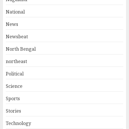
National
News
Newsbeat
North Bengal
northeast
Political
Science
Sports
Stories
Technology