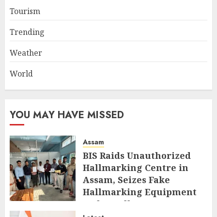
Tourism
Trending
Weather
World
YOU MAY HAVE MISSED
Assam
BIS Raids Unauthorized
Hallmarking Centre in
Assam, Seizes Fake
Hallmarking Equipment
and Jewellery