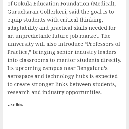
of Gokula Education Foundation (Medical),
Gurucharan Gollerkeri, said the goal is to
equip students with critical thinking,
adaptability and practical skills needed for
an unpredictable future job market. The
university will also introduce “Professors of
Practice,” bringing senior industry leaders
into classrooms to mentor students directly.
Its upcoming campus near Bengaluru’s
aerospace and technology hubs is expected
to create stronger links between students,
research and industry opportunities.
Like this: