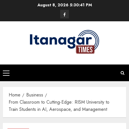
Skip
August 8, 2026
5:30:42 PM
to
Facebook
content
Primary
Menu
Home
Business
From Classroom to Cutting-Edge: RISM University to
Train Students in AI, Aerospace, and Management