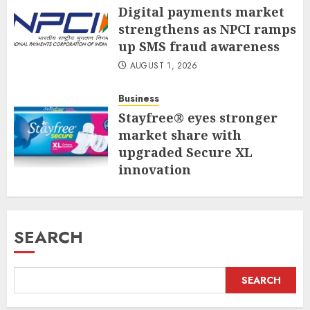
Digital payments market
strengthens as NPCI ramps
up SMS fraud awareness
AUGUST 1, 2026
Business
Stayfree® eyes stronger
market share with
upgraded Secure XL
innovation
JULY 31, 2026
SEARCH
SEARCH