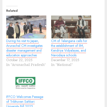
Related
During his visit to Japan,
CM of Telangana calls for
Arunachal CM investigates
the establishment of IIM,
disaster management and
Kendriya Vidyalayas, and
education approaches
Navodaya schools
October 22, 2025
December 17, 2025
In "Arunachal Pradesh"
In "National"
IFFCO Welcomes Passage
of Tribhuvan Sahkari
University Bill 2025