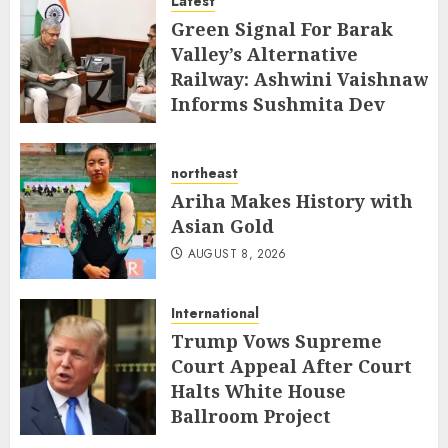
Latest
AUGUST 8, 2026
Green Signal For Barak
Valley’s Alternative
Railway: Ashwini Vaishnaw
Informs Sushmita Dev
AUGUST 8, 2026
northeast
Ariha Makes History with
Asian Gold
AUGUST 8, 2026
International
Trump Vows Supreme
Court Appeal After Court
Halts White House
Ballroom Project
AUGUST 8, 2026