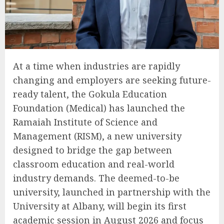
At a time when industries are rapidly
changing and employers are seeking future-
ready talent, the Gokula Education
Foundation (Medical) has launched the
Ramaiah Institute of Science and
Management (RISM), a new university
designed to bridge the gap between
classroom education and real-world
industry demands. The deemed-to-be
university, launched in partnership with the
University at Albany, will begin its first
academic session in August 2026 and focus