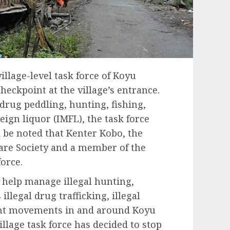
 village-level task force of Koyu
checkpoint at the village’s entrance.
 drug peddling, hunting, fishing,
ign liquor (IMFL), the task force
be noted that Kenter Kobo, the
are Society and a member of the
force.
 help manage illegal hunting,
illegal drug trafficking, illegal
ment movements in and around Koyu
illage task force has decided to stop