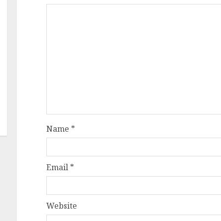
Name
*
Email
*
Website