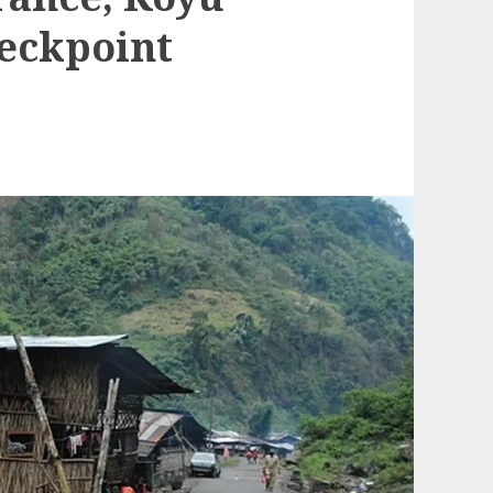
heckpoint