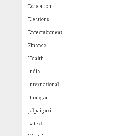
Education
Elections
Entertainment
Finance
Health
India
International
Itanagar
Jalpaiguri
Latest