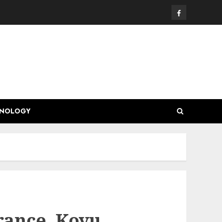
Facebook
HNOLOGY
trance, Koyu