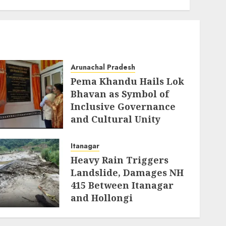
Cultural Unity
AUGUST 5, 2026
Arunachal Pradesh
Pema Khandu Hails Lok
Bhavan as Symbol of
Inclusive Governance
and Cultural Unity
AUGUST 5, 2026
Itanagar
Heavy Rain Triggers
Landslide, Damages NH
415 Between Itanagar
and Hollongi
AUGUST 4, 2026