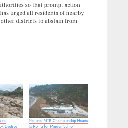
authorities so that prompt action
 has urged all residents of nearby
 other districts to abstain from
tate
National MTB Championship Heads
cy, Destroy
to Roing for Maiden Edition