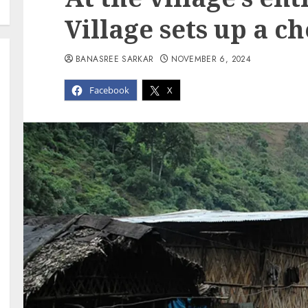
Village sets up a c
BANASREE SARKAR
NOVEMBER 6, 2024
Facebook
X