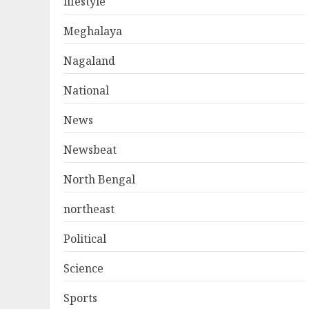
lifestyle
Meghalaya
Nagaland
National
News
Newsbeat
North Bengal
northeast
Political
Science
Sports