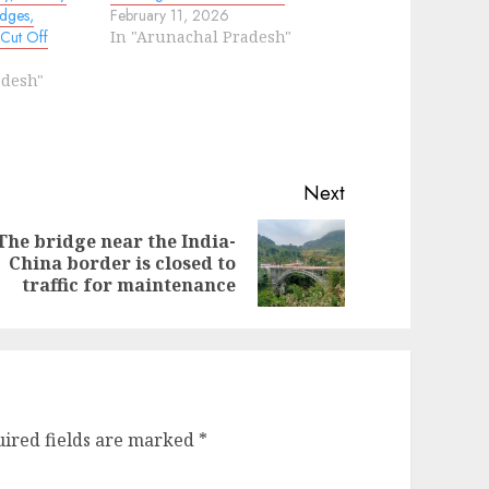
dges,
February 11, 2026
 Cut Off
In "Arunachal Pradesh"
adesh"
Next
The bridge near the India-
evious
ext
China border is closed to
st:
st:
traffic for maintenance
ired fields are marked
*