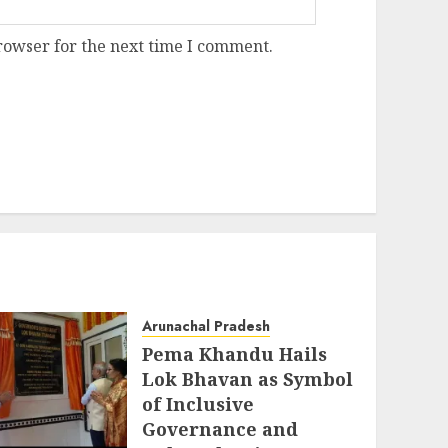
rowser for the next time I comment.
Arunachal Pradesh
Pema Khandu Hails
Lok Bhavan as Symbol
of Inclusive
Governance and