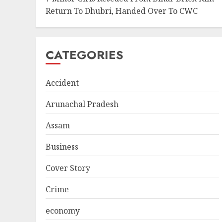
Return To Dhubri, Handed Over To CWC
CATEGORIES
Accident
Arunachal Pradesh
Assam
Business
Cover Story
Crime
economy