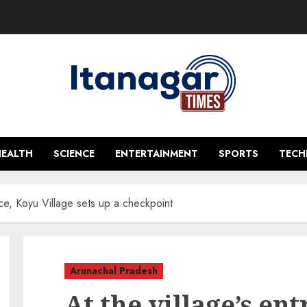
HEALTH
SCIENCE
ENTERTAINMENT
SPORTS
TEC
nce, Koyu Village sets up a checkpoint
Arunachal Pradesh
At the village’s en