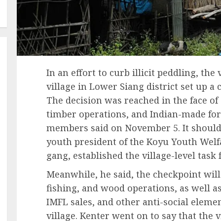
In an effort to curb illicit peddling, the
village in Lower Siang district set up a 
The decision was reached in the face of
timber operations, and Indian-made fore
members said on November 5. It should 
youth president of the Koyu Youth Welf
gang, established the village-level task 
Meanwhile, he said, the checkpoint will
fishing, and wood operations, as well as 
IMFL sales, and other anti-social ele
village. Kenter went on to say that the v