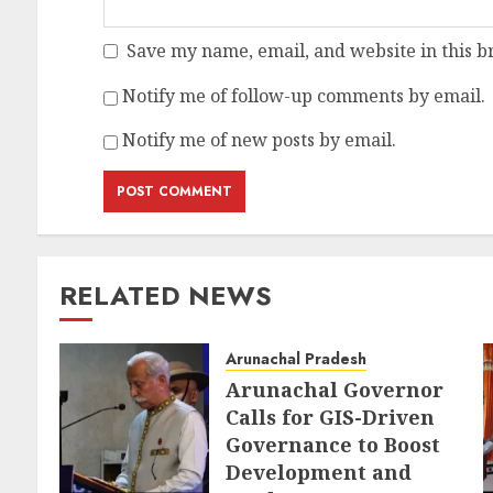
Save my name, email, and website in this b
Notify me of follow-up comments by email.
Notify me of new posts by email.
RELATED NEWS
Arunachal Pradesh
Arunachal Governor
Calls for GIS-Driven
Governance to Boost
Development and