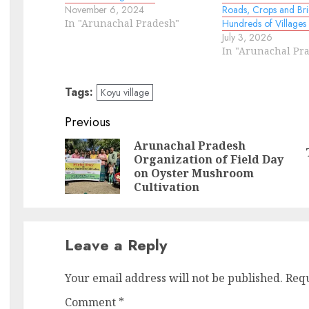
November 6, 2024
Roads, Crops and Bri
In "Arunachal Pradesh"
Hundreds of Villages
July 3, 2026
In "Arunachal Pr
Tags:
Koyu village
Continue
Previous
Reading
Arunachal Pradesh
Organization of Field Day
Pr
N
on Oyster Mushroom
po
po
Cultivation
Leave a Reply
Your email address will not be published.
Requ
Comment
*