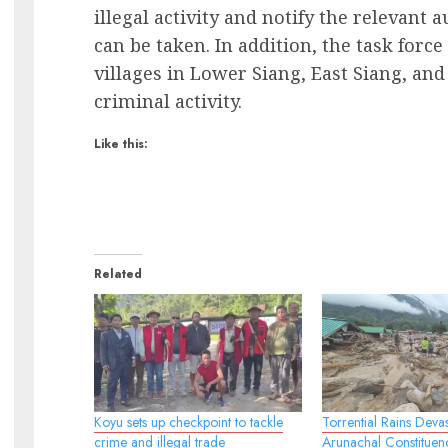
illegal activity and notify the relevant 
can be taken. In addition, the task force
villages in Lower Siang, East Siang, and
criminal activity.
Like this:
Related
Koyu sets up checkpoint to tackle
Torrential Rains Devas
crime and illegal trade
Arunachal Constituen