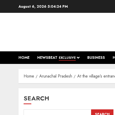
Skip
August 6, 2026
5:04:25 PM
to
content
HOME
NEWSBEAT
BUSINESS
EXCLUSIVE
Home
Arunachal Pradesh
At the village’s entra
SEARCH
SEARCH