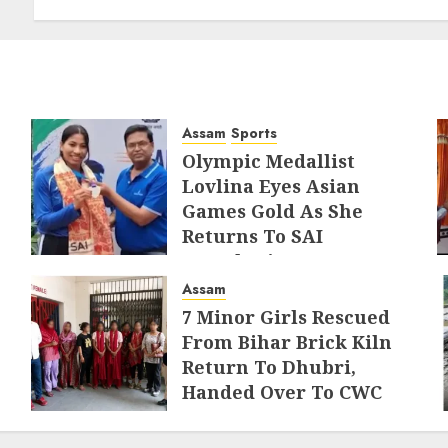
Border Management
AUGUST 6, 2026
Assam
Sports
Olympic Medallist
Lovlina Eyes Asian
Games Gold As She
Returns To SAI
Guwahati
Assam
AUGUST 5, 2026
7 Minor Girls Rescued
From Bihar Brick Kiln
Return To Dhubri,
Handed Over To CWC
AUGUST 4, 2026