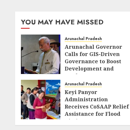
YOU MAY HAVE MISSED
Arunachal Pradesh
Arunachal Governor
Calls for GIS-Driven
Governance to Boost
Development and
Border Management
Arunachal Pradesh
AUGUST 6, 2026
Keyi Panyor
Administration
Receives CoSAAP Relief
Assistance for Flood
Victims
AUGUST 5, 2026