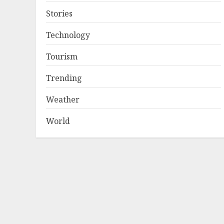
Stories
Technology
Tourism
Trending
Weather
World