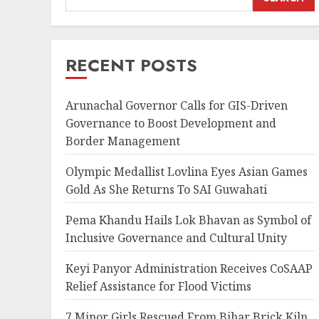
RECENT POSTS
Arunachal Governor Calls for GIS-Driven
Governance to Boost Development and
Border Management
Olympic Medallist Lovlina Eyes Asian Games
Gold As She Returns To SAI Guwahati
Pema Khandu Hails Lok Bhavan as Symbol of
Inclusive Governance and Cultural Unity
Keyi Panyor Administration Receives CoSAAP
Relief Assistance for Flood Victims
7 Minor Girls Rescued From Bihar Brick Kiln