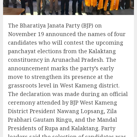
The Bharatiya Janata Party (BJP) on
November 19 announced the names of four
candidates who will contest the upcoming
panchayat elections from the Kalaktang
constituency in Arunachal Pradesh. The
announcement marks the party’s early
move to strengthen its presence at the
grassroots level in West Kameng district.
The declaration was made during an official
ceremony attended by BJP West Kameng
District President Nawang Lopsang, Zila
Prabhari Gautam Ringu, and the Mandal
Presidents of Rupa and Kalaktang. Party
leaders said the selection of candidates was