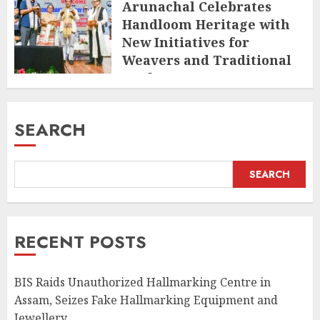
Arunachal Celebrates
Handloom Heritage with
New Initiatives for
Weavers and Traditional
Crafts
AUGUST 7, 2026
SEARCH
SEARCH
RECENT POSTS
BIS Raids Unauthorized Hallmarking Centre in
Assam, Seizes Fake Hallmarking Equipment and
Jewellery