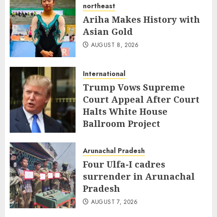
northeast
Ariha Makes History with
Asian Gold
AUGUST 8, 2026
International
Trump Vows Supreme
Court Appeal After Court
Halts White House
Ballroom Project
AUGUST 8, 2026
Arunachal Pradesh
Four Ulfa-I cadres
surrender in Arunachal
Pradesh
AUGUST 7, 2026