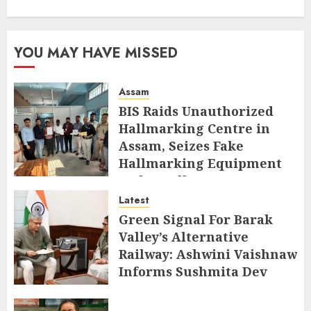
YOU MAY HAVE MISSED
Assam
BIS Raids Unauthorized
Hallmarking Centre in
Assam, Seizes Fake
Hallmarking Equipment
and Jewellery
Latest
AUGUST 8, 2026
Green Signal For Barak
Valley’s Alternative
Railway: Ashwini Vaishnaw
Informs Sushmita Dev
AUGUST 8, 2026