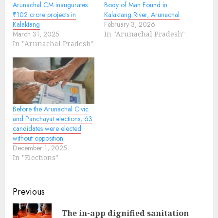
Arunachal CM inaugurates
Body of Man Found in
₹102 crore projects in
Kalaktang River, Arunachal
Kalaktang
February 3, 2026
March 31, 2025
In "Arunachal Pradesh"
In "Arunachal Pradesh"
Before the Arunachal Civic
and Panchayat elections, 63
candidates were elected
without opposition
December 1, 2025
In "Elections"
Continue
Previous
Reading
The in-app dignified sanitation