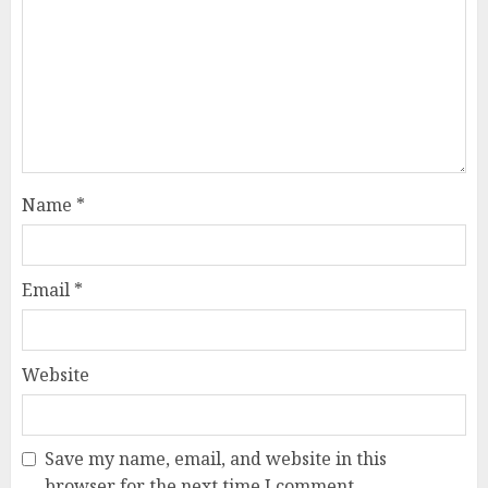
Name
*
Email
*
Website
Save my name, email, and website in this
browser for the next time I comment.