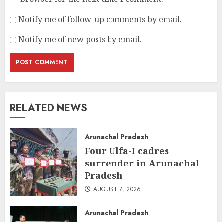
Notify me of follow-up comments by email.
Notify me of new posts by email.
RELATED NEWS
Arunachal Pradesh
Four Ulfa-I cadres
surrender in Arunachal
Pradesh
AUGUST 7, 2026
Arunachal Pradesh