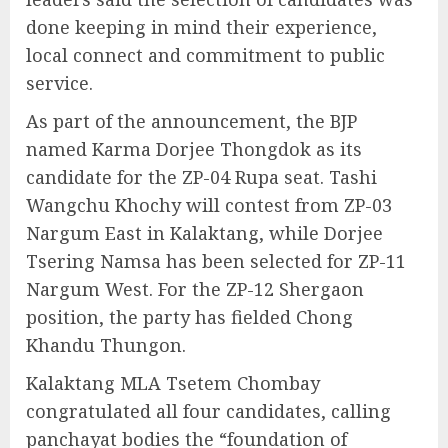
done keeping in mind their experience,
local connect and commitment to public
service.
As part of the announcement, the BJP
named Karma Dorjee Thongdok as its
candidate for the ZP-04 Rupa seat. Tashi
Wangchu Khochy will contest from ZP-03
Nargum East in Kalaktang, while Dorjee
Tsering Namsa has been selected for ZP-11
Nargum West. For the ZP-12 Shergaon
position, the party has fielded Chong
Khandu Thungon.
Kalaktang MLA Tsetem Chombay
congratulated all four candidates, calling
panchayat bodies the “foundation of