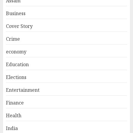
Assam
Business
Cover Story
Crime
economy
Education
Elections
Entertainment
Finance
Health
India