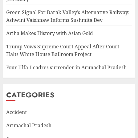
Green Signal For Barak Valley’s Alternative Railway:
Ashwini Vaishnaw Informs Sushmita Dev
Ariha Makes History with Asian Gold
Trump Vows Supreme Court Appeal After Court
Halts White House Ballroom Project
Four Ulfa-I cadres surrender in Arunachal Pradesh
CATEGORIES
Accident
Arunachal Pradesh