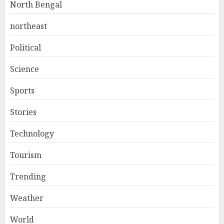
North Bengal
northeast
Political
Science
Sports
Stories
Technology
Tourism
Trending
Weather
World