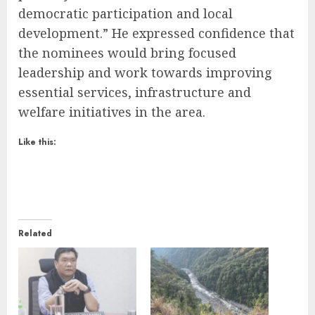
democratic participation and local
development.” He expressed confidence that
the nominees would bring focused
leadership and work towards improving
essential services, infrastructure and
welfare initiatives in the area.
Like this:
Related