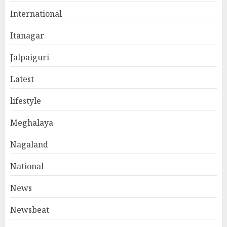
International
Itanagar
Jalpaiguri
Latest
lifestyle
Meghalaya
Nagaland
National
News
Newsbeat