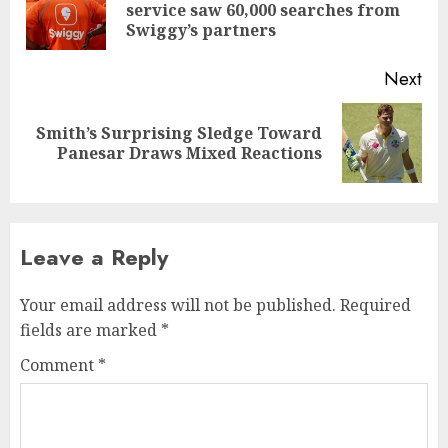
Pre
service saw 60,000 searches from
pos
Swiggy’s partners
Next
Smith’s Surprising Sledge Toward
Next
Panesar Draws Mixed Reactions
post:
Leave a Reply
Your email address will not be published.
Required
fields are marked
*
Comment
*