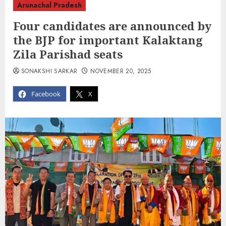
Arunachal Pradesh
Four candidates are announced by
the BJP for important Kalaktang
Zila Parishad seats
SONAKSHI SARKAR
NOVEMBER 20, 2025
Facebook
X