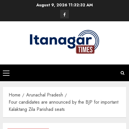
Skip
August 9, 2026
11:32:33 AM
to
Facebook
content
Primary
Menu
Home
Arunachal Pradesh
Four candidates are announced by the BJP for important
Kalaktang Zila Parishad seats