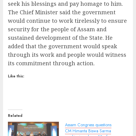
seek his blessings and pay homage to him.
The Chief Minister said the government
would continue to work tirelessly to ensure
security for the people of Assam and
sustained development of the State. He
added that the government would speak
through its work and people would witness
its commitment through action.
Like this:
Related
Assam Congress questions
CM Himanta Biswa Sarma