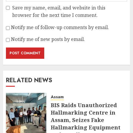
Save my name, email, and website in this
browser for the next time I comment.
Notify me of follow-up comments by email.
Notify me of new posts by email.
RELATED NEWS
Assam
BIS Raids Unauthorized
Hallmarking Centre in
Assam, Seizes Fake
Hallmarking Equipment