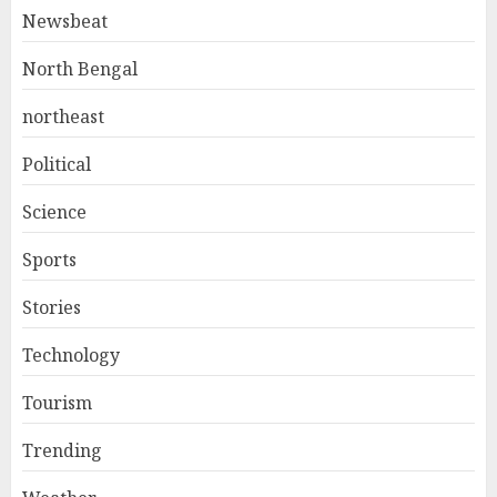
Newsbeat
North Bengal
northeast
Political
Science
Sports
Stories
Technology
Tourism
Trending