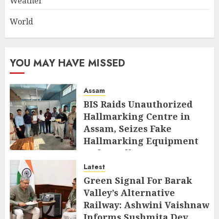
Weather
World
YOU MAY HAVE MISSED
Assam
BIS Raids Unauthorized
Hallmarking Centre in
Assam, Seizes Fake
Hallmarking Equipment
and Jewellery
Latest
AUGUST 8, 2026
Green Signal For Barak
Valley’s Alternative
Railway: Ashwini Vaishnaw
Informs Sushmita Dev