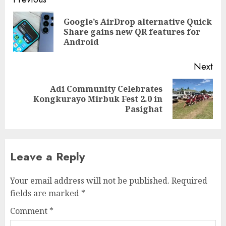
Continue
Reading
Google’s AirDrop alternative Quick
Pre
Share gains new QR features for
pos
Android
Next
Adi Community Celebrates
Next
Kongkurayo Mirbuk Fest 2.0 in
post:
Pasighat
Leave a Reply
Your email address will not be published.
Required
fields are marked
*
Comment
*