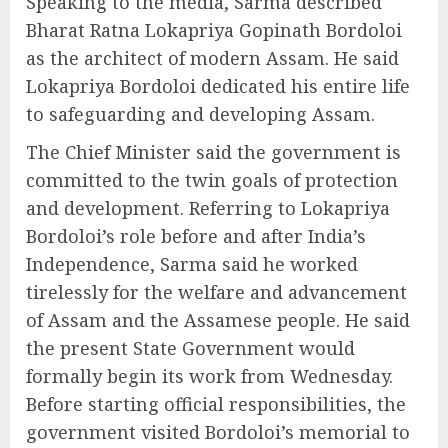
Speaking to the media, Sarma described
Bharat Ratna Lokapriya Gopinath Bordoloi
as the architect of modern Assam. He said
Lokapriya Bordoloi dedicated his entire life
to safeguarding and developing Assam.
The Chief Minister said the government is
committed to the twin goals of protection
and development. Referring to Lokapriya
Bordoloi’s role before and after India’s
Independence, Sarma said he worked
tirelessly for the welfare and advancement
of Assam and the Assamese people. He said
the present State Government would
formally begin its work from Wednesday.
Before starting official responsibilities, the
government visited Bordoloi’s memorial to