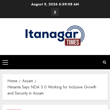
Skip
August 9, 2026
6:59:08 AM
to
Facebook
content
Primary
Menu
Home
Assam
Himanta Says NDA 3.0 Working for Inclusive Growth
and Security in Assam