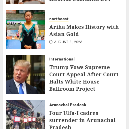
AUGUST 8, 2026
northeast
Ariha Makes History with
Asian Gold
AUGUST 8, 2026
International
Trump Vows Supreme
Court Appeal After Court
Halts White House
Ballroom Project
AUGUST 8, 2026
Arunachal Pradesh
Four Ulfa-I cadres
surrender in Arunachal
Pradesh