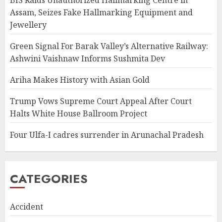
BIS Raids Unauthorized Hallmarking Centre in
Assam, Seizes Fake Hallmarking Equipment and
Jewellery
Green Signal For Barak Valley’s Alternative Railway:
Ashwini Vaishnaw Informs Sushmita Dev
Ariha Makes History with Asian Gold
Trump Vows Supreme Court Appeal After Court
Halts White House Ballroom Project
Four Ulfa-I cadres surrender in Arunachal Pradesh
CATEGORIES
Accident