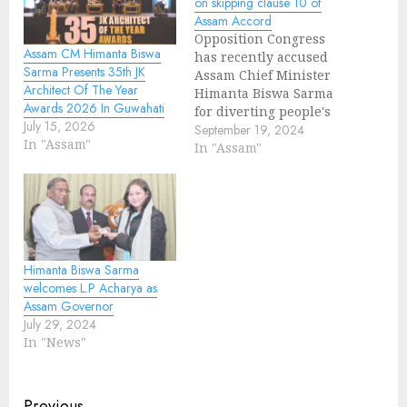
on skipping clause 10 of
Assam Accord
Opposition Congress
Assam CM Himanta Biswa
has recently accused
Sarma Presents 35th JK
Assam Chief Minister
Architect Of The Year
Himanta Biswa Sarma
Awards 2026 In Guwahati
for diverting people's
July 15, 2026
mind by raising issue
September 19, 2024
In "Assam"
on implementation of
In "Assam"
Assam Accord. During a
joint press conference,
Leader of the
Opposition Debabrata
Saikia and Assam
Congress president
Himanta Biswa Sarma
Bhupen Kumar Borah
welcomes L.P Acharya as
said, "CM Himanta
Assam Governor
Biswa Sarma wants to
July 29, 2024
confuse people…
In "News"
Previous