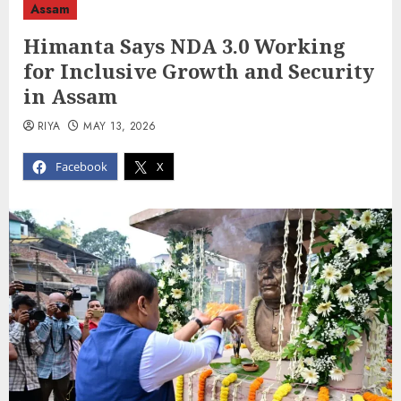
Assam
Himanta Says NDA 3.0 Working
for Inclusive Growth and Security
in Assam
RIYA
MAY 13, 2026
Facebook
X