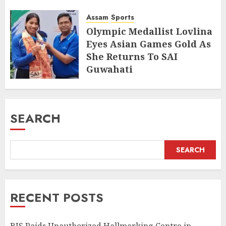
and Jewellery
Assam
Sports
AUGUST 8, 2026
Olympic Medallist Lovlina
Eyes Asian Games Gold As
She Returns To SAI
Guwahati
AUGUST 5, 2026
SEARCH
SEARCH
RECENT POSTS