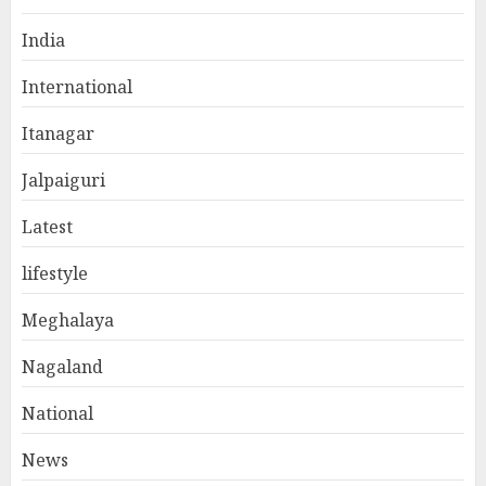
India
International
Itanagar
Jalpaiguri
Latest
lifestyle
Meghalaya
Nagaland
National
News