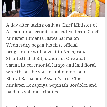
A day after taking oath as Chief Minister of
Assam for a second consecutive term, Chief
Minister Himanta Biswa Sarma on
Wednesday began his first official
programme with a visit to Nabagraha
Shantisthal at Silpukhuri in Guwahati.
Sarma lit ceremonial lamps and laid floral
wreaths at the statue and memorial of
Bharat Ratna and Assam’s first Chief
Minister, Lokapriya Gopinath Bordoloi and
paid his solemn tributes.