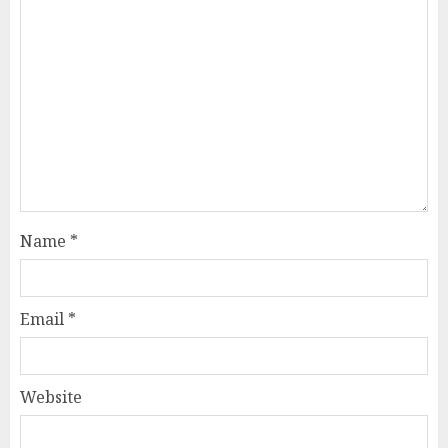
Name
*
Email
*
Website