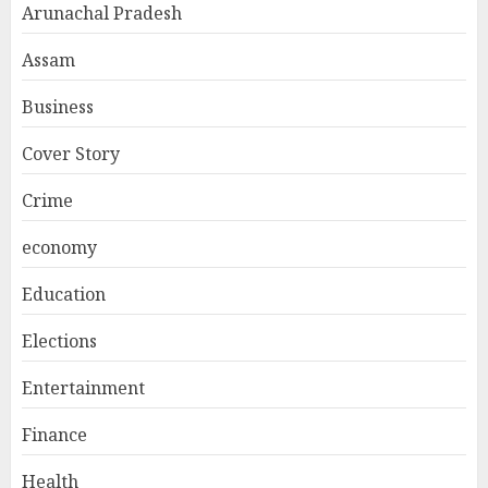
Arunachal Pradesh
Assam
Business
Cover Story
Crime
economy
Education
Elections
Entertainment
Finance
Health