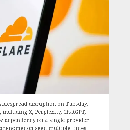
 widespread disruption on Tuesday,
including X, Perplexity, ChatGPT,
ow dependency on a single provider
 a phenomenon seen multiple times