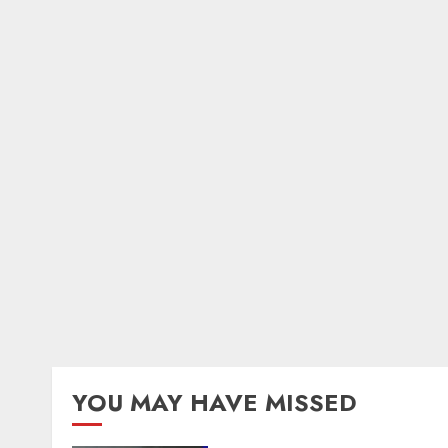
YOU MAY HAVE MISSED