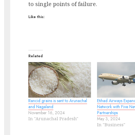
to single points of failure.
Like this:
Related
Rancid grains is sent to Arunachal
Etihad Airways Expan
and Nagaland
Network with Five Ne
November 16, 2024
Partnerships
In "Arunachal Pradesh"
May 3, 2024
In "Business"