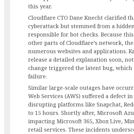
this year.
Cloudflare CTO Dane Knecht clarified th
cyberattack but stemmed from a hidden
responsible for bot checks. Because thi
other parts of Cloudflare’s network, the
numerous websites and applications. Kn
release a detailed explanation soon, not
change triggered the latent bug, which
failure.
Similar large-scale outages have occur
Web Services (AWS) suffered a defect i
disrupting platforms like Snapchat, Red
to 15 hours. Shortly after, Microsoft Az
impacting Microsoft 365, Xbox Live, Min
retail services. These incidents undersc