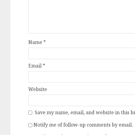
Name
*
Email
*
Website
Save my name, email, and website in this b
Notify me of follow-up comments by email.