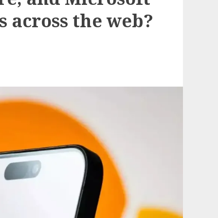
s across the web?