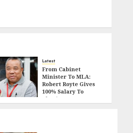
Latest
From Cabinet
Minister To MLA:
Robert Royte Gives
100% Salary To
Charity For 7.5 Years
AUGUST 2, 2026