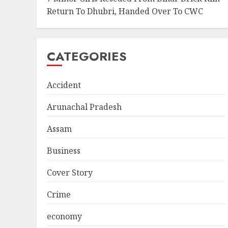
Return To Dhubri, Handed Over To CWC
CATEGORIES
Accident
Arunachal Pradesh
Assam
Business
Cover Story
Crime
economy