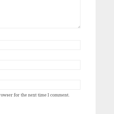
rowser for the next time I comment.