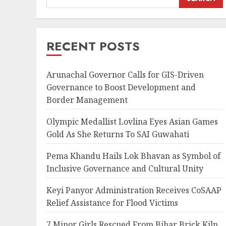
RECENT POSTS
Arunachal Governor Calls for GIS-Driven
Governance to Boost Development and
Border Management
Olympic Medallist Lovlina Eyes Asian Games
Gold As She Returns To SAI Guwahati
Pema Khandu Hails Lok Bhavan as Symbol of
Inclusive Governance and Cultural Unity
Keyi Panyor Administration Receives CoSAAP
Relief Assistance for Flood Victims
7 Minor Girls Rescued From Bihar Brick Kiln