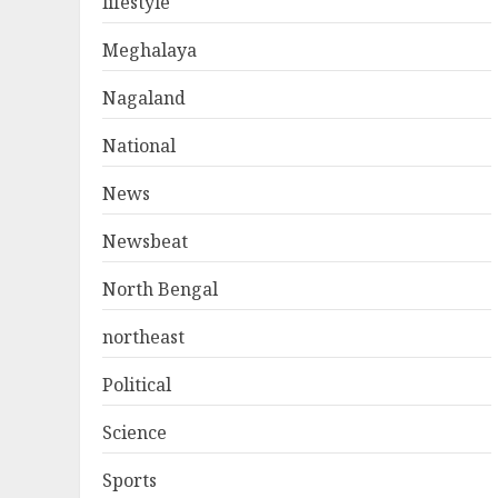
lifestyle
Meghalaya
Nagaland
National
News
Newsbeat
North Bengal
northeast
Political
Science
Sports