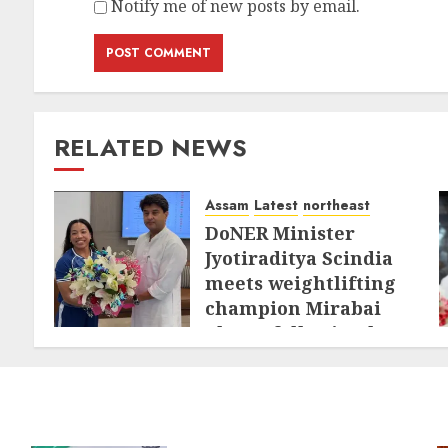
Notify me of new posts by email.
RELATED NEWS
Assam
Latest
northeast
DoNER Minister
Jyotiraditya Scindia
meets weightlifting
champion Mirabai
Chanu following her
historic
Commonwealth
triumph
AUGUST 3, 2026