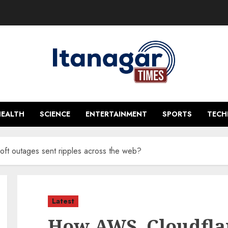
HEALTH
SCIENCE
ENTERTAINMENT
SPORTS
TEC
ft outages sent ripples across the web?
Latest
How AWS, Cloudflar