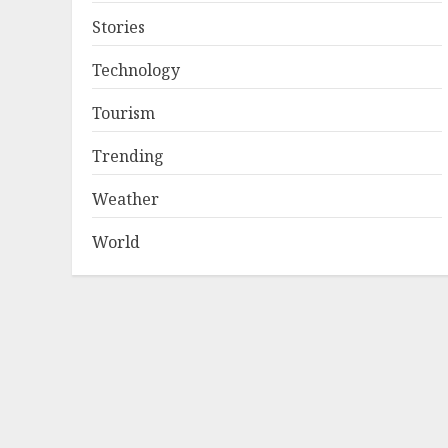
Stories
Technology
Tourism
Trending
Weather
World