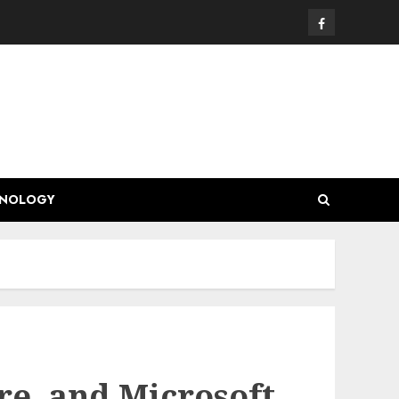
Facebook
HNOLOGY
e, and Microsoft