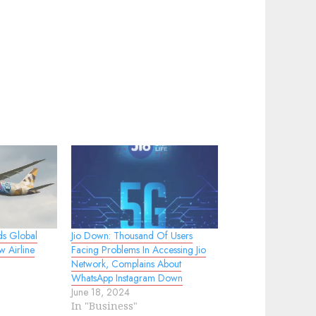
ds Global
Jio Down: Thousand Of Users
w Airline
Facing Problems In Accessing Jio
Network, Complains About
WhatsApp Instagram Down
June 18, 2024
In "Business"