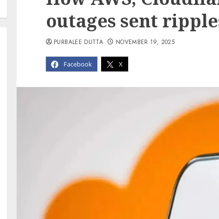
outages sent ripple
PURBALEE DUTTA
NOVEMBER 19, 2025
Facebook
X