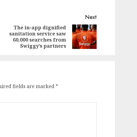
Next
The in-app dignified
sanitation service saw
evious
ext
60,000 searches from
st:
st:
Swiggy’s partners
ired fields are marked
*