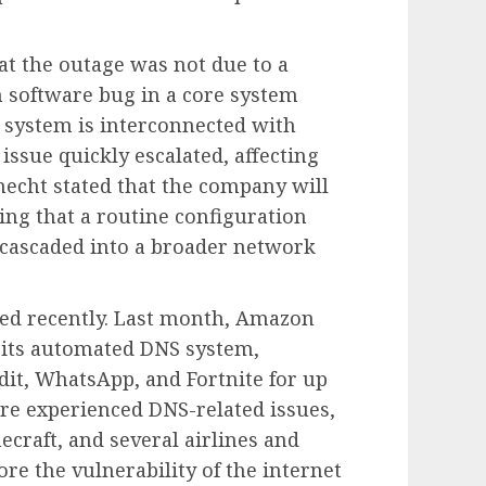
at the outage was not due to a
 software bug in a core system
s system is interconnected with
 issue quickly escalated, affecting
echt stated that the company will
ing that a routine configuration
 cascaded into a broader network
red recently. Last month, Amazon
n its automated DNS system,
dit, WhatsApp, and Fortnite for up
ure experienced DNS-related issues,
ecraft, and several airlines and
ore the vulnerability of the internet