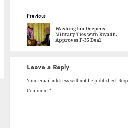
Continue
Previous
Reading
Washington Deepens
Pr
N
Military Ties with Riyadh,
po
po
Approves F-35 Deal
Leave a Reply
Your email address will not be published.
Requ
Comment
*