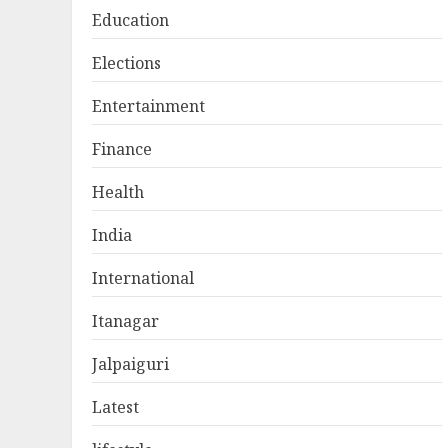
Education
Elections
Entertainment
Finance
Health
India
International
Itanagar
Jalpaiguri
Latest