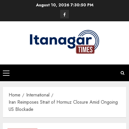
Skip
August 10, 2026
7:30:51 PM
to
Facebook
content
Primary
Menu
Home
International
Iran Reimposes Strait of Hormuz Closure Amid Ongoing
US Blockade