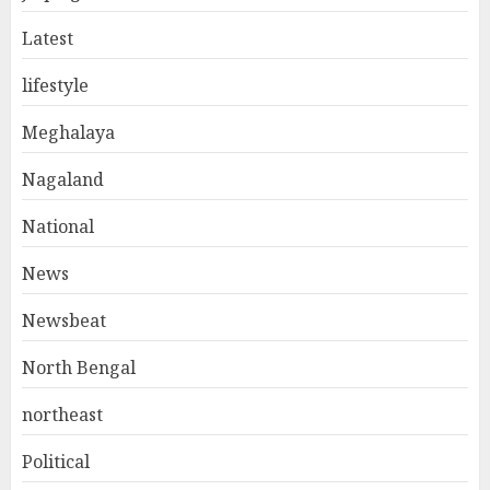
Latest
lifestyle
Meghalaya
Nagaland
National
News
Newsbeat
North Bengal
northeast
Political