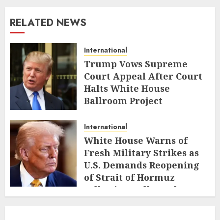
RELATED NEWS
International
Trump Vows Supreme
Court Appeal After Court
Halts White House
Ballroom Project
AUGUST 8, 2026
International
White House Warns of
Fresh Military Strikes as
U.S. Demands Reopening
of Strait of Hormuz
Following Collapsed Truce
AUGUST 1, 2026