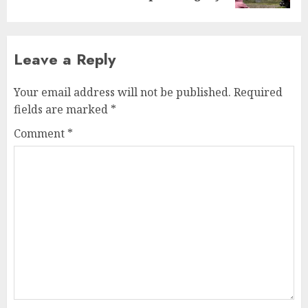
Leave a Reply
Your email address will not be published.
Required
fields are marked
*
Comment
*