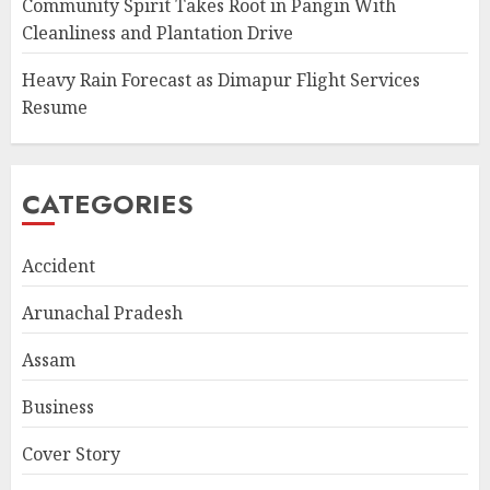
Community Spirit Takes Root in Pangin With
Cleanliness and Plantation Drive
Heavy Rain Forecast as Dimapur Flight Services
Resume
CATEGORIES
Accident
Arunachal Pradesh
Assam
Business
Cover Story