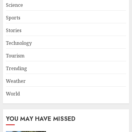
Science
Sports
Stories
Technology
Tourism
Trending
Weather
World
YOU MAY HAVE MISSED