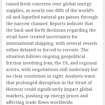
raised fresh concerns over global energy
supplies, as nearly one-fifth of the world’s
oil and liquefied natural gas passes through
the narrow channel. Reports indicate that
the back-and-forth decisions regarding the
strait have created uncertainty for
international shipping, with several vessels
either delayed or forced to reroute. The
situation follows ongoing geopolitical
friction involving Iran, the US, and regional
actors, with negotiations still underway but
no clear resolution in sight. Analysts warn
that prolonged disruption in the Strait of
Hormuz could significantly impact global
markets, pushing up energy prices and
affecting trade flows worldwide.