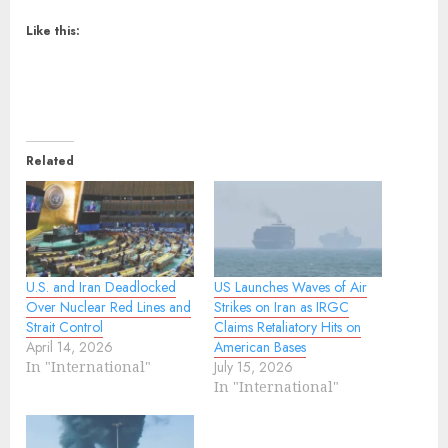
Like this:
Related
U.S. and Iran Deadlocked
US Launches Waves of Air
Over Nuclear Red Lines and
Strikes on Iran as IRGC
Strait Control
Claims Retaliatory Hits on
April 14, 2026
American Bases
In "International"
July 15, 2026
In "International"