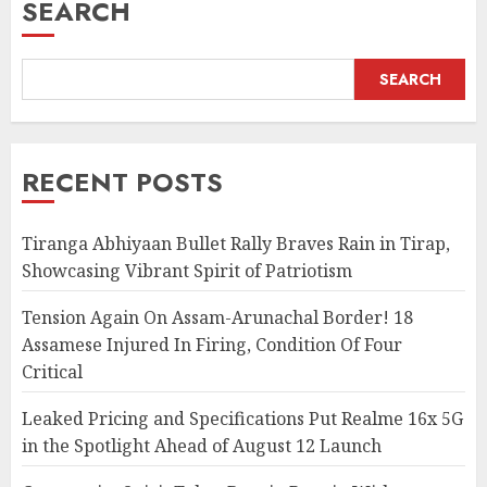
SEARCH
SEARCH
RECENT POSTS
Tiranga Abhiyaan Bullet Rally Braves Rain in Tirap,
Showcasing Vibrant Spirit of Patriotism
Tension Again On Assam-Arunachal Border! 18
Assamese Injured In Firing, Condition Of Four
Critical
Leaked Pricing and Specifications Put Realme 16x 5G
in the Spotlight Ahead of August 12 Launch