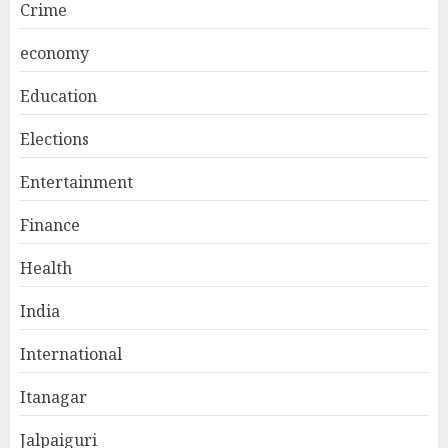
Crime
economy
Education
Elections
Entertainment
Finance
Health
India
International
Itanagar
Jalpaiguri