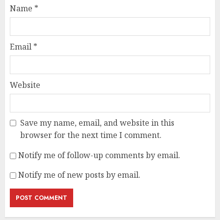
Name
*
Email
*
Website
Save my name, email, and website in this
browser for the next time I comment.
Notify me of follow-up comments by email.
Notify me of new posts by email.