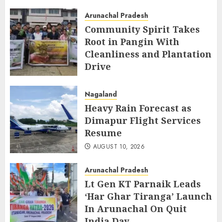
Launch
Arunachal Pradesh
AUGUST 10, 2026
Community Spirit Takes
Root in Pangin With
Cleanliness and Plantation
Drive
AUGUST 10, 2026
Nagaland
Heavy Rain Forecast as
Dimapur Flight Services
Resume
AUGUST 10, 2026
Arunachal Pradesh
Lt Gen KT Parnaik Leads
‘Har Ghar Tiranga’ Launch
In Arunachal On Quit
India Day