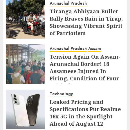
Arunachal Pradesh
Tiranga Abhiyaan Bullet
Rally Braves Rain in Tirap,
Showcasing Vibrant Spirit
of Patriotism
AUGUST 10, 2026
Arunachal Pradesh
Assam
Tension Again On Assam-
Arunachal Border! 18
Assamese Injured In
Firing, Condition Of Four
Critical
Technology
AUGUST 10, 2026
Leaked Pricing and
Specifications Put Realme
16x 5G in the Spotlight
Ahead of August 12