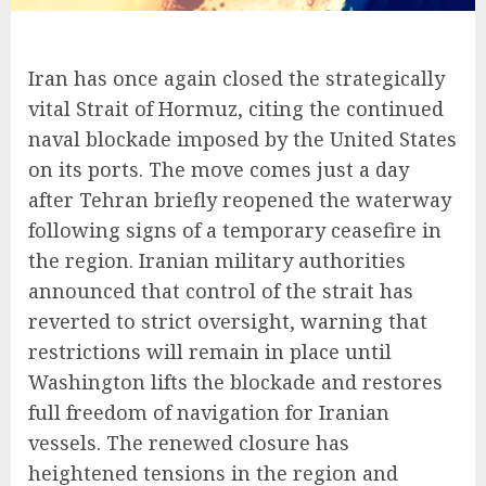
Iran has once again closed the strategically
vital Strait of Hormuz, citing the continued
naval blockade imposed by the United States
on its ports. The move comes just a day
after Tehran briefly reopened the waterway
following signs of a temporary ceasefire in
the region. Iranian military authorities
announced that control of the strait has
reverted to strict oversight, warning that
restrictions will remain in place until
Washington lifts the blockade and restores
full freedom of navigation for Iranian
vessels. The renewed closure has
heightened tensions in the region and