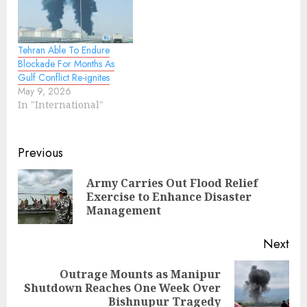
Tehran Able To Endure
Blockade For Months As
Gulf Conflict Re-ignites
May 9, 2026
In "International"
Continue
Previous
Reading
Army Carries Out Flood Relief
Pre
Exercise to Enhance Disaster
pos
Management
Next
Outrage Mounts as Manipur
Next
Shutdown Reaches One Week Over
post:
Bishnupur Tragedy