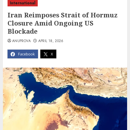
International
Iran Reimposes Strait of Hormuz
Closure Amid Ongoing US
Blockade
ANUPROVA
APRIL 18, 2026
Facebook
X