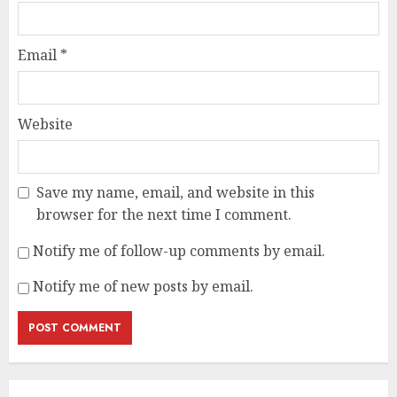
Email
*
Website
Save my name, email, and website in this
browser for the next time I comment.
Notify me of follow-up comments by email.
Notify me of new posts by email.