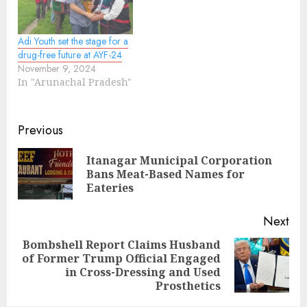
Adi Youth set the stage for a
drug-free future at AYF-24
November 9, 2024
In "Arunachal Pradesh"
Continue
Previous
Reading
Itanagar Municipal Corporation
Pre
Bans Meat-Based Names for
pos
Eateries
Next
Bombshell Report Claims Husband
of Former Trump Official Engaged
Next
in Cross-Dressing and Used
post:
Prosthetics