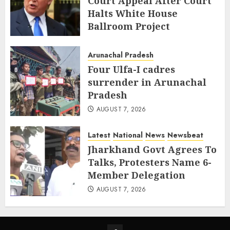
Court Appeal After Court
Halts White House
Ballroom Project
AUGUST 8, 2026
Arunachal Pradesh
Four Ulfa-I cadres
surrender in Arunachal
Pradesh
AUGUST 7, 2026
Latest
National
News
Newsbeat
Jharkhand Govt Agrees To
Talks, Protesters Name 6-
Member Delegation
AUGUST 7, 2026