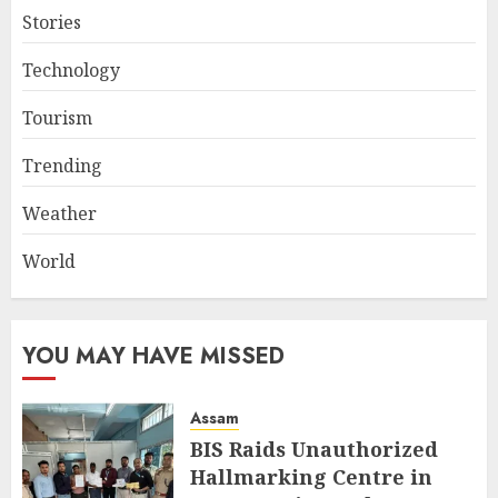
Stories
Technology
Tourism
Trending
Weather
World
YOU MAY HAVE MISSED
Assam
BIS Raids Unauthorized
Hallmarking Centre in