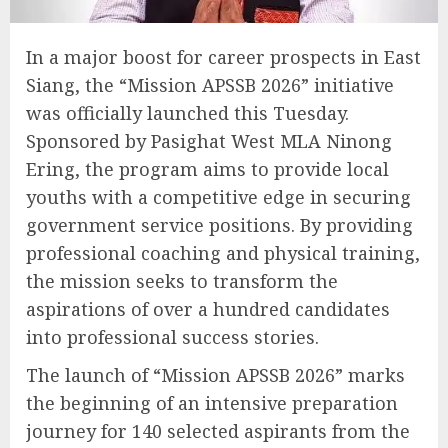
In a major boost for career prospects in East
Siang, the “Mission APSSB 2026” initiative
was officially launched this Tuesday.
Sponsored by Pasighat West MLA Ninong
Ering, the program aims to provide local
youths with a competitive edge in securing
government service positions. By providing
professional coaching and physical training,
the mission seeks to transform the
aspirations of over a hundred candidates
into professional success stories.
The launch of “Mission APSSB 2026” marks
the beginning of an intensive preparation
journey for 140 selected aspirants from the