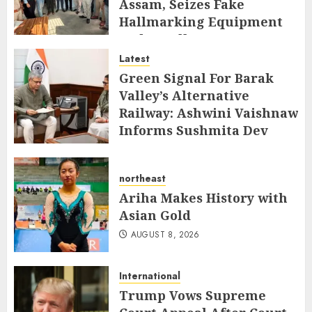
Assam, Seizes Fake
Hallmarking Equipment
and Jewellery
Latest
AUGUST 8, 2026
Green Signal For Barak
Valley’s Alternative
Railway: Ashwini Vaishnaw
Informs Sushmita Dev
AUGUST 8, 2026
northeast
Ariha Makes History with
Asian Gold
AUGUST 8, 2026
International
Trump Vows Supreme