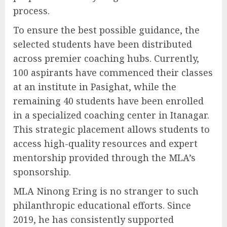
process.
To ensure the best possible guidance, the
selected students have been distributed
across premier coaching hubs. Currently,
100 aspirants have commenced their classes
at an institute in Pasighat, while the
remaining 40 students have been enrolled
in a specialized coaching center in Itanagar.
This strategic placement allows students to
access high-quality resources and expert
mentorship provided through the MLA’s
sponsorship.
MLA Ninong Ering is no stranger to such
philanthropic educational efforts. Since
2019, he has consistently supported