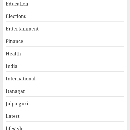
Education
Elections
Entertainment
Finance
Health
India
International
Itanagar
Jalpaiguri
Latest
lifestyle