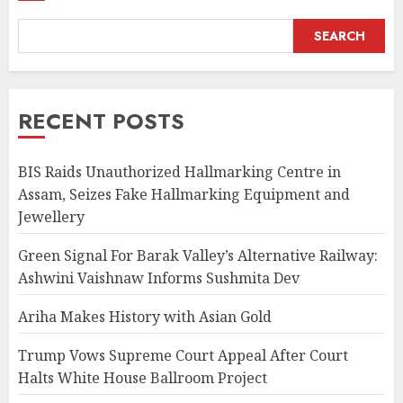
SEARCH
RECENT POSTS
BIS Raids Unauthorized Hallmarking Centre in
Assam, Seizes Fake Hallmarking Equipment and
Jewellery
Green Signal For Barak Valley’s Alternative Railway:
Ashwini Vaishnaw Informs Sushmita Dev
Ariha Makes History with Asian Gold
Trump Vows Supreme Court Appeal After Court
Halts White House Ballroom Project