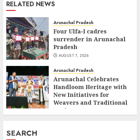
RELATED NEWS
Arunachal Pradesh
Four Ulfa-I cadres
surrender in Arunachal
Pradesh
AUGUST 7, 2026
Arunachal Pradesh
Arunachal Celebrates
Handloom Heritage with
New Initiatives for
Weavers and Traditional
Crafts
AUGUST 7, 2026
SEARCH