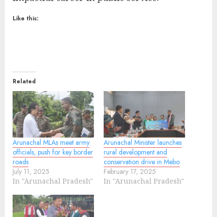
Like this:
Related
Arunachal MLAs meet army
Arunachal Minister launches
officials, push for key border
rural development and
roads
conservation drive in Mebo
July 11, 2025
February 17, 2025
In "Arunachal Pradesh"
In "Arunachal Pradesh"