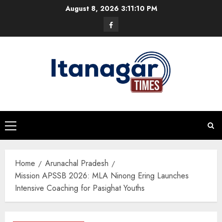
Skip
August 8, 2026
3:11:11 PM
to
Facebook
content
Primary
Menu
Home
Arunachal Pradesh
Mission APSSB 2026: MLA Ninong Ering Launches
Intensive Coaching for Pasighat Youths