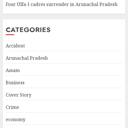
Four Ulfa-I cadres surrender in Arunachal Pradesh
CATEGORIES
Accident
Arunachal Pradesh
Assam
Business
Cover Story
Crime
economy