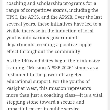
coaching and scholarship programs for a
range of competitive exams, including the
UPSC, the APCS, and the APSSB. Over the last
several years, these initiatives have led to a
visible increase in the induction of local
youths into various government
departments, creating a positive ripple
effect throughout the community.
As the 140 candidates begin their intensive
training, “Mission APSSB 2026” stands as a
testament to the power of targeted
educational support. For the youths of
Pasighat West, this mission represents
more than just a coaching class—it is a vital
stepping stone toward a secure and
impactful career in public service.