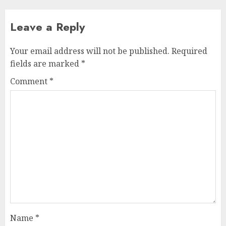
Leave a Reply
Your email address will not be published.
Required
fields are marked
*
Comment
*
Name
*