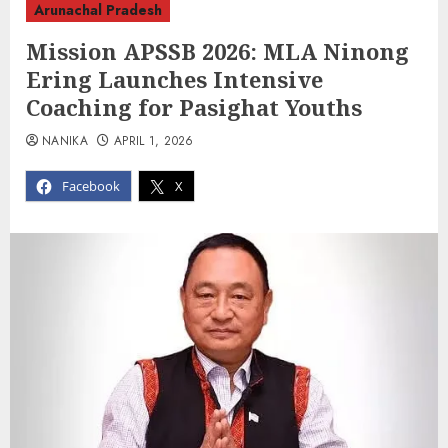
Arunachal Pradesh
Mission APSSB 2026: MLA Ninong
Ering Launches Intensive
Coaching for Pasighat Youths
NANIKA
APRIL 1, 2026
Facebook
X