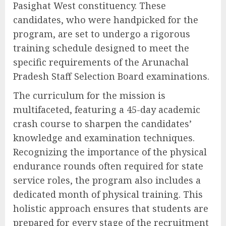
Pasighat West constituency. These
candidates, who were handpicked for the
program, are set to undergo a rigorous
training schedule designed to meet the
specific requirements of the Arunachal
Pradesh Staff Selection Board examinations.
The curriculum for the mission is
multifaceted, featuring a 45-day academic
crash course to sharpen the candidates’
knowledge and examination techniques.
Recognizing the importance of the physical
endurance rounds often required for state
service roles, the program also includes a
dedicated month of physical training. This
holistic approach ensures that students are
prepared for every stage of the recruitment