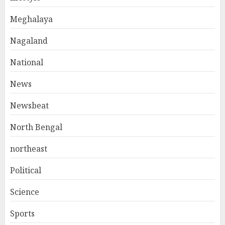
Meghalaya
Nagaland
National
News
Newsbeat
North Bengal
northeast
Political
Science
Sports