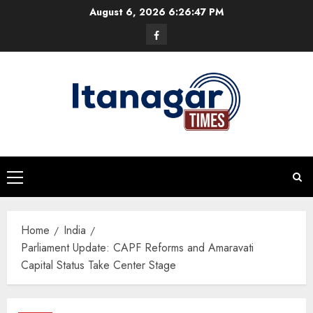
Skip
August 6, 2026
6:26:47 PM
to
Facebook
content
Primary
Menu
Home
India
Parliament Update: CAPF Reforms and Amaravati
Capital Status Take Center Stage