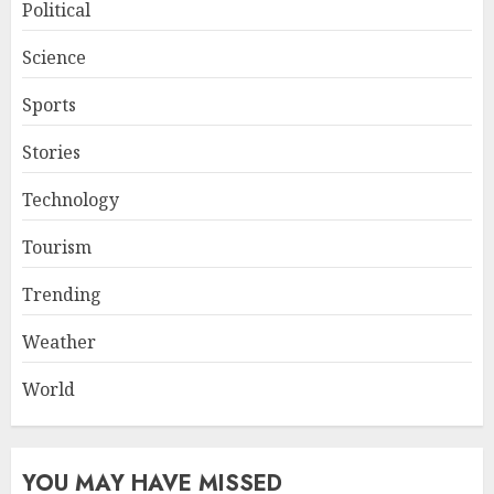
Political
Science
Sports
Stories
Technology
Tourism
Trending
Weather
World
YOU MAY HAVE MISSED