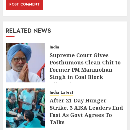
RELATED NEWS
India
Supreme Court Gives
Posthumous Clean Chit to
Former PM Manmohan
Singh in Coal Block
Allocation Case
India
Latest
JULY 29, 2026
After 21-Day Hunger
Strike, 3 AISA Leaders End
Fast As Govt Agrees To
Talks