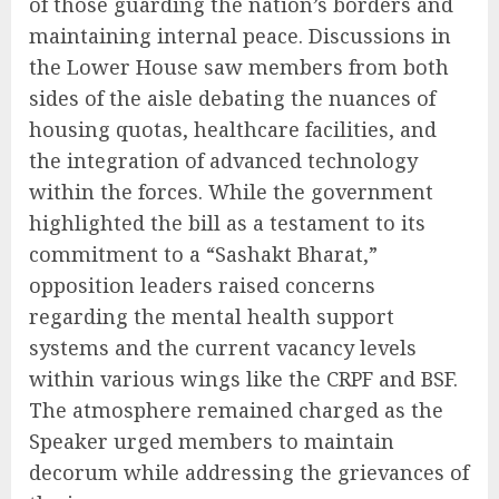
of those guarding the nation’s borders and
maintaining internal peace. Discussions in
the Lower House saw members from both
sides of the aisle debating the nuances of
housing quotas, healthcare facilities, and
the integration of advanced technology
within the forces. While the government
highlighted the bill as a testament to its
commitment to a “Sashakt Bharat,”
opposition leaders raised concerns
regarding the mental health support
systems and the current vacancy levels
within various wings like the CRPF and BSF.
The atmosphere remained charged as the
Speaker urged members to maintain
decorum while addressing the grievances of