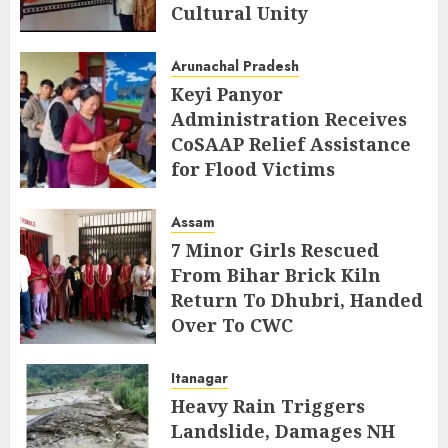
Cultural Unity
AUGUST 5, 2026
Arunachal Pradesh
Keyi Panyor
Administration Receives
CoSAAP Relief Assistance
for Flood Victims
AUGUST 5, 2026
Assam
7 Minor Girls Rescued
From Bihar Brick Kiln
Return To Dhubri, Handed
Over To CWC
AUGUST 4, 2026
Itanagar
Heavy Rain Triggers
Landslide, Damages NH