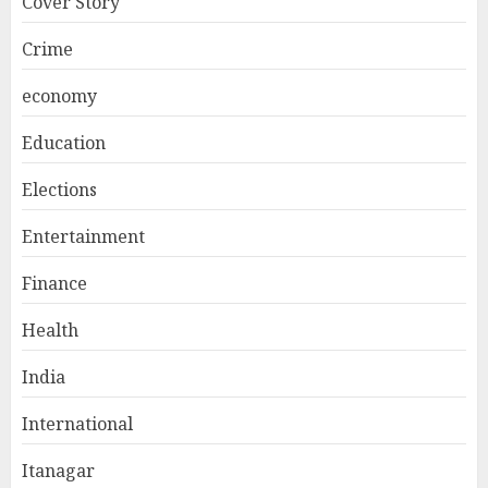
Cover Story
Crime
economy
Education
Elections
Entertainment
Finance
Health
India
International
Itanagar