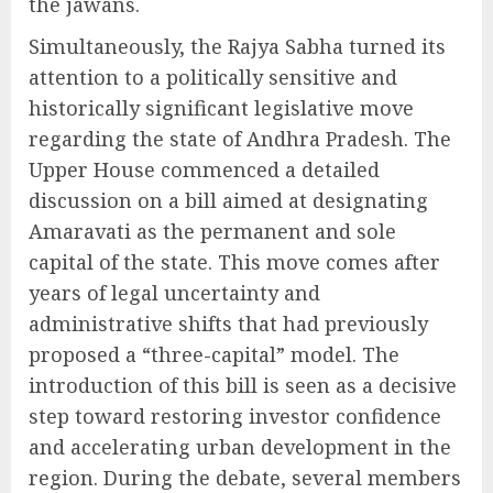
the jawans.
Simultaneously, the Rajya Sabha turned its
attention to a politically sensitive and
historically significant legislative move
regarding the state of Andhra Pradesh. The
Upper House commenced a detailed
discussion on a bill aimed at designating
Amaravati as the permanent and sole
capital of the state. This move comes after
years of legal uncertainty and
administrative shifts that had previously
proposed a “three-capital” model. The
introduction of this bill is seen as a decisive
step toward restoring investor confidence
and accelerating urban development in the
region. During the debate, several members