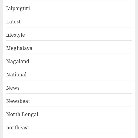
Jalpaiguri
Latest
lifestyle
Meghalaya
Nagaland
National
News
Newsbeat
North Bengal
northeast