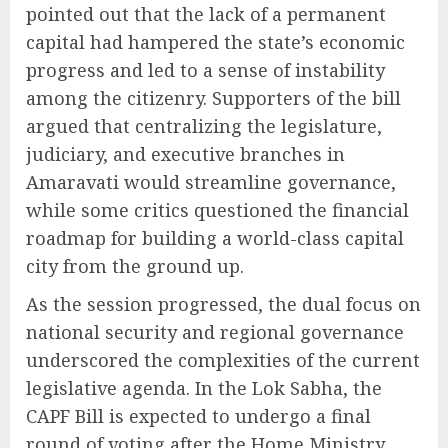
pointed out that the lack of a permanent
capital had hampered the state’s economic
progress and led to a sense of instability
among the citizenry. Supporters of the bill
argued that centralizing the legislature,
judiciary, and executive branches in
Amaravati would streamline governance,
while some critics questioned the financial
roadmap for building a world-class capital
city from the ground up.
As the session progressed, the dual focus on
national security and regional governance
underscored the complexities of the current
legislative agenda. In the Lok Sabha, the
CAPF Bill is expected to undergo a final
round of voting after the Home Ministry