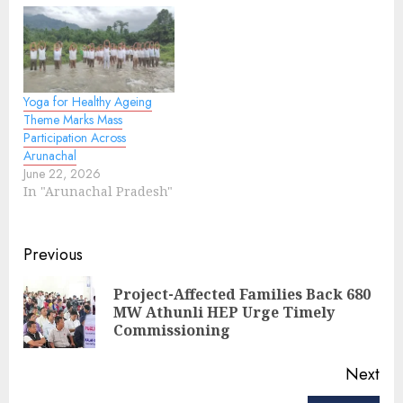
Siang Upper
Multipurpose Project
(SUMP) has triggered
widespread unrest.
Three CAPF companies
Yoga for Healthy Ageing
have been stationed at
Theme Marks Mass
Geku, Uggeng, and
Participation Across
Jengging in Upper
Arunachal
Siang, with additional
June 22, 2026
forces deployed…
In "Arunachal Pradesh"
Continue
Previous
Reading
Project-Affected Families Back 680
Pre
MW Athunli HEP Urge Timely
pos
Commissioning
Next