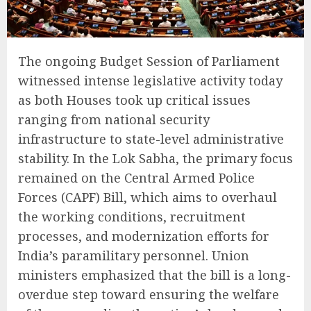
The ongoing Budget Session of Parliament
witnessed intense legislative activity today
as both Houses took up critical issues
ranging from national security
infrastructure to state-level administrative
stability. In the Lok Sabha, the primary focus
remained on the Central Armed Police
Forces (CAPF) Bill, which aims to overhaul
the working conditions, recruitment
processes, and modernization efforts for
India’s paramilitary personnel. Union
ministers emphasized that the bill is a long-
overdue step toward ensuring the welfare