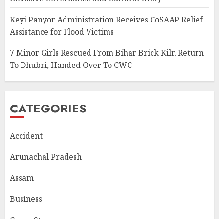
Keyi Panyor Administration Receives CoSAAP Relief
Assistance for Flood Victims
7 Minor Girls Rescued From Bihar Brick Kiln Return
To Dhubri, Handed Over To CWC
CATEGORIES
Accident
Arunachal Pradesh
Assam
Business