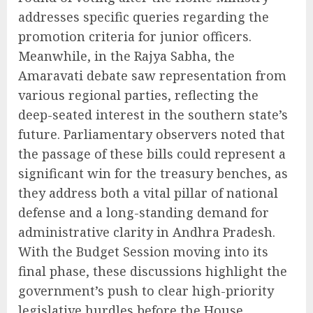
addresses specific queries regarding the
promotion criteria for junior officers.
Meanwhile, in the Rajya Sabha, the
Amaravati debate saw representation from
various regional parties, reflecting the
deep-seated interest in the southern state’s
future. Parliamentary observers noted that
the passage of these bills could represent a
significant win for the treasury benches, as
they address both a vital pillar of national
defense and a long-standing demand for
administrative clarity in Andhra Pradesh.
With the Budget Session moving into its
final phase, these discussions highlight the
government’s push to clear high-priority
legislative hurdles before the House