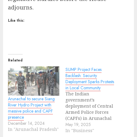
adjourns.
Like this:
Related
SUMP Project Faces
Backlash: Security
Deployment Sparks Protests
in Local Community
The Indian
Arunachal to secure Siang
government’s
River Hydro Project with
deployment of Central
massive police and CAPF
Armed Police Forces
presence
(CAPFs) in Arunachal
December 14, 2024
Pradesh’s Upper Siang,
May 19, 2025
In "Arunachal Pradesh"
Siang, and East Siang
In "Business"
districts to support the