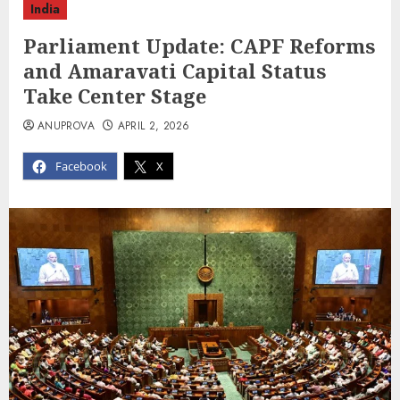
India
Parliament Update: CAPF Reforms
and Amaravati Capital Status
Take Center Stage
ANUPROVA
APRIL 2, 2026
Facebook
X