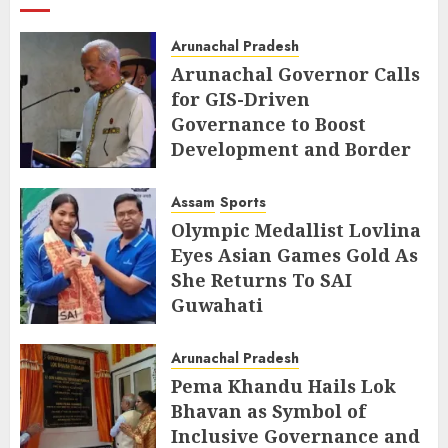
Arunachal Pradesh
Arunachal Governor Calls
for GIS-Driven
Governance to Boost
Development and Border
Management
Assam
Sports
AUGUST 6, 2026
Olympic Medallist Lovlina
Eyes Asian Games Gold As
She Returns To SAI
Guwahati
AUGUST 5, 2026
Arunachal Pradesh
Pema Khandu Hails Lok
Bhavan as Symbol of
Inclusive Governance and