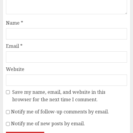
Name
*
Email
*
Website
Save my name, email, and website in this
browser for the next time I comment.
Notify me of follow-up comments by email.
Notify me of new posts by email.