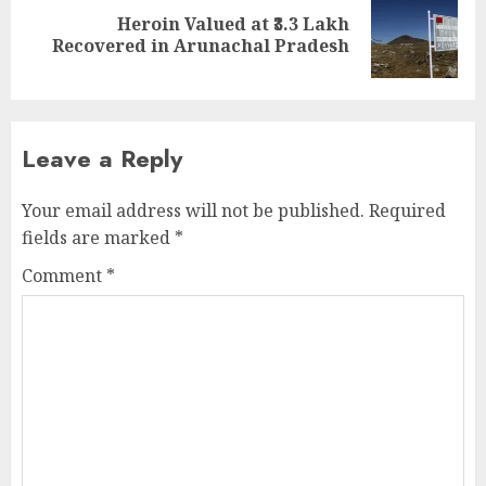
Heroin Valued at ₹3.3 Lakh
Next
Recovered in Arunachal Pradesh
post:
Leave a Reply
Your email address will not be published.
Required
fields are marked
*
Comment
*