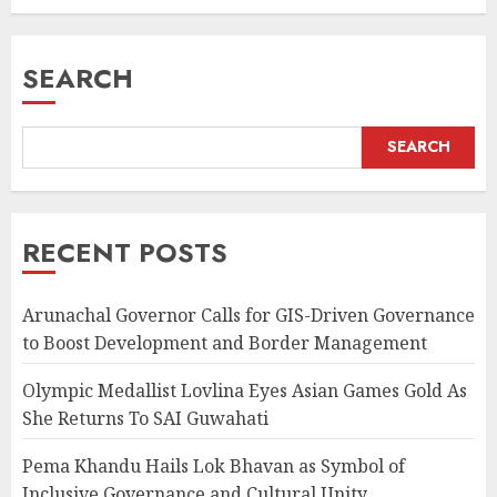
JULY 20, 2026
SEARCH
SEARCH
RECENT POSTS
Arunachal Governor Calls for GIS-Driven Governance
to Boost Development and Border Management
Olympic Medallist Lovlina Eyes Asian Games Gold As
She Returns To SAI Guwahati
Pema Khandu Hails Lok Bhavan as Symbol of
Inclusive Governance and Cultural Unity