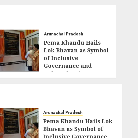
Arunachal Pradesh
Pema Khandu Hails
Lok Bhavan as Symbol
of Inclusive
Governance and
Cultural Unity
AUGUST 5, 2026
Arunachal Pradesh
Pema Khandu Hails Lok
Bhavan as Symbol of
Inclusive Governance