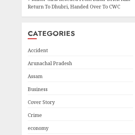
Return To Dhubri, Handed Over To CWC
CATEGORIES
Accident
Arunachal Pradesh
Assam
Business
Cover Story
Crime
economy