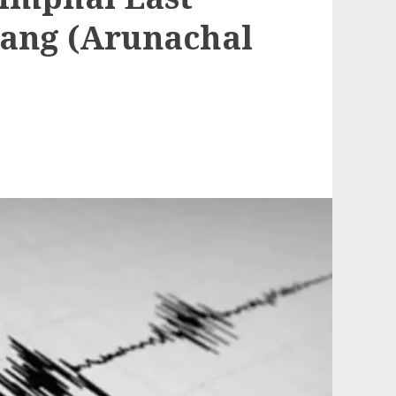
ang (Arunachal