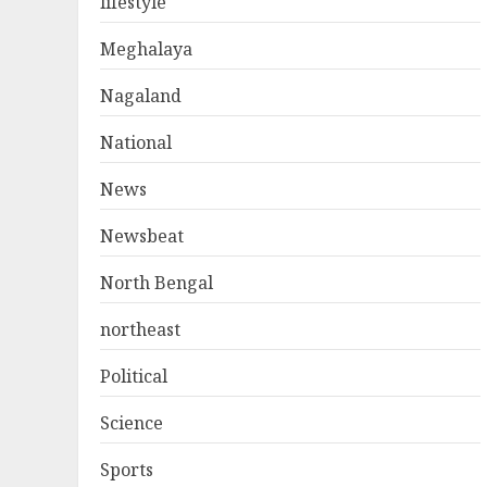
lifestyle
Meghalaya
Nagaland
National
News
Newsbeat
North Bengal
northeast
Political
Science
Sports