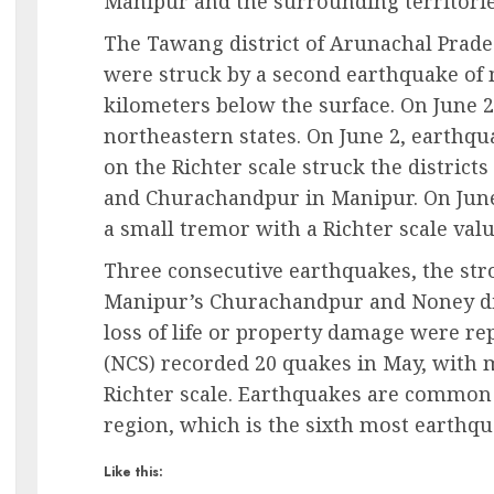
Manipur and the surrounding territorie
The Tawang district of Arunachal Prade
were struck by a second earthquake of 
kilometers below the surface. On June 
northeastern states. On June 2, earthqu
on the Richter scale struck the district
and Churachandpur in Manipur. On June
a small tremor with a Richter scale value
Three consecutive earthquakes, the str
Manipur’s Churachandpur and Noney dist
loss of life or property damage were re
(NCS) recorded 20 quakes in May, with 
Richter scale. Earthquakes are common
region, which is the sixth most earthq
Like this: