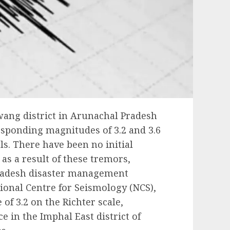
wang district in Arunachal Pradesh
sponding magnitudes of 3.2 and 3.6
als. There have been no initial
 as a result of these tremors,
radesh disaster management
tional Centre for Seismology (NCS),
of 3.2 on the Richter scale,
 in the Imphal East district of