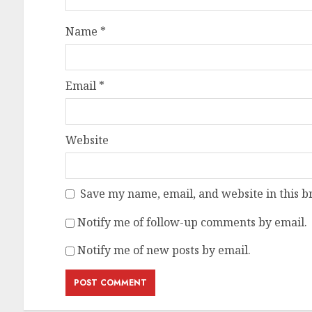
Name
*
Email
*
Website
Save my name, email, and website in this b
Notify me of follow-up comments by email.
Notify me of new posts by email.