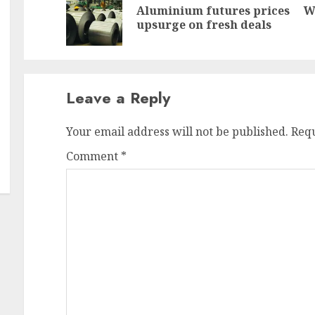
Aluminium futures prices
W
Pr
N
upsurge on fresh deals
po
po
Leave a Reply
Your email address will not be published.
Requ
Comment
*