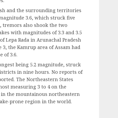
s.
sh and the surrounding territories
magnitude 3.6, which struck five
2, tremors also shook the two
akes with magnitudes of 3.3 and 3.5
s of Lepa Rada in Arunachal Pradesh
 3, the Kamrup area of Assam had
 of 3.6.
ongest being 5.2 magnitude, struck
ricts in nine hours. No reports of
ported. The Northeastern States
most measuring 3 to 4 on the
 in the mountainous northeastern
uake-prone region in the world.