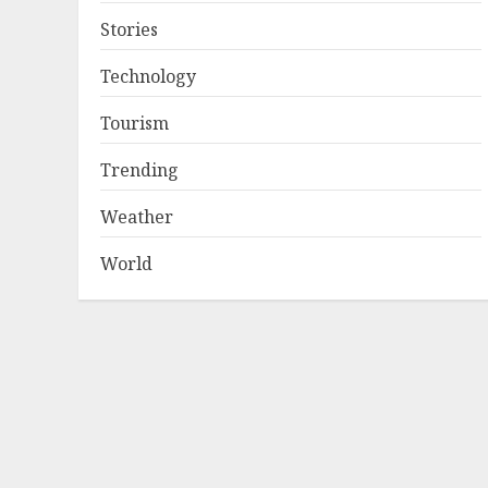
Stories
Technology
Tourism
Trending
Weather
World