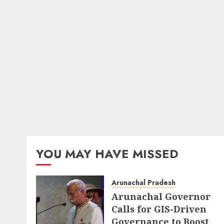
YOU MAY HAVE MISSED
Arunachal Pradesh
Arunachal Governor
Calls for GIS-Driven
Governance to Boost