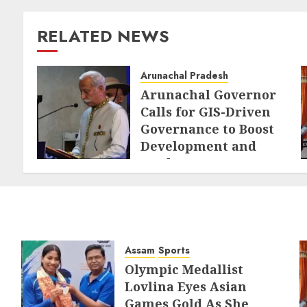
RELATED NEWS
Arunachal Pradesh
Arunachal Governor
Calls for GIS-Driven
Governance to Boost
Development and
Border Management
AUGUST 6, 2026
Assam
Sports
Olympic Medallist
Lovlina Eyes Asian
Games Gold As She