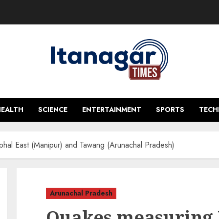
HEALTH
SCIENCE
ENTERTAINMENT
SPORTS
TEC
hal East (Manipur) and Tawang (Arunachal Pradesh)
Arunachal Pradesh
Quakes measuring 