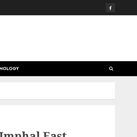
Facebook
HNOLOGY
Imphal East