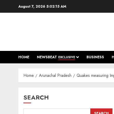
Skip
August 7, 2026
5:02:16 AM
to
content
HOME
NEWSBEAT
BUSINESS
EXCLUSIVE
Home
Arunachal Pradesh
Quakes measuring Imp
SEARCH
SEARCH