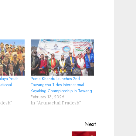
laya Youth
Pema Khandu launches 2nd
ational
Tawangchu Tides International
Kayaking Championship in Tawang
February 13, 2026
adesh"
In "Arunachal Pradesh"
Next