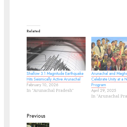
Related
Shallow 3.1 Magnitude Earthquake
Arunachal and Megha
Hits Seismically Active Arunachal
Celebrate Unity at a N
February 10, 2026
Program
In "Arunachal Pradesh"
April 29, 2025
In "Arunachal Pr
Continue
Previous
Reading