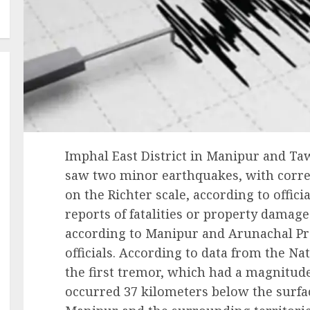
Imphal East District in Manipur and Ta
saw two minor earthquakes, with corre
on the Richter scale, according to offici
reports of fatalities or property damage
according to Manipur and Arunachal P
officials. According to data from the Na
the first tremor, which had a magnitude 
occurred 37 kilometers below the surface