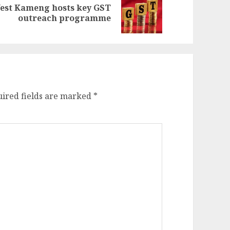
est Kameng hosts key GST
evious
ext
outreach programme
st:
st:
ired fields are marked
*