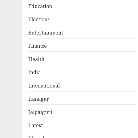
Education
Elections
Entertainment
Finance
Health
India
International
Itanagar
Jalpaiguri
Latest