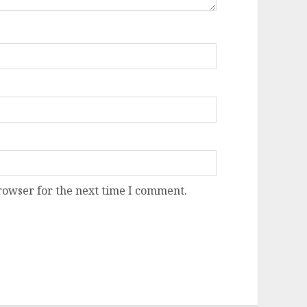
rowser for the next time I comment.