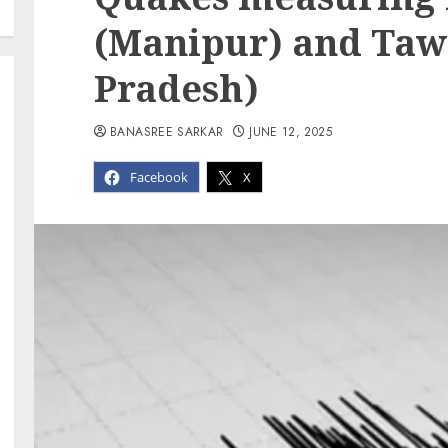
(Manipur) and Taw
Pradesh)
BANASREE SARKAR
JUNE 12, 2025
Facebook
X