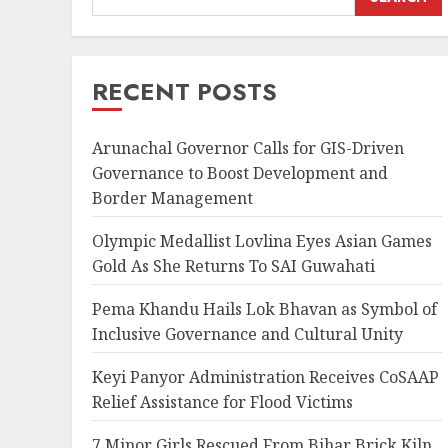
RECENT POSTS
Arunachal Governor Calls for GIS-Driven
Governance to Boost Development and
Border Management
Olympic Medallist Lovlina Eyes Asian Games
Gold As She Returns To SAI Guwahati
Pema Khandu Hails Lok Bhavan as Symbol of
Inclusive Governance and Cultural Unity
Keyi Panyor Administration Receives CoSAAP
Relief Assistance for Flood Victims
7 Minor Girls Rescued From Bihar Brick Kiln