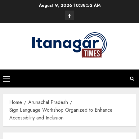
Skip
August 9, 2026
10:38:53 AM
to
Facebook
content
Primary
Menu
Home
Arunachal Pradesh
Sign Language Workshop Organized to Enhance
Accessibility and Inclusion