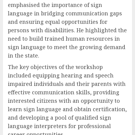
emphasised the importance of sign
language in bridging communication gaps
and ensuring equal opportunities for
persons with disabilities. He highlighted the
need to build trained human resources in
sign language to meet the growing demand
in the state.
The key objectives of the workshop
included equipping hearing and speech
impaired individuals and their parents with
effective communication skills, providing
interested citizens with an opportunity to
learn sign language and obtain certification,
and developing a pool of qualified sign
language interpreters for professional
career opportunities.