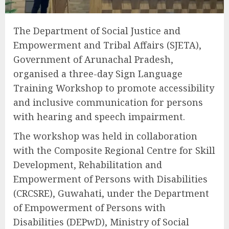
The Department of Social Justice and
Empowerment and Tribal Affairs (SJETA),
Government of Arunachal Pradesh,
organised a three-day Sign Language
Training Workshop to promote accessibility
and inclusive communication for persons
with hearing and speech impairment.
The workshop was held in collaboration
with the Composite Regional Centre for Skill
Development, Rehabilitation and
Empowerment of Persons with Disabilities
(CRCSRE), Guwahati, under the Department
of Empowerment of Persons with
Disabilities (DEPwD), Ministry of Social