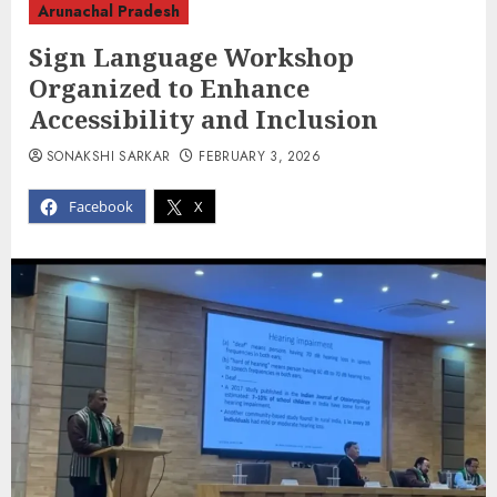
Arunachal Pradesh
Sign Language Workshop
Organized to Enhance
Accessibility and Inclusion
SONAKSHI SARKAR
FEBRUARY 3, 2026
Facebook
X