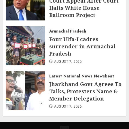
Court Appeal After Court
Halts White House
Ballroom Project
AUGUST 8, 2026
Arunachal Pradesh
Four Ulfa-I cadres
surrender in Arunachal
Pradesh
AUGUST 7, 2026
Latest
National
News
Newsbeat
Jharkhand Govt Agrees To
Talks, Protesters Name 6-
Member Delegation
AUGUST 7, 2026