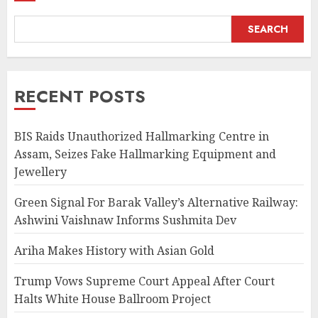
SEARCH
RECENT POSTS
BIS Raids Unauthorized Hallmarking Centre in
Assam, Seizes Fake Hallmarking Equipment and
Jewellery
Green Signal For Barak Valley’s Alternative Railway:
Ashwini Vaishnaw Informs Sushmita Dev
Ariha Makes History with Asian Gold
Trump Vows Supreme Court Appeal After Court
Halts White House Ballroom Project