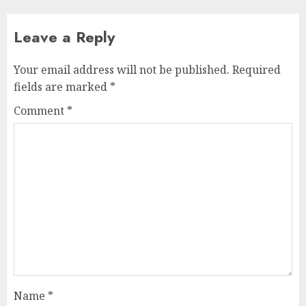
Leave a Reply
Your email address will not be published.
Required
fields are marked
*
Comment
*
Name
*