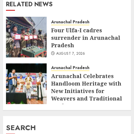
RELATED NEWS
Arunachal Pradesh
Four Ulfa-I cadres
surrender in Arunachal
Pradesh
AUGUST 7, 2026
Arunachal Pradesh
Arunachal Celebrates
Handloom Heritage with
New Initiatives for
Weavers and Traditional
Crafts
AUGUST 7, 2026
SEARCH