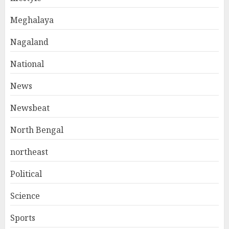
Meghalaya
Nagaland
National
News
Newsbeat
North Bengal
northeast
Political
Science
Sports