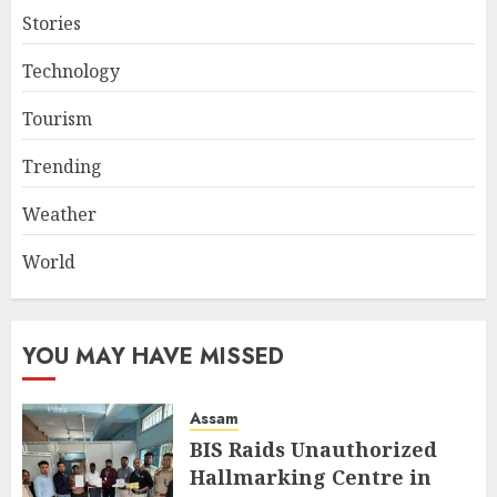
Stories
Technology
Tourism
Trending
Weather
World
YOU MAY HAVE MISSED
Assam
BIS Raids Unauthorized
Hallmarking Centre in