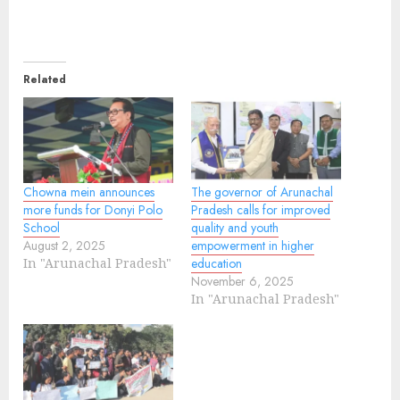
Related
Chowna mein announces
The governor of Arunachal
more funds for Donyi Polo
Pradesh calls for improved
School
quality and youth
August 2, 2025
empowerment in higher
In "Arunachal Pradesh"
education
November 6, 2025
In "Arunachal Pradesh"