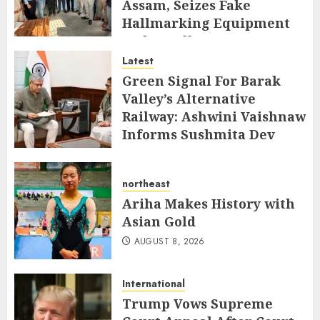
Assam, Seizes Fake
Hallmarking Equipment
and Jewellery
Latest
AUGUST 8, 2026
Green Signal For Barak
Valley’s Alternative
Railway: Ashwini Vaishnaw
Informs Sushmita Dev
AUGUST 8, 2026
northeast
Ariha Makes History with
Asian Gold
AUGUST 8, 2026
International
Trump Vows Supreme