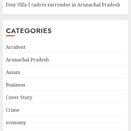
Four Ulfa-I cadres surrender in Arunachal Pradesh
CATEGORIES
Accident
Arunachal Pradesh
Assam
Business
Cover Story
Crime
economy