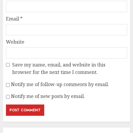
Email
*
Website
Save my name, email, and website in this
browser for the next time I comment.
Notify me of follow-up comments by email.
Notify me of new posts by email.