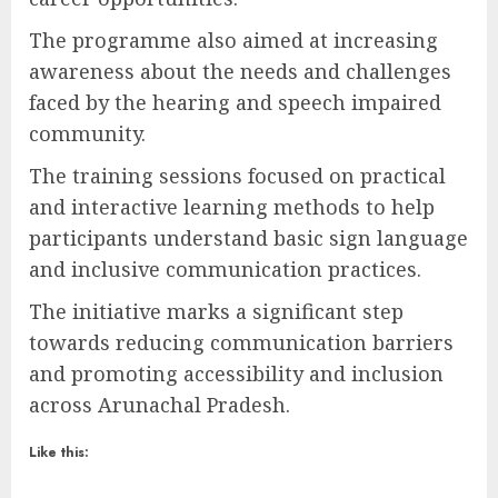
The programme also aimed at increasing
awareness about the needs and challenges
faced by the hearing and speech impaired
community.
The training sessions focused on practical
and interactive learning methods to help
participants understand basic sign language
and inclusive communication practices.
The initiative marks a significant step
towards reducing communication barriers
and promoting accessibility and inclusion
across Arunachal Pradesh.
Like this: