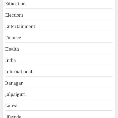
Education
Elections
Entertainment
Finance
Health
India
International
Itanagar
Jalpaiguri
Latest
lifestyle