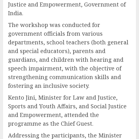
Justice and Empowerment, Government of
India.
The workshop was conducted for
government officials from various
departments, school teachers (both general
and special educators), parents and
guardians, and children with hearing and
speech impairment, with the objective of
strengthening communication skills and
fostering an inclusive society.
Kento Jini, Minister for Law and Justice,
Sports and Youth Affairs, and Social Justice
and Empowerment, attended the
programme as the Chief Guest.
Addressing the participants, the Minister