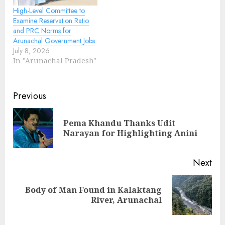
High-Level Committee to
Examine Reservation Ratio
and PRC Norms for
Arunachal Government Jobs
July 8, 2026
In "Arunachal Pradesh"
Continue
Previous
Reading
Pema Khandu Thanks Udit
Pre
Narayan for Highlighting Anini
pos
Next
Body of Man Found in Kalaktang
Next
River, Arunachal
post: