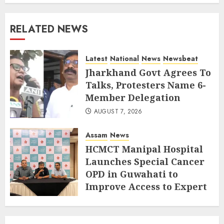
RELATED NEWS
Latest
National
News
Newsbeat
Jharkhand Govt Agrees To
Talks, Protesters Name 6-
Member Delegation
AUGUST 7, 2026
Assam
News
HCMCT Manipal Hospital
Launches Special Cancer
OPD in Guwahati to
Improve Access to Expert
Care
JULY 18, 2026