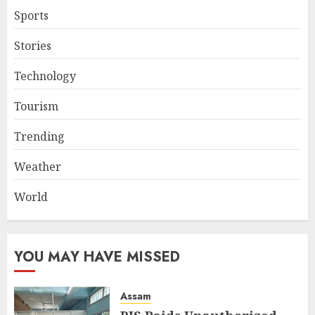
Sports
Stories
Technology
Tourism
Trending
Weather
World
YOU MAY HAVE MISSED
Assam