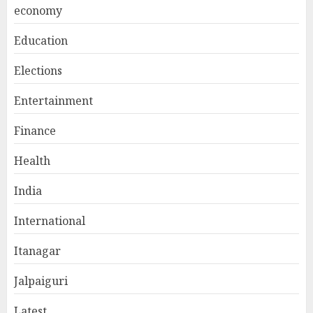
economy
Education
Elections
Entertainment
Finance
Health
India
International
Itanagar
Jalpaiguri
Latest