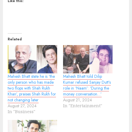
Like this:
Related
Mahesh Bhatt state he is ‘the
Mahesh Bhatt told Dilip
only person who has made
Kumar refused Sanjay Dutt’s
two flops with Shah Rukh
role in ‘Naam’: ‘During the
Khan’, praises Shah Rukh for
money conversation…’
not changing later
August 21, 2024
August 27, 2024
In "Entertainment"
In "Business"