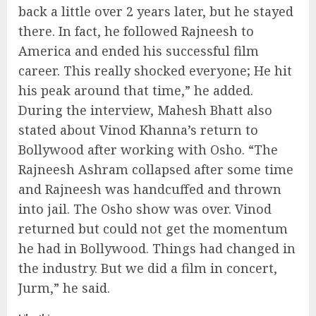
back a little over 2 years later, but he stayed
there. In fact, he followed Rajneesh to
America and ended his successful film
career. This really shocked everyone; He hit
his peak around that time,” he added.
During the interview, Mahesh Bhatt also
stated about Vinod Khanna’s return to
Bollywood after working with Osho. “The
Rajneesh Ashram collapsed after some time
and Rajneesh was handcuffed and thrown
into jail. The Osho show was over. Vinod
returned but could not get the momentum
he had in Bollywood. Things had changed in
the industry. But we did a film in concert,
Jurm,” he said.