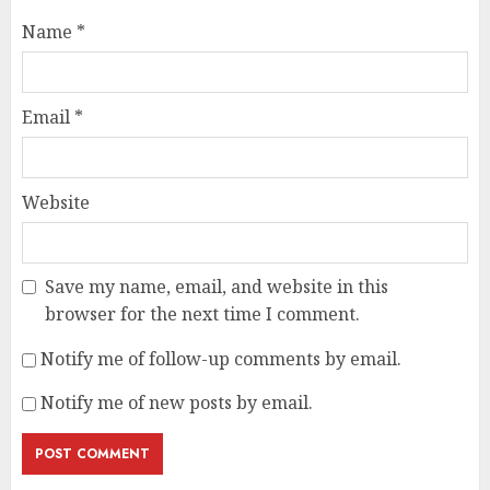
Name
*
Email
*
Website
Save my name, email, and website in this
browser for the next time I comment.
Notify me of follow-up comments by email.
Notify me of new posts by email.