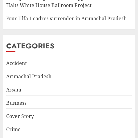
Halts White House Ballroom Project
Four Ulfa-I cadres surrender in Arunachal Pradesh
CATEGORIES
Accident
Arunachal Pradesh
Assam
Business
Cover Story
Crime