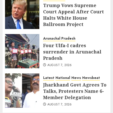
Trump Vows Supreme
Court Appeal After Court
Halts White House
Ballroom Project
AUGUST 8, 2026
Arunachal Pradesh
Four Ulfa-I cadres
surrender in Arunachal
Pradesh
AUGUST 7, 2026
Latest
National
News
Newsbeat
Jharkhand Govt Agrees To
Talks, Protesters Name 6-
Member Delegation
AUGUST 7, 2026