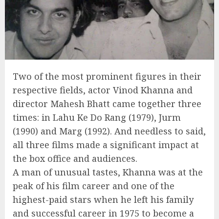
Two of the most prominent figures in their
respective fields, actor Vinod Khanna and
director Mahesh Bhatt came together three
times: in Lahu Ke Do Rang (1979), Jurm
(1990) and Marg (1992). And needless to said,
all three films made a significant impact at
the box office and audiences.
A man of unusual tastes, Khanna was at the
peak of his film career and one of the
highest-paid stars when he left his family
and successful career in 1975 to become a