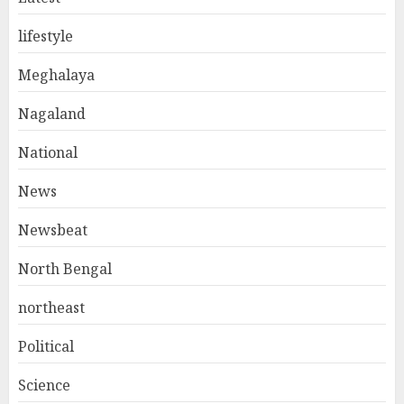
lifestyle
Meghalaya
Nagaland
National
News
Newsbeat
North Bengal
northeast
Political
Science