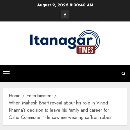
Skip
August 9, 2026
8:30:41 AM
to
Facebook
content
Primary
Menu
Home
Entertainment
When Mahesh Bhatt reveal about his role in Vinod
Khanna’s decision to leave his family and career for
Osho Commune: ‘He saw me wearing saffron robes’