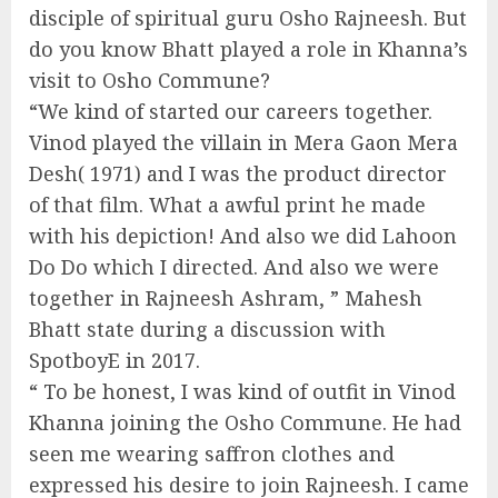
disciple of spiritual guru Osho Rajneesh. But
do you know Bhatt played a role in Khanna’s
visit to Osho Commune?
“We kind of started our careers together.
Vinod played the villain in Mera Gaon Mera
Desh( 1971) and I was the product director
of that film. What a awful print he made
with his depiction! And also we did Lahoon
Do Do which I directed. And also we were
together in Rajneesh Ashram, ” Mahesh
Bhatt state during a discussion with
SpotboyE in 2017.
“ To be honest, I was kind of outfit in Vinod
Khanna joining the Osho Commune. He had
seen me wearing saffron clothes and
expressed his desire to join Rajneesh. I came