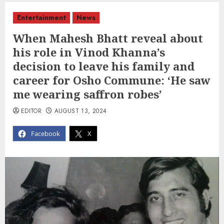
Entertainment
News
When Mahesh Bhatt reveal about
his role in Vinod Khanna’s
decision to leave his family and
career for Osho Commune: ‘He saw
me wearing saffron robes’
EDITOR
AUGUST 13, 2024
Facebook
X