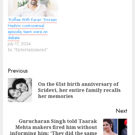
‘Koffee With Karan’ Emraan
Hashmi controversial
episode, team were on
debate
July 17, 2024
In "Entertainment"
Continue
Previous
Reading
On the 61st birth anniversary of
Pre
Sridevi, her entire family recalls
pos
her memories
Next
Gurucharan Singh told Taarak
Mehta makers fired him without
Next
informing him: ‘They did the same