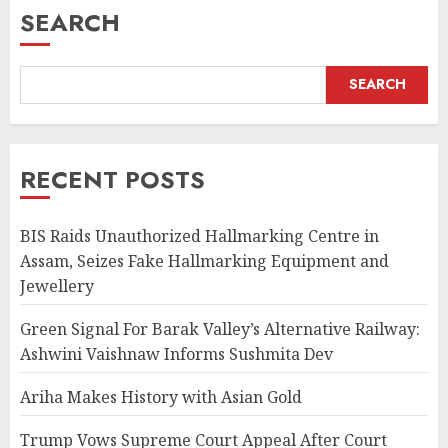
SEARCH
SEARCH
RECENT POSTS
BIS Raids Unauthorized Hallmarking Centre in
Assam, Seizes Fake Hallmarking Equipment and
Jewellery
Green Signal For Barak Valley’s Alternative Railway:
Ashwini Vaishnaw Informs Sushmita Dev
Ariha Makes History with Asian Gold
Trump Vows Supreme Court Appeal After Court