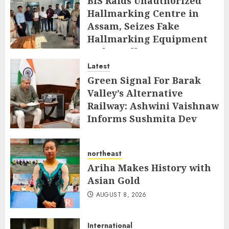
BIS Raids Unauthorized
Hallmarking Centre in
Assam, Seizes Fake
Hallmarking Equipment
and Jewellery
Latest
AUGUST 8, 2026
Green Signal For Barak
Valley’s Alternative
Railway: Ashwini Vaishnaw
Informs Sushmita Dev
AUGUST 8, 2026
northeast
Ariha Makes History with
Asian Gold
AUGUST 8, 2026
International