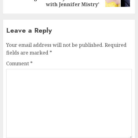
post:
with Jennifer Mistry’
Leave a Reply
Your email address will not be published.
Required
fields are marked
*
Comment
*