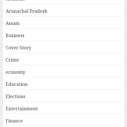
Arunachal Pradesh
Assam
Business
Cover Story
Crime
economy
Education
Elections
Entertainment
Finance