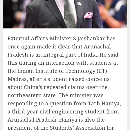
External Affairs Minister S Jaishankar has
once again made it clear that Arunachal
Pradesh is an integral part of India. He said
this during an interaction with students at
the Indian Institute of Technology (IIT)
Madras, after a student raised concerns
about China’s repeated claims over the
northeastern state. The minister was
responding to a question from Tarh Haniya,
a third-year civil engineering student from
Arunachal Pradesh. Haniya is also the
president of the Students’ Association for