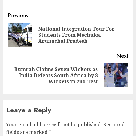
Continue
Previous
Reading
National Integration Tour For
Pre
Students From Mechuka,
pos
Arunachal Pradesh
Next
Bumrah Claims Seven Wickets as
Next
India Defeats South Africa by 8
post:
Wickets in 2nd Test
Leave a Reply
Your email address will not be published.
Required
fields are marked
*