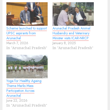
Scheme launched to support
Arunachal Pradesh Animal
UPSC aspirants from
Husbandry and Veterinary
Arunachal
Minister visits ICAR-NRCP
March 7, 2026
January 8, 2025
In "Arunachal Pradesh"
In "Arunachal Pradesh"
Yoga for Healthy Ageing
Theme Marks Mass
Participation Across
Arunachal
June 22, 2026
In "Arunachal Pradesh"