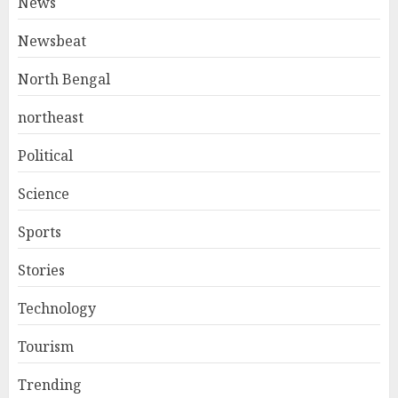
News
Newsbeat
North Bengal
northeast
Political
Science
Sports
Stories
Technology
Tourism
Trending