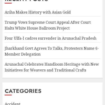
Ariha Makes History with Asian Gold
Trump Vows Supreme Court Appeal After Court
Halts White House Ballroom Project
Four Ulfa-I cadres surrender in Arunachal Pradesh
Jharkhand Govt Agrees To Talks, Protesters Name 6-
Member Delegation
Arunachal Celebrates Handloom Heritage with New
Initiatives for Weavers and Traditional Crafts
CATEGORIES
Accident