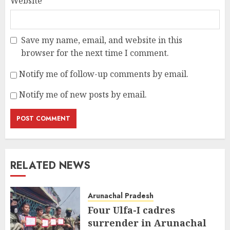
Website
Save my name, email, and website in this
browser for the next time I comment.
Notify me of follow-up comments by email.
Notify me of new posts by email.
RELATED NEWS
Arunachal Pradesh
Four Ulfa-I cadres
surrender in Arunachal