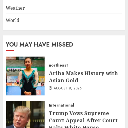
Weather
World
YOU MAY HAVE MISSED
northeast
Ariha Makes History with
Asian Gold
AUGUST 8, 2026
International
Trump Vows Supreme
Court Appeal After Court
Halts White House