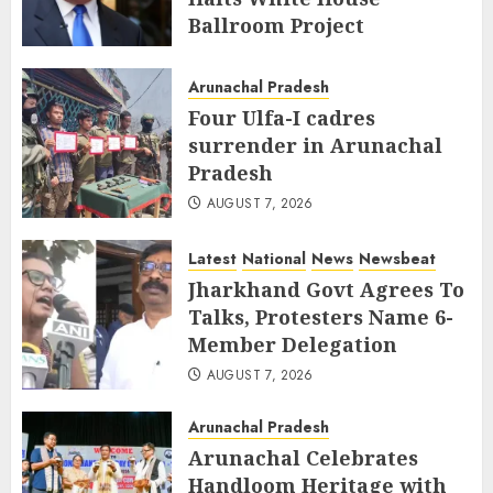
Ballroom Project
AUGUST 8, 2026
Arunachal Pradesh
Four Ulfa-I cadres
surrender in Arunachal
Pradesh
AUGUST 7, 2026
Latest
National
News
Newsbeat
Jharkhand Govt Agrees To
Talks, Protesters Name 6-
Member Delegation
AUGUST 7, 2026
Arunachal Pradesh
Arunachal Celebrates
Handloom Heritage with