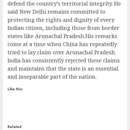
defend the country’s territorial integrity. He
said New Delhi remains committed to
protecting the rights and dignity of every
Indian citizen, including those from border
states like Arunachal Pradesh.His remarks
come at a time when China has repeatedly
tried to lay claim over Arunachal Pradesh.
India has consistently rejected these claims
and maintains that the state is an essential
and inseparable part of the nation.
Like this:
Related