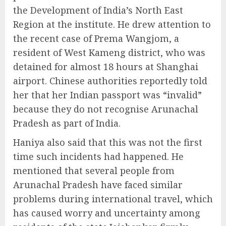
the Development of India’s North East
Region at the institute. He drew attention to
the recent case of Prema Wangjom, a
resident of West Kameng district, who was
detained for almost 18 hours at Shanghai
airport. Chinese authorities reportedly told
her that her Indian passport was “invalid”
because they do not recognise Arunachal
Pradesh as part of India.
Haniya also said that this was not the first
time such incidents had happened. He
mentioned that several people from
Arunachal Pradesh have faced similar
problems during international travel, which
has caused worry and uncertainty among