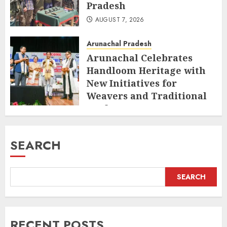
Pradesh
AUGUST 7, 2026
Arunachal Pradesh
Arunachal Celebrates
Handloom Heritage with
New Initiatives for
Weavers and Traditional
Crafts
AUGUST 7, 2026
SEARCH
SEARCH
RECENT POSTS