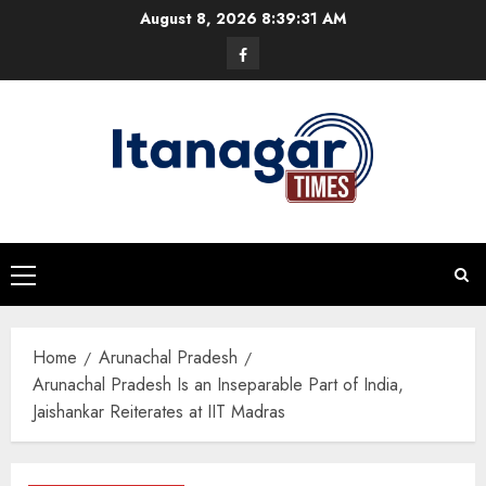
Skip
August 8, 2026
8:39:31 AM
to
Facebook
content
Primary
Menu
Home
Arunachal Pradesh
Arunachal Pradesh Is an Inseparable Part of India,
Jaishankar Reiterates at IIT Madras