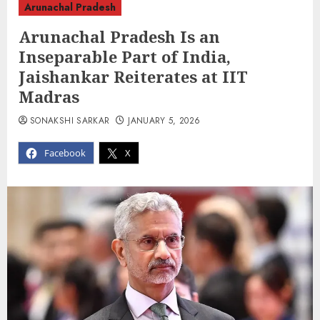
Arunachal Pradesh
Arunachal Pradesh Is an
Inseparable Part of India,
Jaishankar Reiterates at IIT
Madras
SONAKSHI SARKAR
JANUARY 5, 2026
Facebook
X