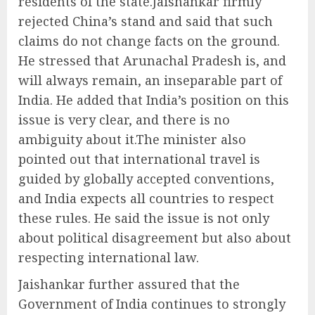
residents of the state.Jaishankar firmly
rejected China’s stand and said that such
claims do not change facts on the ground.
He stressed that Arunachal Pradesh is, and
will always remain, an inseparable part of
India. He added that India’s position on this
issue is very clear, and there is no
ambiguity about it.The minister also
pointed out that international travel is
guided by globally accepted conventions,
and India expects all countries to respect
these rules. He said the issue is not only
about political disagreement but also about
respecting international law.
Jaishankar further assured that the
Government of India continues to strongly