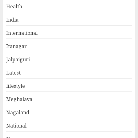
Health
India
International
Itanagar
Jalpaiguri
Latest
lifestyle
Meghalaya
Nagaland
National