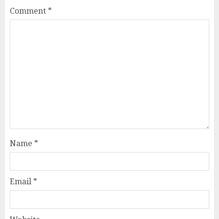
Comment
*
Name
*
Email
*