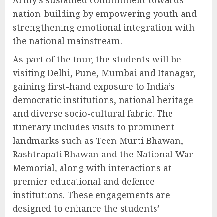
Army’s sustained commitment towards
nation-building by empowering youth and
strengthening emotional integration with
the national mainstream.
As part of the tour, the students will be
visiting Delhi, Pune, Mumbai and Itanagar,
gaining first-hand exposure to India’s
democratic institutions, national heritage
and diverse socio-cultural fabric. The
itinerary includes visits to prominent
landmarks such as Teen Murti Bhawan,
Rashtrapati Bhawan and the National War
Memorial, along with interactions at
premier educational and defence
institutions. These engagements are
designed to enhance the students’