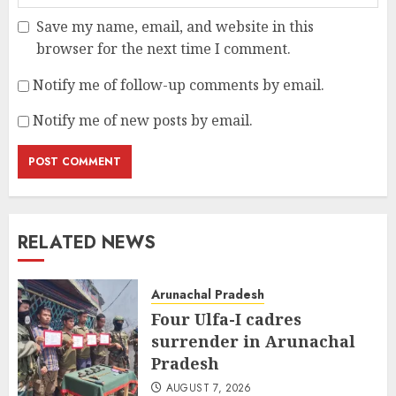
Save my name, email, and website in this
browser for the next time I comment.
Notify me of follow-up comments by email.
Notify me of new posts by email.
RELATED NEWS
Arunachal Pradesh
Four Ulfa-I cadres
surrender in Arunachal
Pradesh
AUGUST 7, 2026