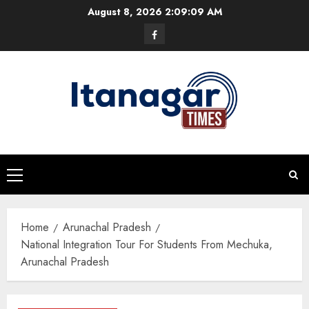
Skip
August 8, 2026
2:09:10 AM
to
Facebook
content
Primary
Menu
Home
Arunachal Pradesh
National Integration Tour For Students From Mechuka,
Arunachal Pradesh