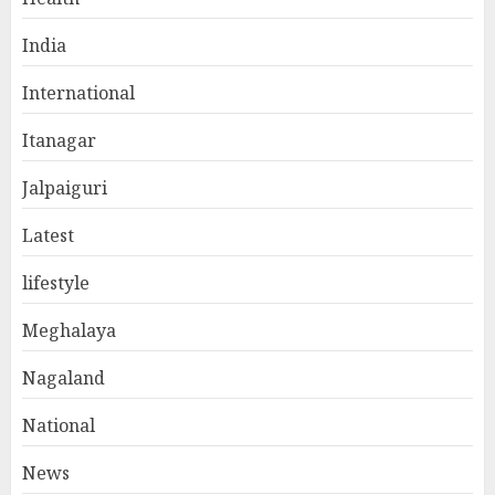
India
International
Itanagar
Jalpaiguri
Latest
lifestyle
Meghalaya
Nagaland
National
News