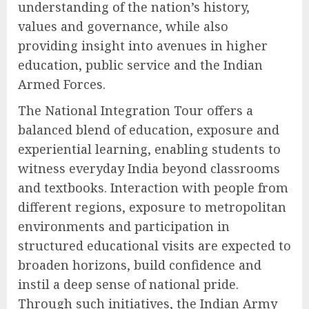
understanding of the nation’s history,
values and governance, while also
providing insight into avenues in higher
education, public service and the Indian
Armed Forces.
The National Integration Tour offers a
balanced blend of education, exposure and
experiential learning, enabling students to
witness everyday India beyond classrooms
and textbooks. Interaction with people from
different regions, exposure to metropolitan
environments and participation in
structured educational visits are expected to
broaden horizons, build confidence and
instil a deep sense of national pride.
Through such initiatives, the Indian Army