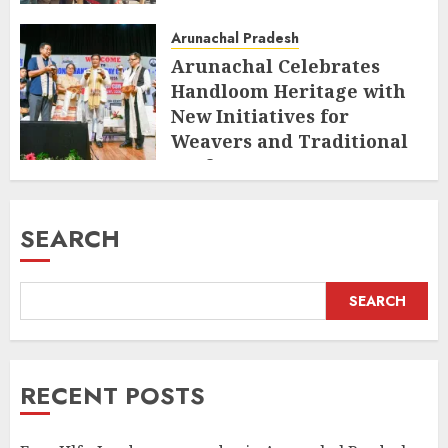
Arunachal Pradesh
Arunachal Celebrates
Handloom Heritage with
New Initiatives for
Weavers and Traditional
Crafts
AUGUST 7, 2026
SEARCH
SEARCH
RECENT POSTS