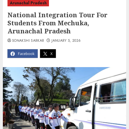
Arunachal Pradesh
National Integration Tour For
Students From Mechuka,
Arunachal Pradesh
SONAKSHI SARKAR
JANUARY 5, 2026
Facebook
X