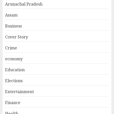
Arunachal Pradesh
Assam
Business
Cover Story
Crime
economy
Education
Elections
Entertainment
Finance
Health