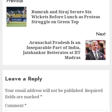
Continue
Previous
Reading
Bumrah and Siraj Secure Six
Pre
Wickets Before Lunch as Proteas
pos
Struggle on Green Top
Next
Arunachal Pradesh Is an
Inseparable Part of India,
Next
Jaishankar Reiterates at IIT
post:
Madras
Leave a Reply
Your email address will not be published.
Required
fields are marked
*
Comment
*