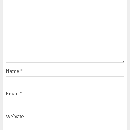
Name
*
Email
*
Website