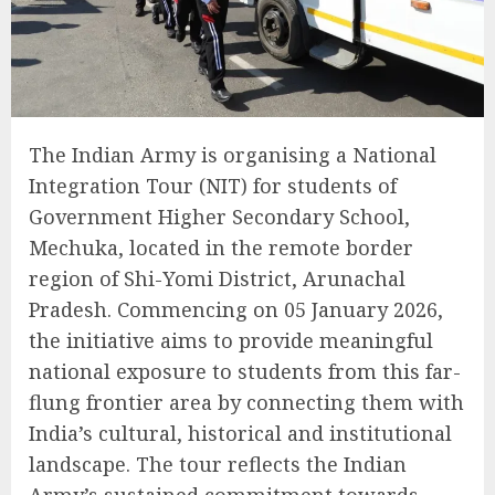
The Indian Army is organising a National
Integration Tour (NIT) for students of
Government Higher Secondary School,
Mechuka, located in the remote border
region of Shi-Yomi District, Arunachal
Pradesh. Commencing on 05 January 2026,
the initiative aims to provide meaningful
national exposure to students from this far-
flung frontier area by connecting them with
India’s cultural, historical and institutional
landscape. The tour reflects the Indian