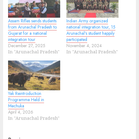
Assam Rifles sends students
Indian Army organized
from Arunachal Pradesh to
national integration tour, 15
Gujarat for a national
Arunachal’s student happily
integration tour
participated
December 27, 2025
November 4, 2024
In "Arunachal Pradesh"
In "Arunachal Pradesh"
Yak Reintroduction
Programme Held in
Mechuka
April 4, 2026
In "Arunachal Pradesh"