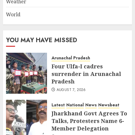
Weather
World
YOU MAY HAVE MISSED
Arunachal Pradesh
Four Ulfa-I cadres
surrender in Arunachal
Pradesh
AUGUST 7, 2026
Latest
National
News
Newsbeat
Jharkhand Govt Agrees To
Talks, Protesters Name 6-
Member Delegation