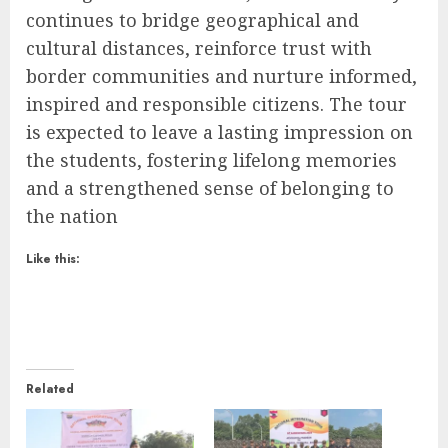
continues to bridge geographical and
cultural distances, reinforce trust with
border communities and nurture informed,
inspired and responsible citizens. The tour
is expected to leave a lasting impression on
the students, fostering lifelong memories
and a strengthened sense of belonging to
the nation
Like this:
Related