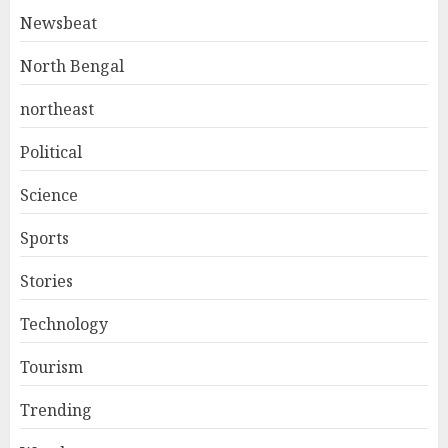
Newsbeat
North Bengal
northeast
Political
Science
Sports
Stories
Technology
Tourism
Trending