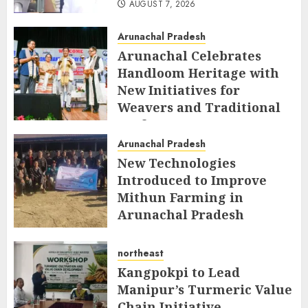
AUGUST 7, 2026
Arunachal Pradesh
Arunachal Celebrates
Handloom Heritage with
New Initiatives for
Weavers and Traditional
Crafts
Arunachal Pradesh
AUGUST 7, 2026
New Technologies
Introduced to Improve
Mithun Farming in
Arunachal Pradesh
AUGUST 7, 2026
northeast
Kangpokpi to Lead
Manipur’s Turmeric Value
Chain Initiative