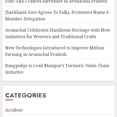
Four Ulfa-I cadres surrender in Arunachal Pradesh
Jharkhand Govt Agrees To Talks, Protesters Name 6-
Member Delegation
Arunachal Celebrates Handloom Heritage with New
Initiatives for Weavers and Traditional Crafts
New Technologies Introduced to Improve Mithun
Farming in Arunachal Pradesh
Kangpokpi to Lead Manipur’s Turmeric Value Chain
Initiative
CATEGORIES
Accident