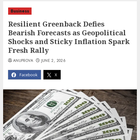
Business
Resilient Greenback Defies
Bearish Forecasts as Geopolitical
Shocks and Sticky Inflation Spark
Fresh Rally
ANUPROVA
JUNE 2, 2026
Facebook
X