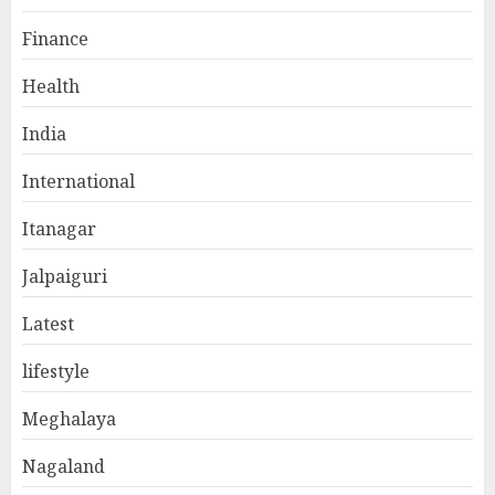
Finance
Health
India
International
Itanagar
Jalpaiguri
Latest
lifestyle
Meghalaya
Nagaland