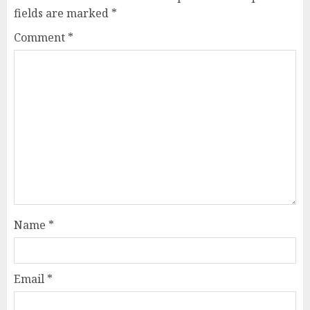
fields are marked
*
Comment
*
Name
*
Email
*