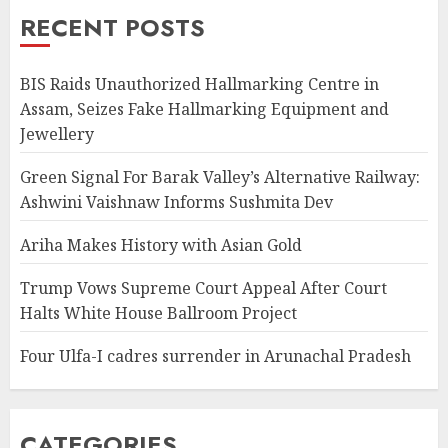
RECENT POSTS
BIS Raids Unauthorized Hallmarking Centre in
Assam, Seizes Fake Hallmarking Equipment and
Jewellery
Green Signal For Barak Valley’s Alternative Railway:
Ashwini Vaishnaw Informs Sushmita Dev
Ariha Makes History with Asian Gold
Trump Vows Supreme Court Appeal After Court
Halts White House Ballroom Project
Four Ulfa-I cadres surrender in Arunachal Pradesh
CATEGORIES