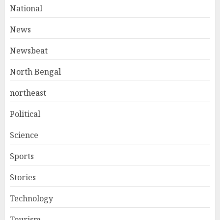
National
News
Newsbeat
North Bengal
northeast
Political
Science
Sports
Stories
Technology
Tourism