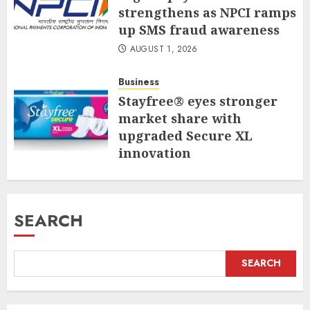
strengthens as NPCI ramps
up SMS fraud awareness
AUGUST 1, 2026
Business
Stayfree® eyes stronger
market share with
upgraded Secure XL
innovation
JULY 31, 2026
SEARCH
SEARCH