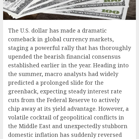
The U.S. dollar has made a dramatic
comeback in global currency markets,
staging a powerful rally that has thoroughly
upended the bearish financial consensus
established earlier in the year. Heading into
the summer, macro analysts had widely
predicted a prolonged slide for the
greenback, expecting steady interest rate
cuts from the Federal Reserve to actively
chip away at its yield advantage. However, a
volatile cocktail of geopolitical conflicts in
the Middle East and unexpectedly stubborn
domestic inflation has suddenly reversed