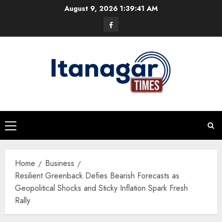
Skip
August 9, 2026
1:39:42 AM
to
Facebook
content
Primary
Menu
Home
Business
Resilient Greenback Defies Bearish Forecasts as
Geopolitical Shocks and Sticky Inflation Spark Fresh
Rally