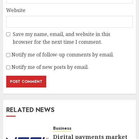
Website
Save my name, email, and website in this
browser for the next time I comment.
Notify me of follow-up comments by email.
Notify me of new posts by email.
RELATED NEWS
Business
Digital payments market