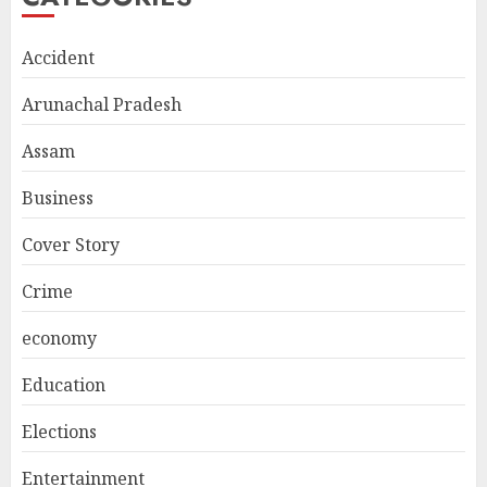
Accident
Arunachal Pradesh
Assam
Business
Cover Story
Crime
economy
Education
Elections
Entertainment