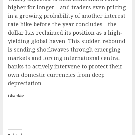
higher for longer—and traders even pricing
in a growing probability of another interest
rate hike before the year concludes—the
dollar has reclaimed its position as a high-
yielding global haven. This sudden rebound
is sending shockwaves through emerging
markets and forcing international central
banks to actively intervene to protect their
own domestic currencies from deep
depreciation.
Like this: