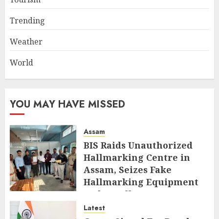
Trending
Weather
World
YOU MAY HAVE MISSED
Assam
BIS Raids Unauthorized
Hallmarking Centre in
Assam, Seizes Fake
Hallmarking Equipment
and Jewellery
Latest
AUGUST 8, 2026