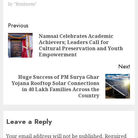
In "Business"
Continue
Previous
Reading
Namsai Celebrates Academic
Achievers; Leaders Call for
Pre
Cultural Preservation and Youth
pos
Empowerment
Next
Huge Success of PM Surya Ghar
Yojana Rooftop Solar Connections
Next
in 40 Lakh Families Across the
post:
Country
Leave a Reply
Your email address will not be published.
Required