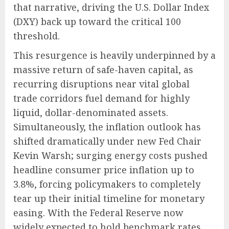
that narrative, driving the U.S. Dollar Index
(DXY) back up toward the critical 100
threshold.
This resurgence is heavily underpinned by a
massive return of safe-haven capital, as
recurring disruptions near vital global
trade corridors fuel demand for highly
liquid, dollar-denominated assets.
Simultaneously, the inflation outlook has
shifted dramatically under new Fed Chair
Kevin Warsh; surging energy costs pushed
headline consumer price inflation up to
3.8%, forcing policymakers to completely
tear up their initial timeline for monetary
easing.
With the Federal Reserve now
widely expected to hold benchmark rates