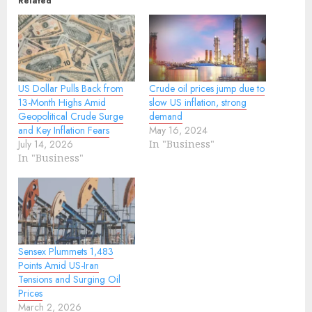
Related
US Dollar Pulls Back from
Crude oil prices jump due to
13-Month Highs Amid
slow US inflation, strong
Geopolitical Crude Surge
demand
and Key Inflation Fears
May 16, 2024
July 14, 2026
In "Business"
In "Business"
Sensex Plummets 1,483
Points Amid US-Iran
Tensions and Surging Oil
Prices
March 2, 2026