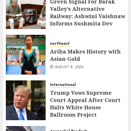
Green Signal For Barak
Valley’s Alternative
Railway: Ashwini Vaishnaw
Informs Sushmita Dev
AUGUST 8, 2026
northeast
Ariha Makes History with
Asian Gold
AUGUST 8, 2026
International
Trump Vows Supreme
Court Appeal After Court
Halts White House
Ballroom Project
AUGUST 8, 2026
Arunachal Pradesh