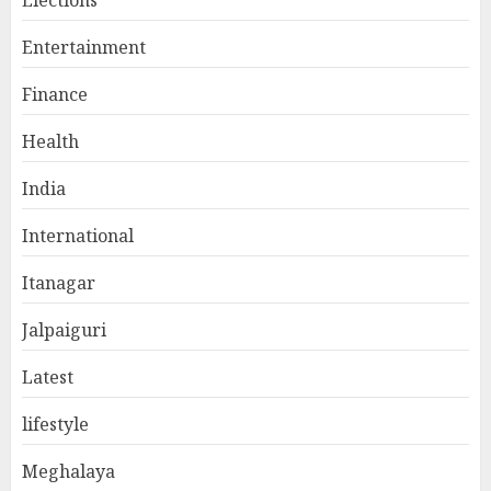
Elections
Entertainment
Finance
Health
India
International
Itanagar
Jalpaiguri
Latest
lifestyle
Meghalaya