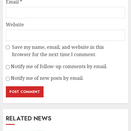
Email
*
Website
Save my name, email, and website in this
browser for the next time I comment.
Notify me of follow-up comments by email.
Notify me of new posts by email.
RELATED NEWS