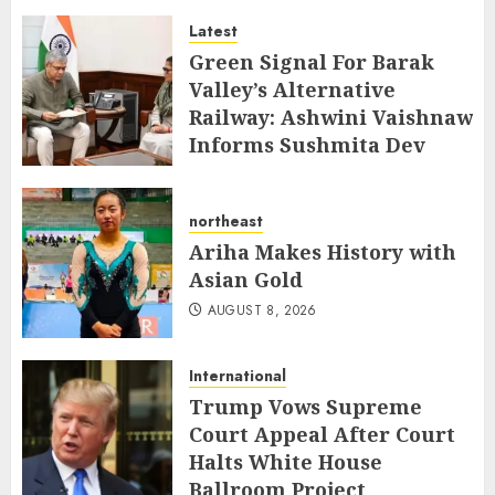
and Jewellery
Latest
AUGUST 8, 2026
Green Signal For Barak
Valley’s Alternative
Railway: Ashwini Vaishnaw
Informs Sushmita Dev
AUGUST 8, 2026
northeast
Ariha Makes History with
Asian Gold
AUGUST 8, 2026
International
Trump Vows Supreme
Court Appeal After Court
Halts White House
Ballroom Project