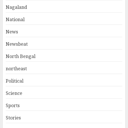
Nagaland
National
News
Newsbeat
North Bengal
northeast
Political
Science
Sports
Stories