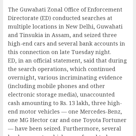
The Guwahati Zonal Office of Enforcement
Directorate (ED) conducted searches at
multiple locations in New Delhi, Guwahati
and Tinsukia in Assam, and seized three
high-end cars and several bank accounts in
this connection on late Tuesday night.
ED, in an official statement, said that during
the search operations, which continued
overnight, various incriminating evidence
(including mobile phones and other
electronic storage media), unaccounted
cash amounting to Rs. 13 lakh, three high-
end motor vehicles — one Mercedes-Benz,
one MG Hector car and one Toyota Fortuner
— have been seized. Furthermore, several