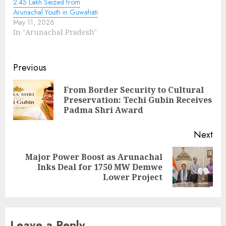
2.45 Lakh Seized from
Arunachal Youth in Guwahati
May 11, 2026
In "Arunachal Pradesh"
Continue
Previous
Reading
From Border Security to Cultural
Pre
Preservation: Techi Gubin Receives
pos
Padma Shri Award
Next
Major Power Boost as Arunachal
Next
Inks Deal for 1750 MW Demwe
post:
Lower Project
Leave a Reply