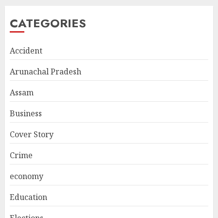
CATEGORIES
Accident
Arunachal Pradesh
Assam
Business
Cover Story
Crime
economy
Education