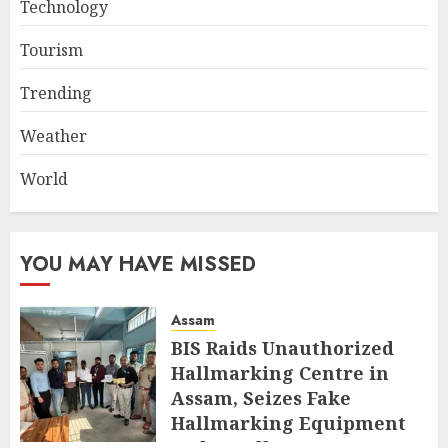
Technology
Tourism
Trending
Weather
World
YOU MAY HAVE MISSED
Assam
BIS Raids Unauthorized
Hallmarking Centre in
Assam, Seizes Fake
Hallmarking Equipment