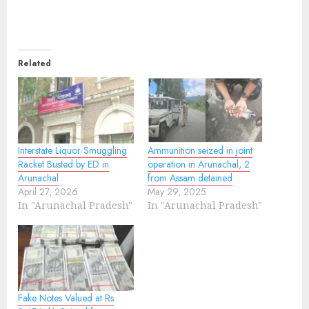
Related
Interstate Liquor Smuggling
Ammunition seized in joint
Racket Busted by ED in
operation in Arunachal, 2
Arunachal
from Assam detained
April 27, 2026
May 29, 2025
In "Arunachal Pradesh"
In "Arunachal Pradesh"
Fake Notes Valued at Rs