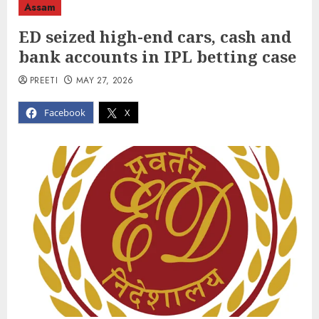
Assam
ED seized high-end cars, cash and
bank accounts in IPL betting case
PREETI
MAY 27, 2026
Facebook
X