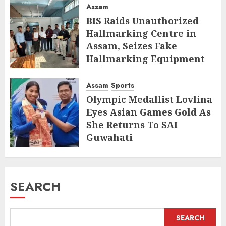
Assam
BIS Raids Unauthorized
Hallmarking Centre in
Assam, Seizes Fake
Hallmarking Equipment
and Jewellery
Assam
Sports
AUGUST 8, 2026
Olympic Medallist Lovlina
Eyes Asian Games Gold As
She Returns To SAI
Guwahati
AUGUST 5, 2026
SEARCH
SEARCH