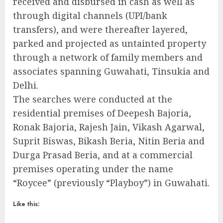
received and disbursed in cash as well as
through digital channels (UPI/bank
transfers), and were thereafter layered,
parked and projected as untainted property
through a network of family members and
associates spanning Guwahati, Tinsukia and
Delhi.
The searches were conducted at the
residential premises of Deepesh Bajoria,
Ronak Bajoria, Rajesh Jain, Vikash Agarwal,
Suprit Biswas, Bikash Beria, Nitin Beria and
Durga Prasad Beria, and at a commercial
premises operating under the name
“Roycee” (previously “Playboy”) in Guwahati.
Like this: