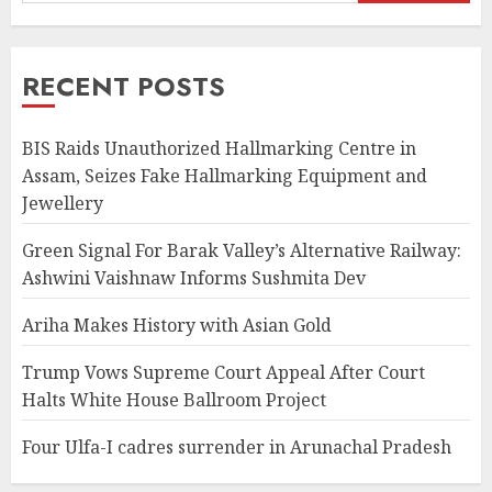
RECENT POSTS
BIS Raids Unauthorized Hallmarking Centre in
Assam, Seizes Fake Hallmarking Equipment and
Jewellery
Green Signal For Barak Valley’s Alternative Railway:
Ashwini Vaishnaw Informs Sushmita Dev
Ariha Makes History with Asian Gold
Trump Vows Supreme Court Appeal After Court
Halts White House Ballroom Project
Four Ulfa-I cadres surrender in Arunachal Pradesh