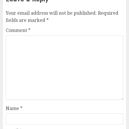
Your email address will not be published.
Required
fields are marked
*
Comment
*
Name
*