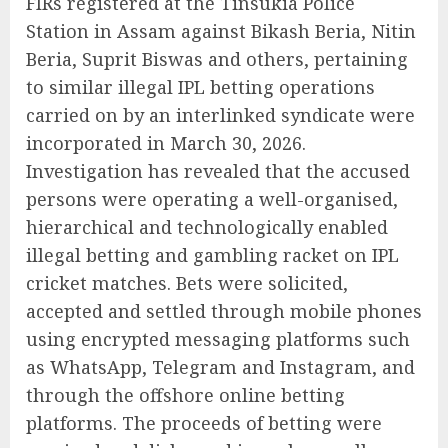
FIRs registered at the Tinsukia Police
Station in Assam against Bikash Beria, Nitin
Beria, Suprit Biswas and others, pertaining
to similar illegal IPL betting operations
carried on by an interlinked syndicate were
incorporated in March 30, 2026.
Investigation has revealed that the accused
persons were operating a well-organised,
hierarchical and technologically enabled
illegal betting and gambling racket on IPL
cricket matches. Bets were solicited,
accepted and settled through mobile phones
using encrypted messaging platforms such
as WhatsApp, Telegram and Instagram, and
through the offshore online betting
platforms. The proceeds of betting were