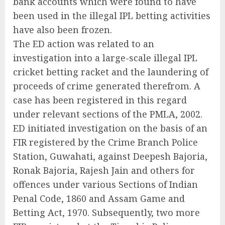
bank accounts which were found to have
been used in the illegal IPL betting activities
have also been frozen.
The ED action was related to an
investigation into a large-scale illegal IPL
cricket betting racket and the laundering of
proceeds of crime generated therefrom. A
case has been registered in this regard
under relevant sections of the PMLA, 2002.
ED initiated investigation on the basis of an
FIR registered by the Crime Branch Police
Station, Guwahati, against Deepesh Bajoria,
Ronak Bajoria, Rajesh Jain and others for
offences under various Sections of Indian
Penal Code, 1860 and Assam Game and
Betting Act, 1970. Subsequently, two more