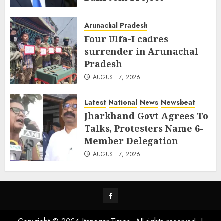
AUGUST 8, 2026
Arunachal Pradesh
Four Ulfa-I cadres
surrender in Arunachal
Pradesh
AUGUST 7, 2026
Latest
National
News
Newsbeat
Jharkhand Govt Agrees To
Talks, Protesters Name 6-
Member Delegation
AUGUST 7, 2026
Facebook