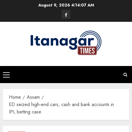
Skip
August 9, 2026
4:14:08 AM
to
Facebook
content
Primary
Menu
Home
Assam
ED seized high-end cars, cash and bank accounts in
IPL betting case